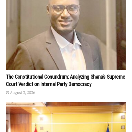
The Constitutional Conundrum: Analyzing Ghana’s Supreme
Court Verdict on Internal Party Democracy
August 2, 2026