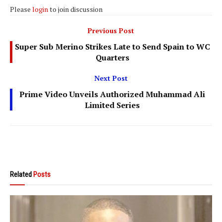
Please
login
to join discussion
Previous Post
Super Sub Merino Strikes Late to Send Spain to WC
Quarters
Next Post
Prime Video Unveils Authorized Muhammad Ali
Limited Series
Related
Posts