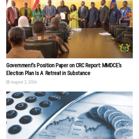
Government’s Position Paper on CRC Report: MMDCE’s
Election Plan Is A Retreat in Substance
August 2, 2026