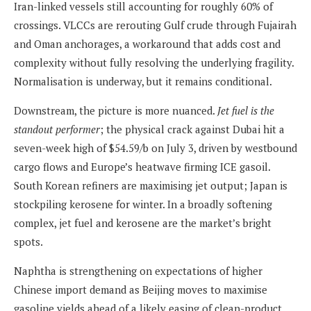
Iran-linked vessels still accounting for roughly 60% of
crossings. VLCCs are rerouting Gulf crude through Fujairah
and Oman anchorages, a workaround that adds cost and
complexity without fully resolving the underlying fragility.
Normalisation is underway, but it remains conditional.
Downstream, the picture is more nuanced.
Jet fuel is the
standout performer
; the physical crack against Dubai hit a
seven-week high of $54.59/b on July 3, driven by westbound
cargo flows and Europe’s heatwave firming ICE gasoil.
South Korean refiners are maximising jet output; Japan is
stockpiling kerosene for winter. In a broadly softening
complex, jet fuel and kerosene are the market’s bright
spots.
Naphtha is strengthening on expectations of higher
Chinese import demand as Beijing moves to maximise
gasoline yields ahead of a likely easing of clean-product