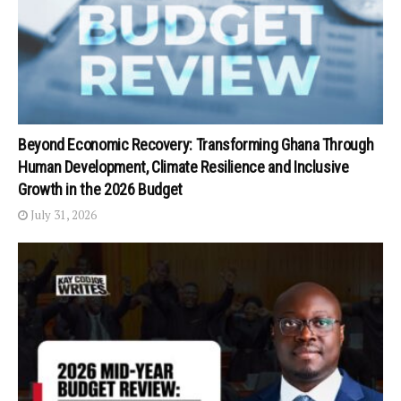
Beyond Economic Recovery: Transforming Ghana Through
Human Development, Climate Resilience and Inclusive
Growth in the 2026 Budget
July 31, 2026