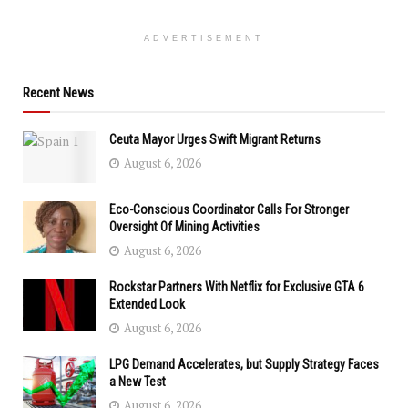
ADVERTISEMENT
Recent News
Ceuta Mayor Urges Swift Migrant Returns
August 6, 2026
Eco-Conscious Coordinator Calls For Stronger
Oversight Of Mining Activities
August 6, 2026
Rockstar Partners With Netflix for Exclusive GTA 6
Extended Look
August 6, 2026
LPG Demand Accelerates, but Supply Strategy Faces
a New Test
August 6, 2026