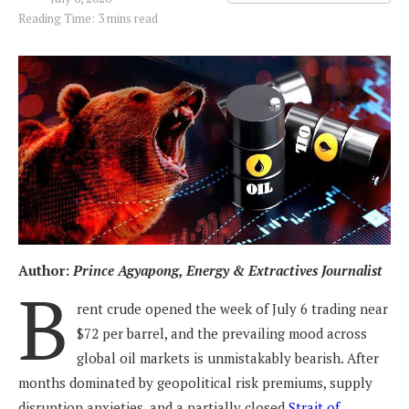
Reading Time: 3 mins read
Author:
Prince Agyapong, Energy & Extractives Journalist
B
rent crude opened the week of July 6 trading near
$72 per barrel, and the prevailing mood across
global oil markets is unmistakably bearish. After
months dominated by geopolitical risk premiums, supply
disruption anxieties, and a partially closed
Strait of