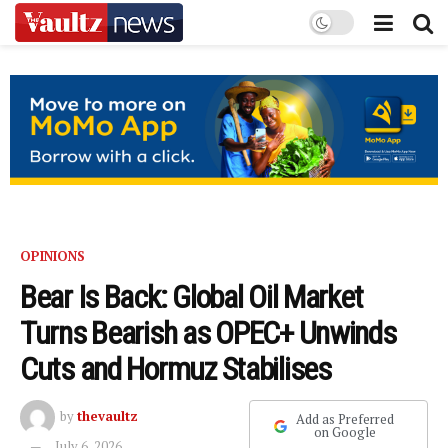
OPINIONS
Bear Is Back: Global Oil Market
Turns Bearish as OPEC+ Unwinds
Cuts and Hormuz Stabilises
by
thevaultz
Add as Preferred
on Google
July 6, 2026