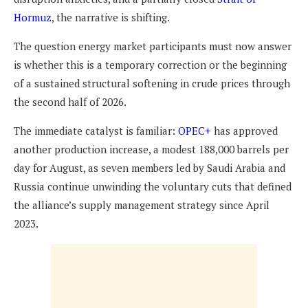
Hormuz
, the narrative is shifting.
The question energy market participants must now answer
is whether this is a temporary correction or the beginning
of a sustained structural softening in crude prices through
the second half of 2026.
The immediate catalyst is familiar:
OPEC+
has approved
another production increase, a modest 188,000 barrels per
day for August, as seven members led by Saudi Arabia and
Russia continue unwinding the voluntary cuts that defined
the alliance’s supply management strategy since April
2023.