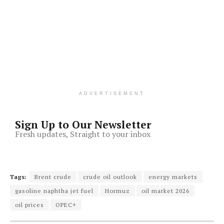
ADVERTISEMENT
Sign Up to Our Newsletter
Fresh updates, Straight to your inbox
Tags:
Brent crude
crude oil outlook
energy markets
gasoline naphtha jet fuel
Hormuz
oil market 2026
oil prices
OPEC+