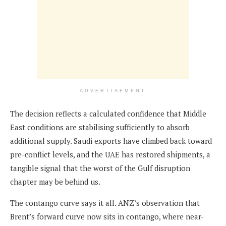
ADVERTISEMENT
The decision reflects a calculated confidence that Middle
East conditions are stabilising sufficiently to absorb
additional supply. Saudi exports have climbed back toward
pre-conflict levels, and the UAE has restored shipments, a
tangible signal that the worst of the Gulf disruption
chapter may be behind us.
The contango curve says it all. ANZ’s observation that
Brent’s forward curve now sits in contango, where near-