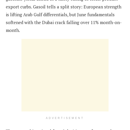
export curbs. Gasoil tells a split story: European strength
is lifting Arab Gulf differentials, but June fundamentals
softened with the Dubai crack falling over 11% month-on-
month.
ADVERTISEMENT