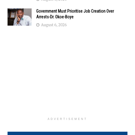
Government Must Prioritise Job Creation Over
Arrests-Dr. Okoe-Boye
August 6, 2026
ADVERTISEMENT