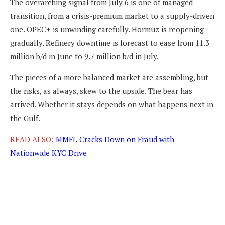
The overarching signal from July 6 is one of managed
transition, from a crisis-premium market to a supply-driven
one. OPEC+ is unwinding carefully. Hormuz is reopening
gradually. Refinery downtime is forecast to ease from 11.3
million b/d in June to 9.7 million b/d in July.
The pieces of a more balanced market are assembling, but
the risks, as always, skew to the upside. The bear has
arrived. Whether it stays depends on what happens next in
the Gulf.
READ ALSO:
MMFL Cracks Down on Fraud with
Nationwide KYC Drive