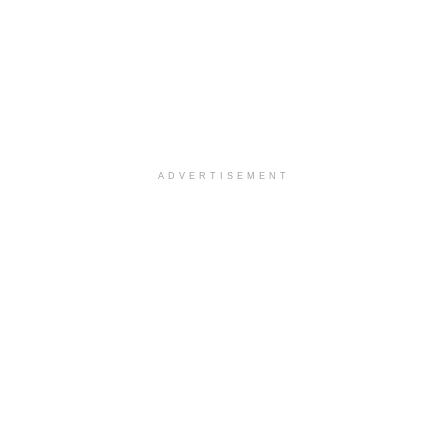
ADVERTISEMENT