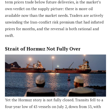
term prices trade below future deliveries, is the market’s
own verdict on the supply picture: there is more oil
available now than the market needs. Traders are actively
unwinding the Iran-conflict risk premium that had inflated
prices for months, and the reversal is both rational and
swift.
Strait of Hormuz Not Fully Over
Yet the Hormuz story is not fully closed. Transits fell to a
four-year low of 43 vessels on July 2, down from 53, with