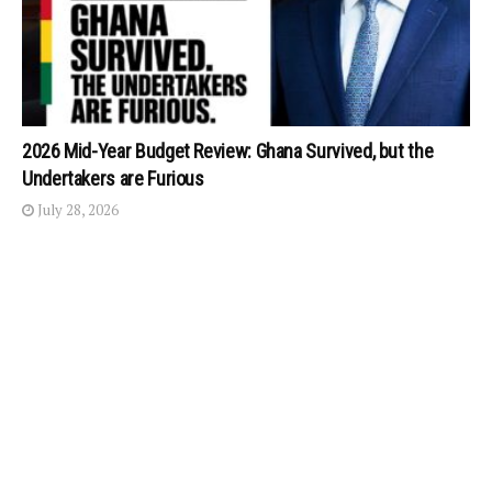
2026 Mid-Year Budget Review: Ghana Survived, but the
Undertakers are Furious
July 28, 2026