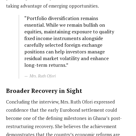
taking advantage of emerging opportunities.
“Portfolio diversification remains
essential. While we remain bullish on
equities, maintaining exposure to quality
fixed income instruments alongside
carefully selected foreign exchange
positions can help investors manage
residual market volatility and enhance
long-term returns.”
Mrs. Ruth Ofori
Broader Recovery in Sight
Concluding the interview, Mrs. Ruth Ofori expressed
confidence that the early Eurobond settlement could
become one of the defining milestones in Ghana’s post-
restructuring recovery. She believes the achievement
demonstrates that the country’s economic reforms are