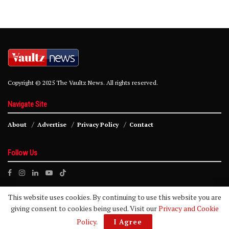
Copyright © 2025 The Vaultz News. All rights reserved.
Navigate Site
About
Advertise
Privacy Policy
Contact
Follow Us
This website uses cookies. By continuing to use this website you are
giving consent to cookies being used. Visit our
Privacy and Cookie
Policy
.
I Agree