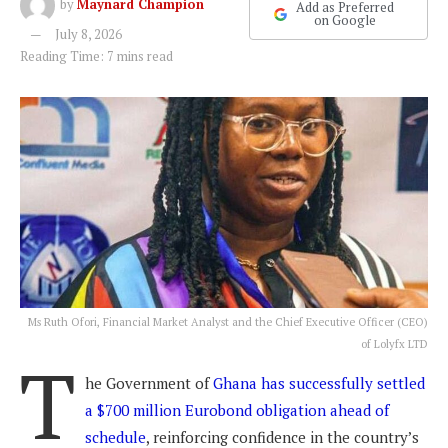
by
Maynard Champion
Add as Preferred
on Google
July 8, 2026
Reading Time: 7 mins read
Ms Ruth Ofori, Financial Market Analyst and the Chief Executive Officer (CEO)
of Lolyfx LTD
T
he Government of
Ghana has successfully settled
a $700 million Eurobond obligation ahead of
schedule
, reinforcing confidence in the country’s