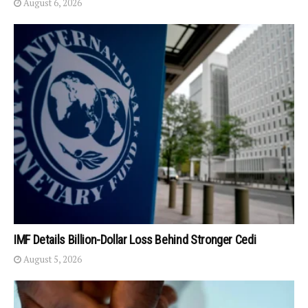
August 6, 2026
IMF Details Billion-Dollar Loss Behind Stronger Cedi
August 5, 2026