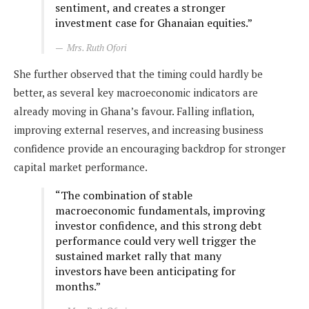
sentiment, and creates a stronger
investment case for Ghanaian equities.”
Mrs. Ruth Ofori
She further observed that the timing could hardly be
better, as several key macroeconomic indicators are
already moving in Ghana’s favour. Falling inflation,
improving external reserves, and increasing business
confidence provide an encouraging backdrop for stronger
capital market performance.
“The combination of stable
macroeconomic fundamentals, improving
investor confidence, and this strong debt
performance could very well trigger the
sustained market rally that many
investors have been anticipating for
months.”