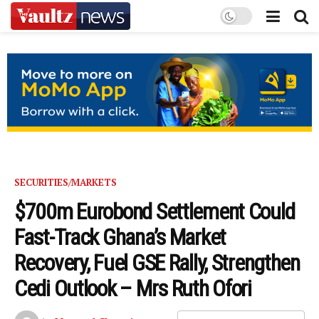
SECURITIES/MARKETS
$700m Eurobond Settlement Could
Fast-Track Ghana’s Market
Recovery, Fuel GSE Rally, Strengthen
Cedi Outlook – Mrs Ruth Ofori