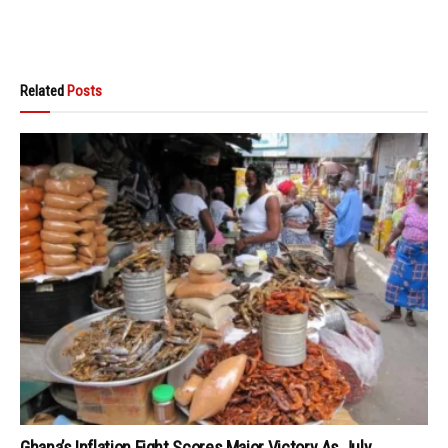
Related
Posts
Ghana’s Inflation Fight Scores Major Victory As July