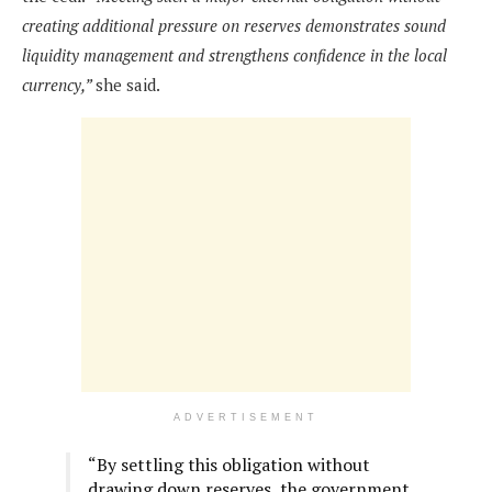
creating additional pressure on reserves demonstrates sound
liquidity management and strengthens confidence in the local
currency,”
she said.
ADVERTISEMENT
“By settling this obligation without
drawing down reserves, the government