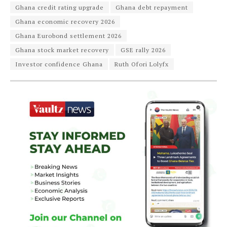
Ghana credit rating upgrade
Ghana debt repayment
Ghana economic recovery 2026
Ghana Eurobond settlement 2026
Ghana stock market recovery
GSE rally 2026
Investor confidence Ghana
Ruth Ofori Lolyfx