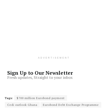
ADVERTISEMENT
Sign Up to Our Newsletter
Fresh updates, Straight to your inbox
Tags:
$700 million Eurobond payment
Cedi outlook Ghana
Eurobond Debt Exchange Programme