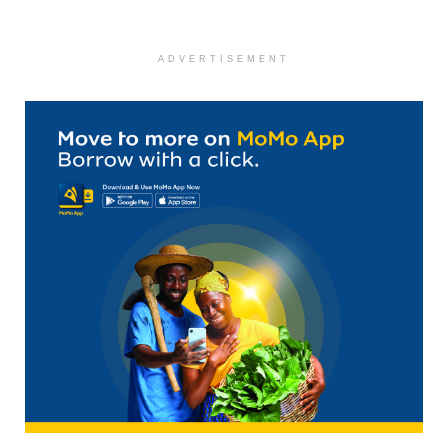
ADVERTISEMENT