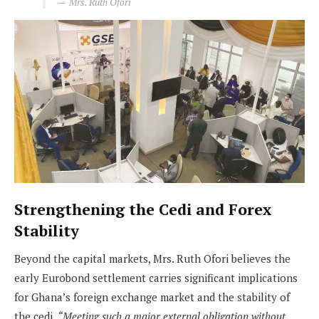
Mrs. Ruth Ofori
Strengthening the Cedi and Forex
Stability
Beyond the capital markets, Mrs. Ruth Ofori believes the
early Eurobond settlement carries significant implications
for Ghana’s foreign exchange market and the stability of
the cedi.
“Meeting such a major external obligation without