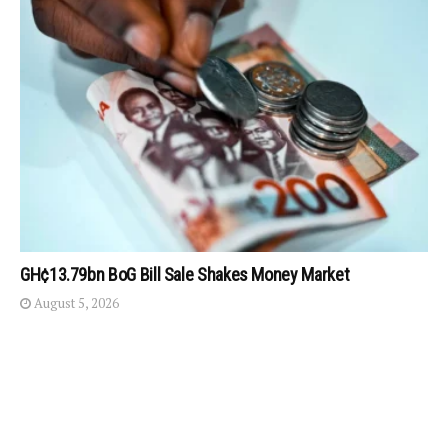
GH¢13.79bn BoG Bill Sale Shakes Money Market
August 5, 2026