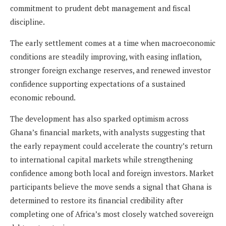
commitment to prudent debt management and fiscal
discipline.
The early settlement comes at a time when macroeconomic
conditions are steadily improving, with easing inflation,
stronger foreign exchange reserves, and renewed investor
confidence supporting expectations of a sustained
economic rebound.
The development has also sparked optimism across
Ghana’s financial markets, with analysts suggesting that
the early repayment could accelerate the country’s return
to international capital markets while strengthening
confidence among both local and foreign investors. Market
participants believe the move sends a signal that Ghana is
determined to restore its financial credibility after
completing one of Africa’s most closely watched sovereign