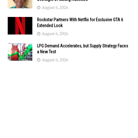
August 6, 2026
Rockstar Partners With Netflix for Exclusive GTA 6
Extended Look
August 6, 2026
LPG Demand Accelerates, but Supply Strategy Faces
a New Test
August 6, 2026