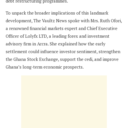
debt restructuring programmes.
To unpack the broader implications of this landmark
development, The Vaultz News spoke with Mrs. Ruth Ofori,
a renowned financial markets expert and Chief Executive
Officer of Lolyfx LTD, a leading forex and investment
advisory firm in Accra. She explained how the early
settlement could influence investor sentiment, strengthen
the Ghana Stock Exchange, support the cedi, and improve
Ghana’s long-term economic prospects.