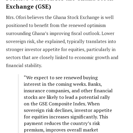
Exchange (GSE)
Mrs. Ofori believes the Ghana Stock Exchange is well
positioned to benefit from the renewed optimism
surrounding Ghana’s improving fiscal outlook. Lower
sovereign risk, she explained, typically translates into
stronger investor appetite for equities, particularly in
sectors that are closely linked to economic growth and
financial stability.
“We expect to see renewed buying
interest in the coming weeks. Banks,
insurance companies, and other financial
stocks are likely to lead a potential rally
on the GSE Composite Index. When
sovereign risk declines, investor appetite
for equities increases significantly. This
payment reduces the country’s risk
premium, improves overall market