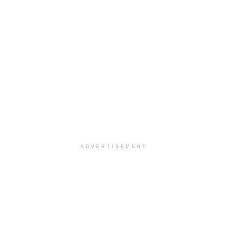
ADVERTISEMENT