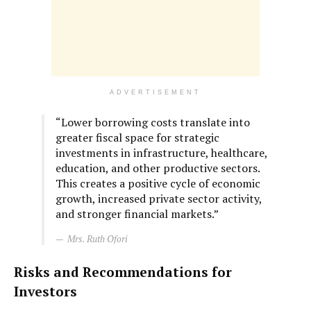
ADVERTISEMENT
“Lower borrowing costs translate into
greater fiscal space for strategic
investments in infrastructure, healthcare,
education, and other productive sectors.
This creates a positive cycle of economic
growth, increased private sector activity,
and stronger financial markets.”
Mrs. Ruth Ofori
Risks and Recommendations for
Investors