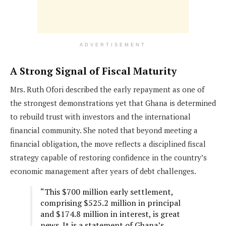
ADVERTISEMENT
A Strong Signal of Fiscal Maturity
Mrs. Ruth Ofori described the early repayment as one of
the strongest demonstrations yet that Ghana is determined
to rebuild trust with investors and the international
financial community. She noted that beyond meeting a
financial obligation, the move reflects a disciplined fiscal
strategy capable of restoring confidence in the country’s
economic management after years of debt challenges.
“This $700 million early settlement,
comprising $525.2 million in principal
and $174.8 million in interest, is great
news. It is a statement of Ghana’s