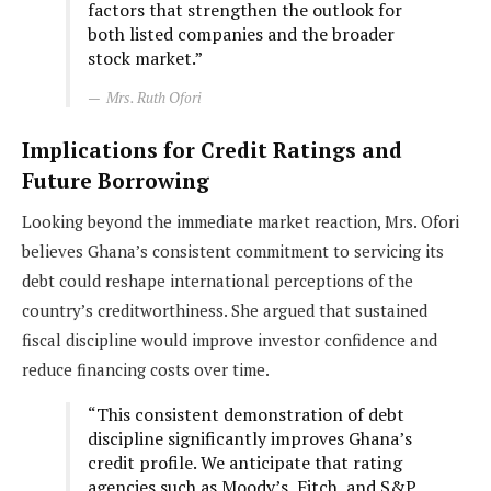
factors that strengthen the outlook for
both listed companies and the broader
stock market.”
Mrs. Ruth Ofori
Implications for Credit Ratings and
Future Borrowing
Looking beyond the immediate market reaction, Mrs. Ofori
believes Ghana’s consistent commitment to servicing its
debt could reshape international perceptions of the
country’s creditworthiness. She argued that sustained
fiscal discipline would improve investor confidence and
reduce financing costs over time.
“This consistent demonstration of debt
discipline significantly improves Ghana’s
credit profile. We anticipate that rating
agencies such as Moody’s, Fitch, and S&P