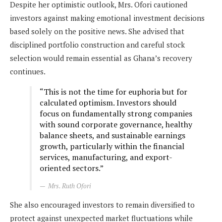
Despite her optimistic outlook, Mrs. Ofori cautioned
investors against making emotional investment decisions
based solely on the positive news. She advised that
disciplined portfolio construction and careful stock
selection would remain essential as Ghana’s recovery
continues.
“This is not the time for euphoria but for
calculated optimism. Investors should
focus on fundamentally strong companies
with sound corporate governance, healthy
balance sheets, and sustainable earnings
growth, particularly within the financial
services, manufacturing, and export-
oriented sectors.”
Mrs. Ruth Ofori
She also encouraged investors to remain diversified to
protect against unexpected market fluctuations while