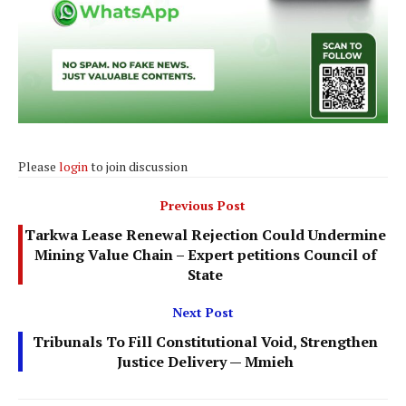
Please
login
to join discussion
Previous Post
Tarkwa Lease Renewal Rejection Could Undermine
Mining Value Chain – Expert petitions Council of
State
Next Post
Tribunals To Fill Constitutional Void, Strengthen
Justice Delivery — Mmieh