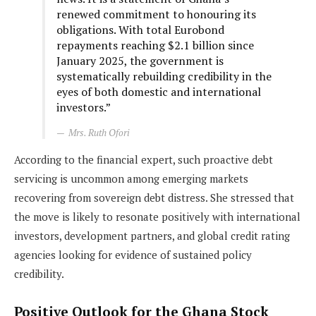
renewed commitment to honouring its
obligations. With total Eurobond
repayments reaching $2.1 billion since
January 2025, the government is
systematically rebuilding credibility in the
eyes of both domestic and international
investors.”
Mrs. Ruth Ofori
According to the financial expert, such proactive debt
servicing is uncommon among emerging markets
recovering from sovereign debt distress. She stressed that
the move is likely to resonate positively with international
investors, development partners, and global credit rating
agencies looking for evidence of sustained policy
credibility.
Positive Outlook for the Ghana Stock