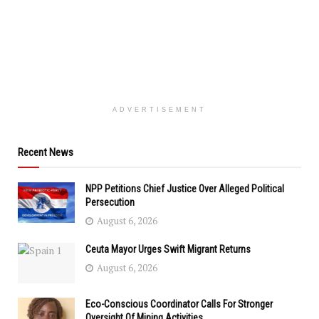
ADVERTISEMENT
Recent News
NPP Petitions Chief Justice Over Alleged Political
Persecution
August 6, 2026
Ceuta Mayor Urges Swift Migrant Returns
August 6, 2026
Eco-Conscious Coordinator Calls For Stronger
Oversight Of Mining Activities