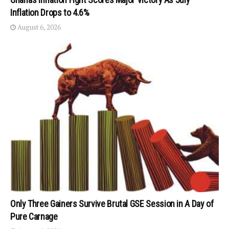
Inflation Drops to 4.6%
August 6, 2026
Only Three Gainers Survive Brutal GSE Session in A Day of
Pure Carnage