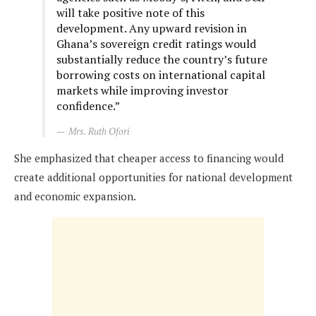
will take positive note of this
development. Any upward revision in
Ghana’s sovereign credit ratings would
substantially reduce the country’s future
borrowing costs on international capital
markets while improving investor
confidence.”
Mrs. Ruth Ofori
She emphasized that cheaper access to financing would
create additional opportunities for national development
and economic expansion.