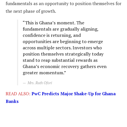
fundamentals as an opportunity to position themselves for
the next phase of growth.
“This is Ghana’s moment. The
fundamentals are gradually aligning,
confidence is returning, and
opportunities are beginning to emerge
across multiple sectors. Investors who
position themselves strategically today
stand to reap substantial rewards as
Ghana’s economic recovery gathers even
greater momentum.”
Mrs. Ruth Ofori
READ ALSO:
PwC Predicts Major Shake-Up for Ghana
Banks