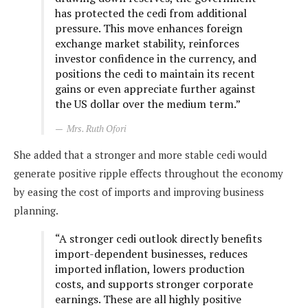
has protected the cedi from additional
pressure. This move enhances foreign
exchange market stability, reinforces
investor confidence in the currency, and
positions the cedi to maintain its recent
gains or even appreciate further against
the US dollar over the medium term.”
Mrs. Ruth Ofori
She added that a stronger and more stable cedi would
generate positive ripple effects throughout the economy
by easing the cost of imports and improving business
planning.
“A stronger cedi outlook directly benefits
import-dependent businesses, reduces
imported inflation, lowers production
costs, and supports stronger corporate
earnings. These are all highly positive