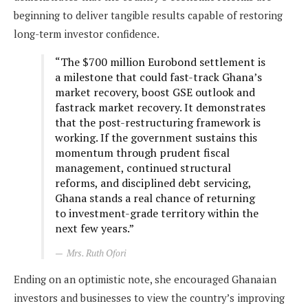
beginning to deliver tangible results capable of restoring
long-term investor confidence.
“The $700 million Eurobond settlement is
a milestone that could fast-track Ghana’s
market recovery, boost GSE outlook and
fastrack market recovery. It demonstrates
that the post-restructuring framework is
working. If the government sustains this
momentum through prudent fiscal
management, continued structural
reforms, and disciplined debt servicing,
Ghana stands a real chance of returning
to investment-grade territory within the
next few years.”
Mrs. Ruth Ofori
Ending on an optimistic note, she encouraged Ghanaian
investors and businesses to view the country’s improving