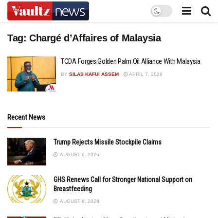
Tag:
Chargé d’Affaires of Malaysia
TCDA Forges Golden Palm Oil Alliance With Malaysia
BY
SILAS KAFUI ASSEM
APRIL 7, 2026
Recent News
Trump Rejects Missile Stockpile Claims
AUGUST 6, 2026
GHS Renews Call for Stronger National Support on
Breastfeeding
AUGUST 6, 2026