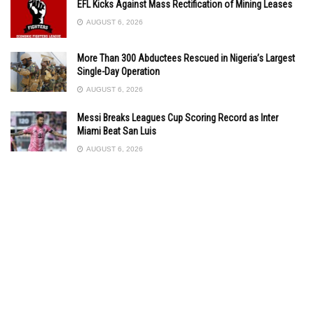
EFL Kicks Against Mass Rectification of Mining Leases
AUGUST 6, 2026
More Than 300 Abductees Rescued in Nigeria’s Largest
Single-Day Operation
AUGUST 6, 2026
Messi Breaks Leagues Cup Scoring Record as Inter
Miami Beat San Luis
AUGUST 6, 2026