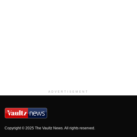
ADVERTISEMENT
Copyright © 2025 The Vaultz News. All rights reserved.