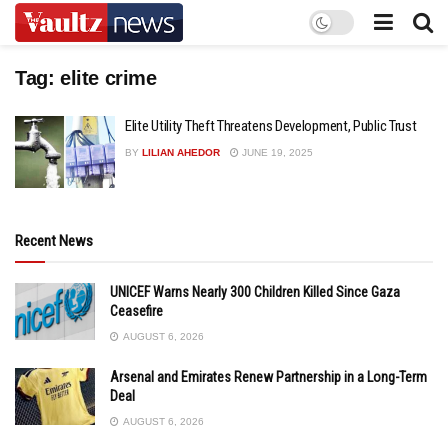
Tag:
elite crime
Elite Utility Theft Threatens Development, Public Trust
BY
LILIAN AHEDOR
JUNE 19, 2025
Recent News
UNICEF Warns Nearly 300 Children Killed Since Gaza
Ceasefire
AUGUST 6, 2026
Arsenal and Emirates Renew Partnership in a Long-Term
Deal
AUGUST 6, 2026