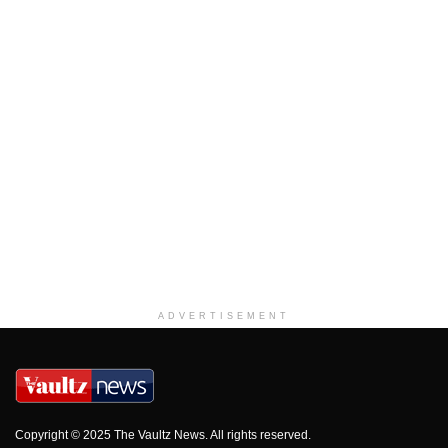
ADVERTISEMENT
Copyright © 2025 The Vaultz News. All rights reserved.