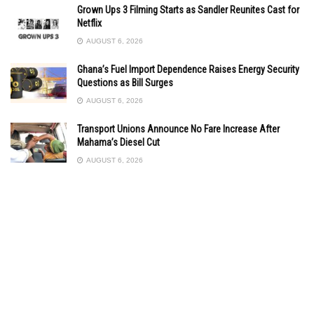
Grown Ups 3 Filming Starts as Sandler Reunites Cast for
Netflix
AUGUST 6, 2026
Ghana’s Fuel Import Dependence Raises Energy Security
Questions as Bill Surges
AUGUST 6, 2026
Transport Unions Announce No Fare Increase After
Mahama’s Diesel Cut
AUGUST 6, 2026