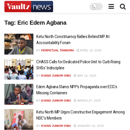
Tag:
Eric Edem Agbana
Ketu North Constituency Rallies Behind MP At
Accountability Forum
BY
PERPETUAL TANNORH
APRIL 19, 2026
CHASS Calls for Dedicated Police Unit to Curb Rising
SHSs’ Indiscipline
BY
EVANS JUNIOR OWU
MAY 14, 2025
Edem Agbana Slams NPP’s Propaganda over ECG’s
Missing Containers
BY
EVANS JUNIOR OWU
MARCH 27, 2025
Ketu North MP Urges Constructive Engagement Among
NDC’s Members
BY
EVANS JUNIOR OWU
JANUARY 10, 2025