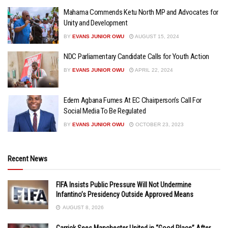
Mahama Commends Ketu North MP and Advocates for
Unity and Development
BY
EVANS JUNIOR OWU
AUGUST 15, 2024
NDC Parliamentary Candidate Calls for Youth Action
BY
EVANS JUNIOR OWU
APRIL 22, 2024
Edem Agbana Fumes At EC Chairperson’s Call For
Social Media To Be Regulated
BY
EVANS JUNIOR OWU
OCTOBER 23, 2023
Recent News
FIFA Insists Public Pressure Will Not Undermine
Infantino’s Presidency Outside Approved Means
AUGUST 8, 2026
Carrick Sees Manchester United in “Good Place” After