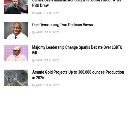
PSG Draw
AUGUST 8, 2026
One Democracy, Two Partisan Views
AUGUST 8, 2026
Majority Leadership Change Sparks Debate Over LGBTQ
Bill
AUGUST 8, 2026
Asante Gold Projects Up to 300,000 ounces Production
in 2026
AUGUST 8, 2026