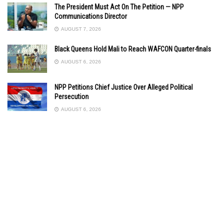
The President Must Act On The Petition — NPP
Communications Director
AUGUST 7, 2026
Black Queens Hold Mali to Reach WAFCON Quarter-finals
AUGUST 6, 2026
NPP Petitions Chief Justice Over Alleged Political
Persecution
AUGUST 6, 2026