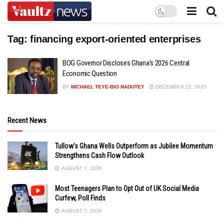
Tag:
financing export-oriented enterprises
BOG Governor Discloses Ghana’s 2026 Central
Economic Question
BY
MICHAEL TEYE-BIO NADUTEY
DECEMBER 22, 2025
Recent News
Tullow’s Ghana Wells Outperform as Jubilee Momentum
Strengthens Cash Flow Outlook
AUGUST 7, 2026
Most Teenagers Plan to Opt Out of UK Social Media
Curfew, Poll Finds
AUGUST 7, 2026