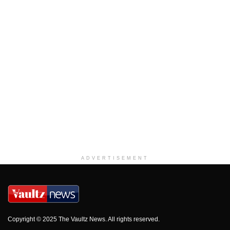
ADVERTISEMENT
Copyright © 2025 The Vaultz News. All rights reserved.