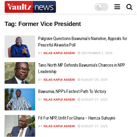
Tag:
Former Vice President
Palgrave Questions Bawumia’s Narrative, Appeals for
Peaceful Akwatia Poll
BY
SILAS KAFUI ASSEM
SEPTEMBER 1, 2025
Tano North MP Defends Bawumia’s Chances in NPP
Leadership
BY
SILAS KAFUI ASSEM
AUGUST 29, 2025
Bawumia; NPP’s Fastest Path To Victory
BY
SILAS KAFUI ASSEM
AUGUST 27, 2025
Fit For NPP, Unfit For Ghana – Hamza Suhuyini
BY
SILAS KAFUI ASSEM
AUGUST 27, 2025