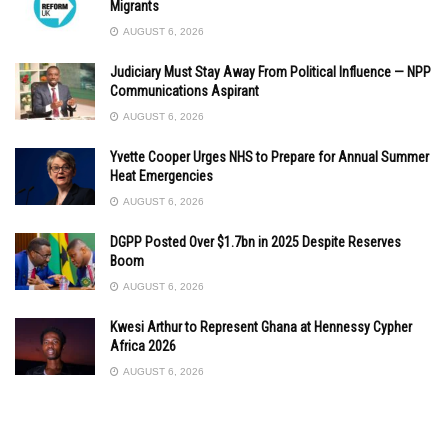
Migrants
AUGUST 6, 2026
Judiciary Must Stay Away From Political Influence — NPP
Communications Aspirant
AUGUST 6, 2026
Yvette Cooper Urges NHS to Prepare for Annual Summer
Heat Emergencies
AUGUST 6, 2026
DGPP Posted Over $1.7bn in 2025 Despite Reserves
Boom
AUGUST 6, 2026
Kwesi Arthur to Represent Ghana at Hennessy Cypher
Africa 2026
AUGUST 6, 2026