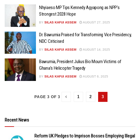
Nhyiaeso MP Tips Kennedy Agyapong as NPP’s
Strongest 2028 Hope
BY
SILAS KAFUI ASSEM
AUGUST 27, 2025
Dr. Bawumia Praised for Transforming Vice Presidency,
NDC Criticised
BY
SILAS KAFUI ASSEM
AUGUST 14, 2025
Bawumia, President Julius Bio Mourn Victims of
Ghana’s Helicopter Tragedy
BY
SILAS KAFUI ASSEM
AUGUST 6, 2025
1
2
3
PAGE 3 OF 3
Recent News
Reform UK Pledges to Imprison Bosses Employing Illegal