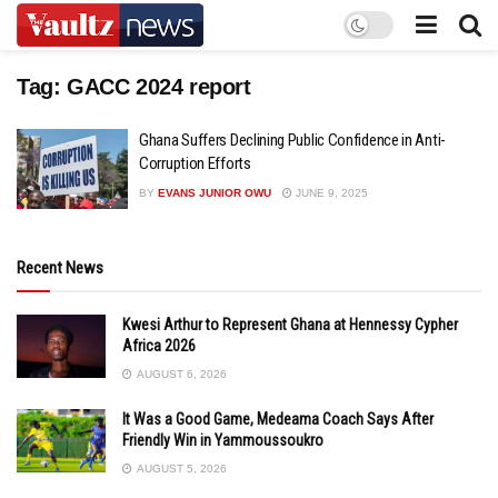
Tag:
GACC 2024 report
Ghana Suffers Declining Public Confidence in Anti-
Corruption Efforts
BY
EVANS JUNIOR OWU
JUNE 9, 2025
Recent News
Kwesi Arthur to Represent Ghana at Hennessy Cypher
Africa 2026
AUGUST 6, 2026
It Was a Good Game, Medeama Coach Says After
Friendly Win in Yammoussoukro
AUGUST 5, 2026