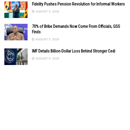
Fidelity Pushes Pension Revolution for Informal Workers
AUGUST 5, 2026
70% of Bribe Demands Now Come From Officials, GSS
Finds
AUGUST 5, 2026
IMF Details Billion-Dollar Loss Behind Stronger Cedi
AUGUST 5, 2026