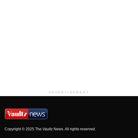
ADVERTISEMENT
Copyright © 2025 The Vaultz News. All rights reserved.