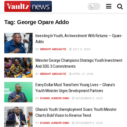
Tag:
George Opare Addo
Investing In Youth, An Investment With Returns — Opare-
Addo
BY
BRIGHT ABOAGYE
JULY 9, 2026
Minister George Champions Strategic Youth Investment
And SDG 3 Commitments
BY
BRIGHT ABOAGYE
APRIL 17, 2026
Every Dollar Must Transform Young Lives — Ghana’s
Youth Minister Urges Development Partners
BY
EVANS JUNIOR OWU
NOVEMBER 5, 2025
Ghana’s Youth Unemployment Soars: Youth Minister
Charts Bold Vision to Reverse Trend
BY
EVANS JUNIOR OWU
NOVEMBER 5, 2025