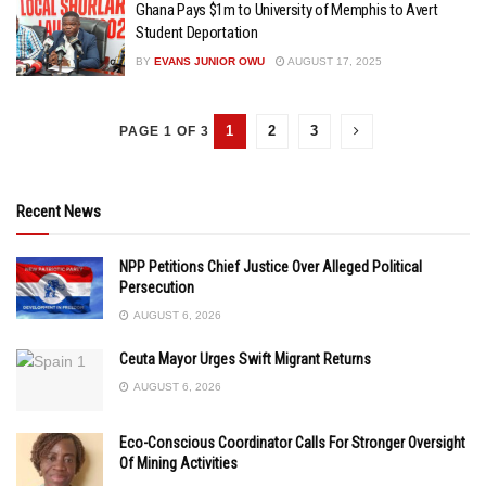
Ghana Pays $1m to University of Memphis to Avert
Student Deportation
BY
EVANS JUNIOR OWU
AUGUST 17, 2025
1
2
3
PAGE 1 OF 3
Recent News
NPP Petitions Chief Justice Over Alleged Political
Persecution
AUGUST 6, 2026
Ceuta Mayor Urges Swift Migrant Returns
AUGUST 6, 2026
Eco-Conscious Coordinator Calls For Stronger Oversight
Of Mining Activities