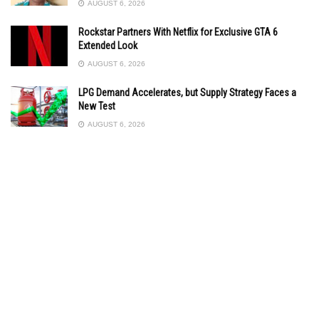
AUGUST 6, 2026
Rockstar Partners With Netflix for Exclusive GTA 6
Extended Look
AUGUST 6, 2026
LPG Demand Accelerates, but Supply Strategy Faces a
New Test
AUGUST 6, 2026