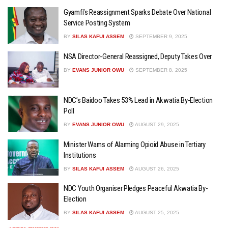
Gyamfi’s Reassignment Sparks Debate Over National
Service Posting System
BY
SILAS KAFUI ASSEM
SEPTEMBER 9, 2025
NSA Director-General Reassigned, Deputy Takes Over
BY
EVANS JUNIOR OWU
SEPTEMBER 8, 2025
NDC’s Baidoo Takes 53% Lead in Akwatia By-Election
Poll
BY
EVANS JUNIOR OWU
AUGUST 29, 2025
Minister Warns of Alarming Opioid Abuse in Tertiary
Institutions
BY
SILAS KAFUI ASSEM
AUGUST 26, 2025
NDC Youth Organiser Pledges Peaceful Akwatia By-
Election
BY
SILAS KAFUI ASSEM
AUGUST 25, 2025