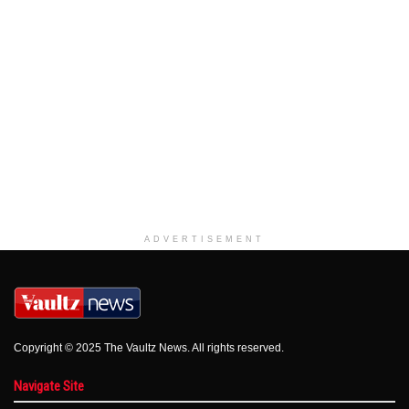
ADVERTISEMENT
Copyright © 2025 The Vaultz News. All rights reserved.
Navigate Site