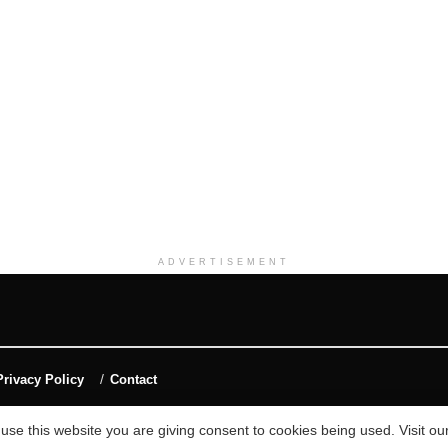
ADVERTISEMENT
Privacy Policy
Contact
 use this website you are giving consent to cookies being used. Visit ou