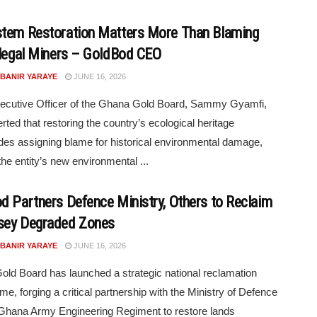
tem Restoration Matters More Than Blaming
llegal Miners – GoldBod CEO
 BANIR YARAYE
JUNE 16, 2026
ecutive Officer of the Ghana Gold Board, Sammy Gyamfi,
rted that restoring the country’s ecological heritage
es assigning blame for historical environmental damage,
the entity’s new environmental ...
d Partners Defence Ministry, Others to Reclaim
sey Degraded Zones
 BANIR YARAYE
JUNE 16, 2026
ld Board has launched a strategic national reclamation
e, forging a critical partnership with the Ministry of Defence
Ghana Army Engineering Regiment to restore lands