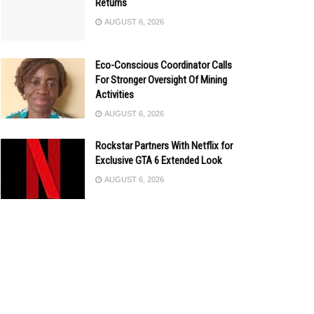
Returns
AUGUST 6, 2026
Eco-Conscious Coordinator Calls
For Stronger Oversight Of Mining
Activities
AUGUST 6, 2026
Rockstar Partners With Netflix for
Exclusive GTA 6 Extended Look
AUGUST 6, 2026