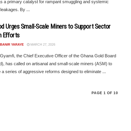
s a primary catalyst for rampant smuggling and systemic
leakages. By ...
d Urges Small-Scale Miners to Support Sector
 Efforts
 BANIR YARAYE
MARCH 27, 2026
amfi, the Chief Executive Officer of the Ghana Gold Board
), has called on artisanal and small-scale miners (ASM) to
a series of aggressive reforms designed to eliminate ...
PAGE 1 OF 10