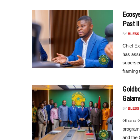
Ecosys
Past I
BY
BLESS
Chief Ex
has asse
supersed
framing 
Goldbo
Galam
BY
BLESS
Ghana Go
programm
and the 