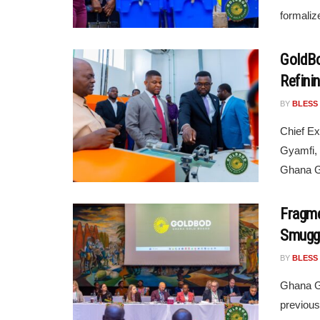
formaliz
GoldBo
Refini
BY
BLESS
Chief Ex
Gyamfi, 
Ghana Go
Fragme
Smuggl
BY
BLESS
Ghana Go
previous