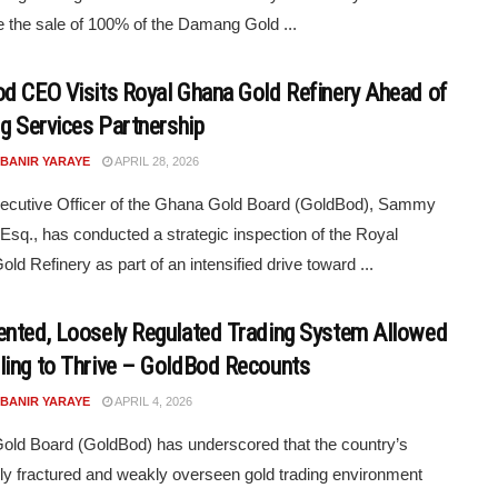
e the sale of 100% of the Damang Gold ...
d CEO Visits Royal Ghana Gold Refinery Ahead of
ng Services Partnership
 BANIR YARAYE
APRIL 28, 2026
ecutive Officer of the Ghana Gold Board (GoldBod), Sammy
Esq., has conducted a strategic inspection of the Royal
ld Refinery as part of an intensified drive toward ...
nted, Loosely Regulated Trading System Allowed
ing to Thrive – GoldBod Recounts
 BANIR YARAYE
APRIL 4, 2026
ld Board (GoldBod) has underscored that the country’s
ly fractured and weakly overseen gold trading environment