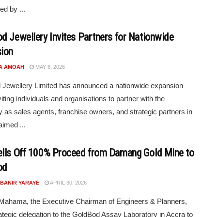
ed by ...
d Jewellery Invites Partners for Nationwide
ion
A AMOAH
MAY 6, 2026
Jewellery Limited has announced a nationwide expansion
viting individuals and organisations to partner with the
as sales agents, franchise owners, and strategic partners in
imed ...
lls Off 100% Proceed from Damang Gold Mine to
od
 BANIR YARAYE
APRIL 30, 2026
 Mahama, the Executive Chairman of Engineers & Planners,
rategic delegation to the GoldBod Assay Laboratory in Accra to