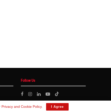
Follow Us
r
Privacy and Cookie Policy
.
I Agree