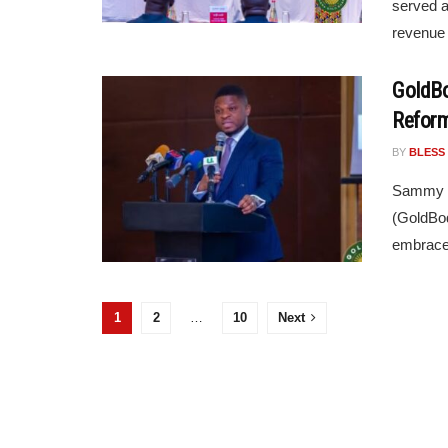
served a
revenue 
GoldBo
Reform
BY
BLESS
Sammy Gy
(GoldBod
embrace 
1
2
…
10
Next