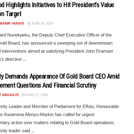
 Highlights Initiatives to Hit President’s Value
on Target
 BANIR YARAYE
JUNE 30, 2026
ard Nunekpeku, the Deputy Chief Executive Officer of the
old Board, has announced a sweeping set of downstream
al interventions aimed at satisfying President John Dramani
 directive ...
ty Demands Appearance Of Gold Board CEO Amid
ement Questions And Financial Scrutiny
T ABOAGYE
JUNE 17, 2026
rity Leader and Member of Parliament for Effutu, Honourable
r Kwamena Afenyo-Markin has called for urgent
ntary action over matters relating to Gold Board operations.
ity leader said ...