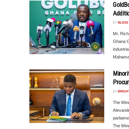
GoldBod
Additi
BY
BLESS
Mr. Rich
Ghana G
industri
Mahama’s
Minori
Procur
BY
BRIGH
The Mino
Alexande
parliame
The Minor