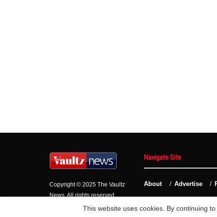
Navigate Site
About
Advertise
Copyright © 2025 The Vaultz
News. All rights reserved.
This website uses cookies. By continuing to