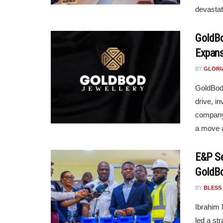
devastat
GoldBo
Expans
BY
GLORI
GoldBod 
drive, in
company 
a move a
E&P Se
GoldB
BY
BLESS
Ibrahim
led a st