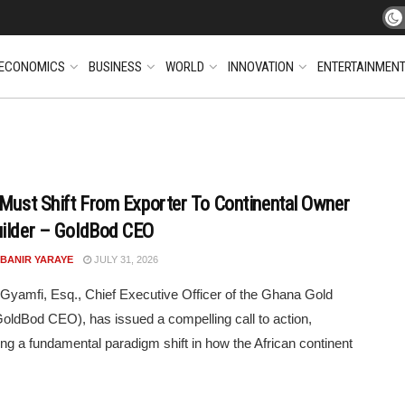
ECONOMICS
BUSINESS
WORLD
INNOVATION
ENTERTAINMEN
 Must Shift From Exporter To Continental Owner
ilder – GoldBod CEO
 BANIR YARAYE
JULY 31, 2026
amfi, Esq., Chief Executive Officer of the Ghana Gold
oldBod CEO), has issued a compelling call to action,
g a fundamental paradigm shift in how the African continent