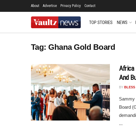
About
Advertise
Privacy Policy
Contact
TOP STORIES
NEWS
Tag:
Ghana Gold Board
Africa
And Bu
BY
BLESS
Sammy Gy
Board (G
demandin
...