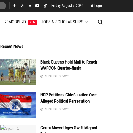
Friday, August 7, 2026
Login
T
20MOBPL2D
JOBS & SCHOLARSHIPS
NEW
Recent News
Black Queens Hold Mali to Reach
WAFCON Quarter-finals
AUGUST 6, 2026
NPP Petitions Chief Justice Over
Alleged Political Persecution
AUGUST 6, 2026
Ceuta Mayor Urges Swift Migrant