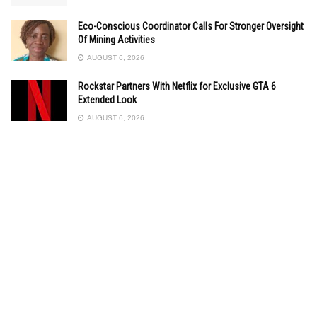
Eco-Conscious Coordinator Calls For Stronger Oversight
Of Mining Activities
AUGUST 6, 2026
Rockstar Partners With Netflix for Exclusive GTA 6
Extended Look
AUGUST 6, 2026