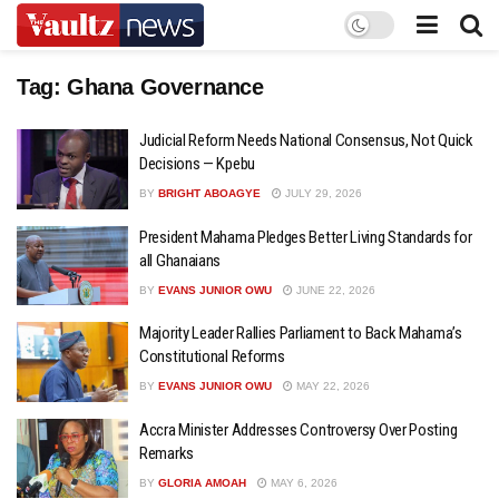
Tag:
Ghana Governance
Judicial Reform Needs National Consensus, Not Quick
Decisions — Kpebu
BY
BRIGHT ABOAGYE
JULY 29, 2026
President Mahama Pledges Better Living Standards for
all Ghanaians
BY
EVANS JUNIOR OWU
JUNE 22, 2026
Majority Leader Rallies Parliament to Back Mahama’s
Constitutional Reforms
BY
EVANS JUNIOR OWU
MAY 22, 2026
Accra Minister Addresses Controversy Over Posting
Remarks
BY
GLORIA AMOAH
MAY 6, 2026