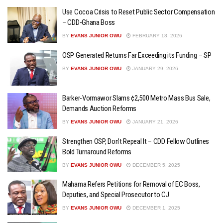
Use Cocoa Crisis to Reset Public Sector Compensation
– CDD-Ghana Boss
BY
EVANS JUNIOR OWU
FEBRUARY 18, 2026
OSP Generated Returns Far Exceeding its Funding – SP
BY
EVANS JUNIOR OWU
JANUARY 29, 2026
Barker-Vormawor Slams ¢2,500 Metro Mass Bus Sale,
Demands Auction Reforms
BY
EVANS JUNIOR OWU
JANUARY 21, 2026
Strengthen OSP, Don’t Repeal It – CDD Fellow Outlines
Bold Turnaround Reforms
BY
EVANS JUNIOR OWU
DECEMBER 5, 2025
Mahama Refers Petitions for Removal of EC Boss,
Deputies, and Special Prosecutor to CJ
BY
EVANS JUNIOR OWU
DECEMBER 1, 2025