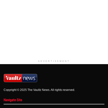
ADVERTISEMENT
Copyright © 2025 The Vaultz News. All rights reserved.
Navigate Site