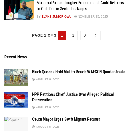
Mahama Pushes Tougher Procurement, Audit Reforms
to Curb Public Sector Leakages
BY
EVANS JUNIOR OWU
NOVEMBER 25, 2025
1
2
3
PAGE 1 OF 3
Recent News
Black Queens Hold Mali to Reach WAFCON Quarter-finals
AUGUST 6, 2026
NPP Petitions Chief Justice Over Alleged Political
Persecution
AUGUST 6, 2026
Ceuta Mayor Urges Swift Migrant Returns
AUGUST 6, 2026