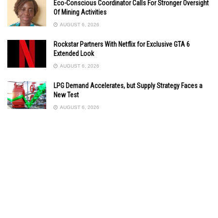
Eco-Conscious Coordinator Calls For Stronger Oversight
Of Mining Activities
AUGUST 6, 2026
Rockstar Partners With Netflix for Exclusive GTA 6
Extended Look
AUGUST 6, 2026
LPG Demand Accelerates, but Supply Strategy Faces a
New Test
AUGUST 6, 2026