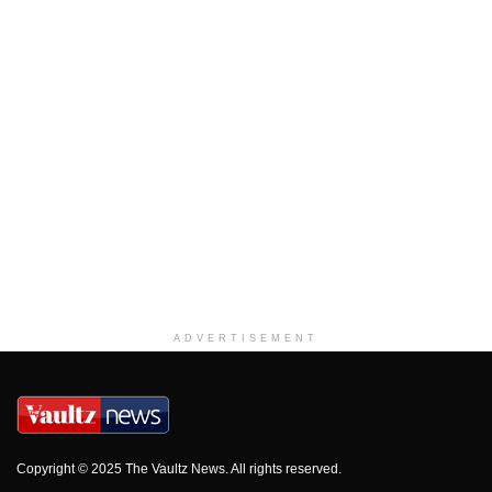
ADVERTISEMENT
Copyright © 2025 The Vaultz News. All rights reserved.