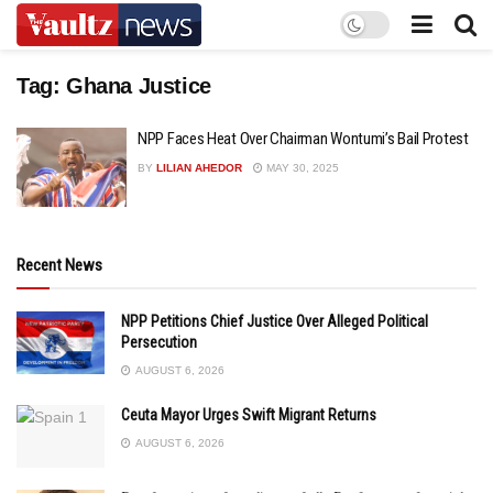
Tag:
Ghana Justice
NPP Faces Heat Over Chairman Wontumi’s Bail Protest
BY
LILIAN AHEDOR
MAY 30, 2025
Recent News
NPP Petitions Chief Justice Over Alleged Political
Persecution
AUGUST 6, 2026
Ceuta Mayor Urges Swift Migrant Returns
AUGUST 6, 2026