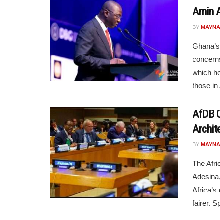
Amin 
BY
MAYNA
Ghana’s
concerns
which he
those in 
AfDB C
Archite
BY
MAYNA
The Afr
Adesina,
Africa’s
fairer. S