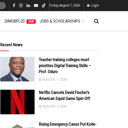
Friday, August 7, 2026
Login
T
20MOBPL2D
JOBS & SCHOLARSHIPS
NEW
Recent News
Teacher training colleges must
priorities Digital Training Skills –
Prof. Oduro
AUGUST 7, 2026
Netflix Cancels David Fincher’s
American Squid Game Spin-Off
AUGUST 7, 2026
Rising Emergency Cases Put Korle-