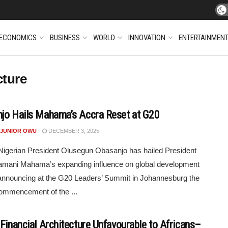
ECONOMICS
BUSINESS
WORLD
INNOVATION
ENTERTAINMEN
cture
jo Hails Mahama’s Accra Reset at G20
 JUNIOR OWU
DECEMBER 3, 2025
igerian President Olusegun Obasanjo has hailed President
amani Mahama’s expanding influence on global development
announcing at the G20 Leaders’ Summit in Johannesburg the
ommencement of the ...
 Financial Architecture Unfavourable to Africans–