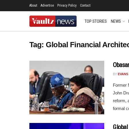
About
Advertise
Privacy Policy
Contact
TOP STORIES
NEWS
Tag:
Global Financial Archite
Obasan
BY
EVANS
Former N
John Dr
reform, 
formal c
Global