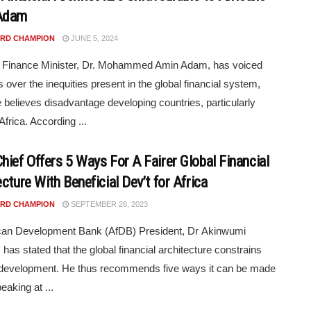
Adam
RD CHAMPION
JUNE 5, 2024
 Finance Minister, Dr. Mohammed Amin Adam, has voiced
 over the inequities present in the global financial system,
 believes disadvantage developing countries, particularly
Africa. According ...
hief Offers 5 Ways For A Fairer Global Financial
cture With Beneficial Dev’t for Africa
RD CHAMPION
SEPTEMBER 26, 2023
ican Development Bank (AfDB) President, Dr Akinwumi
 has stated that the global financial architecture constrains
 development. He thus recommends five ways it can be made
peaking at ...