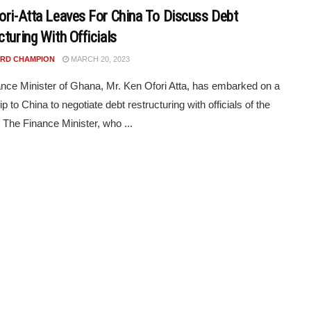
ori-Atta Leaves For China To Discuss Debt
turing With Officials
RD CHAMPION
MARCH 20, 2023
nce Minister of Ghana, Mr. Ken Ofori Atta, has embarked on a
rip to China to negotiate debt restructuring with officials of the
 The Finance Minister, who ...