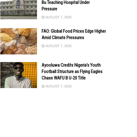
Bu Teaching Hospital Under
Pressure
AUGUST 7, 2026
FAO: Global Food Prices Edge Higher
Amid Climate Pressures
AUGUST 7, 2026
Ayooluwa Credits Nigeria’s Youth
Football Structure as Flying Eagles
Chase WAFU B U-20 Title
AUGUST 7, 2026