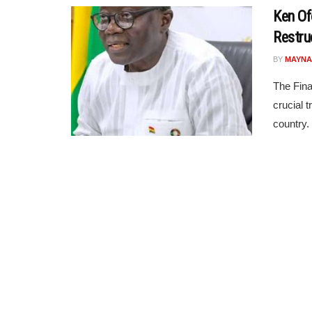
Ken Of
Restruc
BY
MAYNA
The Fina
crucial t
country.