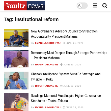
Tag:
institutional reform
New Governance Advisory Council to Strengthen
Accountability, President Mahama
BY
EVANS JUNIOR OWU
JUNE 26, 2026
Democracy Must Deepen Through Stronger Partnerships
— President Mahama
BY
BRIGHT ABOAGYE
JUNE 25, 2026
Ghana’s Intelligence System Must Be Strategic And
Invisible — Poku
BY
BRIGHT ABOAGYE
JUNE 23, 2026
Rawlings Memorial Must Inspire Higher Governance
Standards – Tsatsu Tsikata
BY
EVANS JUNIOR OWU
JUNE 23, 2026