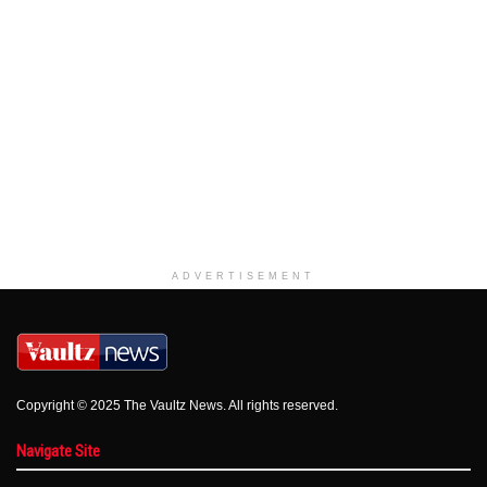
ADVERTISEMENT
Copyright © 2025 The Vaultz News. All rights reserved.
Navigate Site