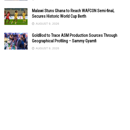
Malawi Stuns Ghana to Reach WAFCON Semi-final,
Secures Historic World Cup Berth
AUGUST 9, 2026
GoldBod to Trace ASM Production Sources Through
Geographical Profiling – Sammy Gyamfi
AUGUST 9, 2026