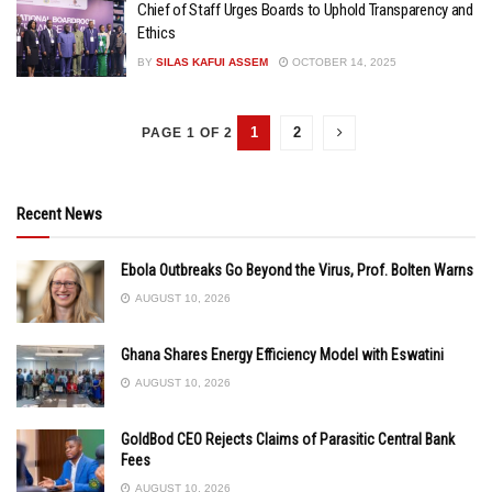
Chief of Staff Urges Boards to Uphold Transparency and
Ethics
BY
SILAS KAFUI ASSEM
OCTOBER 14, 2025
1
2
PAGE 1 OF 2
Recent News
Ebola Outbreaks Go Beyond the Virus, Prof. Bolten Warns
AUGUST 10, 2026
Ghana Shares Energy Efficiency Model with Eswatini
AUGUST 10, 2026
GoldBod CEO Rejects Claims of Parasitic Central Bank
Fees
AUGUST 10, 2026