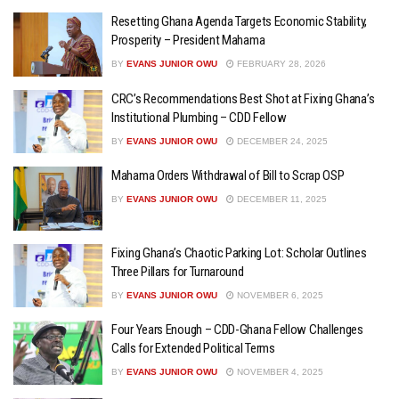
Resetting Ghana Agenda Targets Economic Stability,
Prosperity – President Mahama
BY
EVANS JUNIOR OWU
FEBRUARY 28, 2026
CRC’s Recommendations Best Shot at Fixing Ghana’s
Institutional Plumbing – CDD Fellow
BY
EVANS JUNIOR OWU
DECEMBER 24, 2025
Mahama Orders Withdrawal of Bill to Scrap OSP
BY
EVANS JUNIOR OWU
DECEMBER 11, 2025
Fixing Ghana’s Chaotic Parking Lot: Scholar Outlines
Three Pillars for Turnaround
BY
EVANS JUNIOR OWU
NOVEMBER 6, 2025
Four Years Enough – CDD-Ghana Fellow Challenges
Calls for Extended Political Terms
BY
EVANS JUNIOR OWU
NOVEMBER 4, 2025