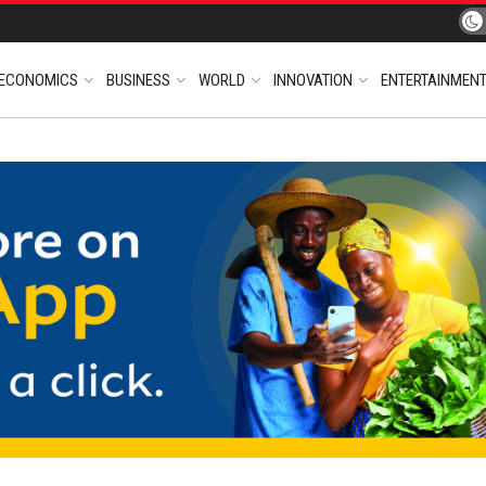
ECONOMICS
BUSINESS
WORLD
INNOVATION
ENTERTAINMEN