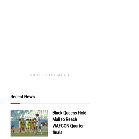
ADVERTISEMENT
Recent News
Black Queens Hold
Mali to Reach
WAFCON Quarter-
finals