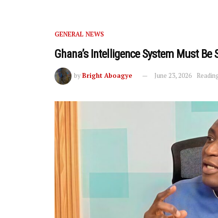
GENERAL NEWS
Ghana’s Intelligence System Must Be 
by
Bright Aboagye
June 23, 2026
Reading