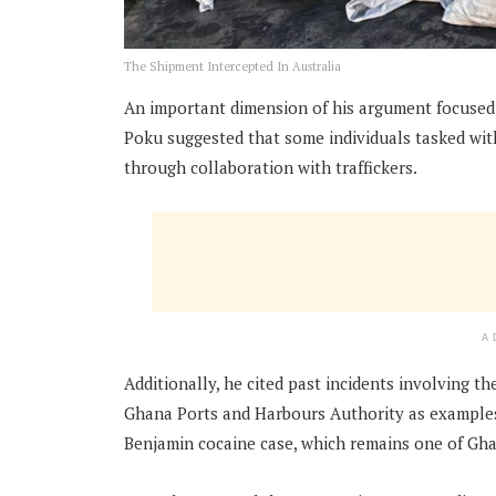
The Shipment Intercepted In Australia
An important dimension of his argument focused o
Poku suggested that some individuals tasked wi
through collaboration with traffickers.
A
Additionally, he cited past incidents involving t
Ghana Ports and Harbours Authority as examples
Benjamin cocaine case, which remains one of Ghan