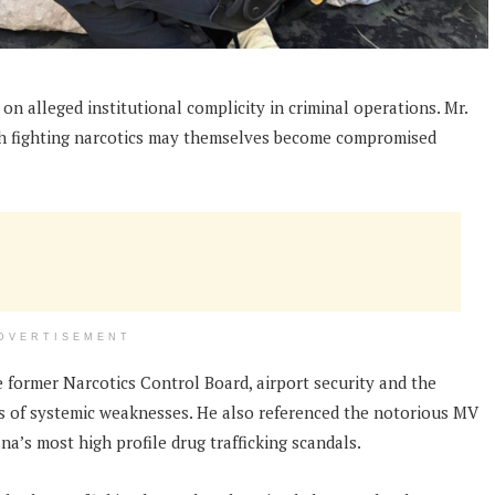
n alleged institutional complicity in criminal operations. Mr.
th fighting narcotics may themselves become compromised
DVERTISEMENT
he former Narcotics Control Board, airport security and the
 of systemic weaknesses. He also referenced the notorious MV
a’s most high profile drug trafficking scandals.