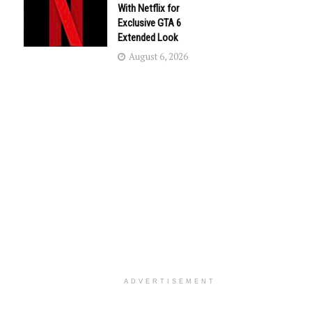
With Netflix for
Exclusive GTA 6
Extended Look
August 6, 2026
ADVERTISEMENT