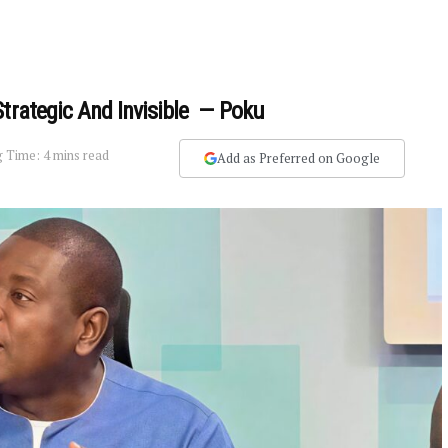
Strategic And Invisible — Poku
 Time: 4 mins read
Add as Preferred on Google