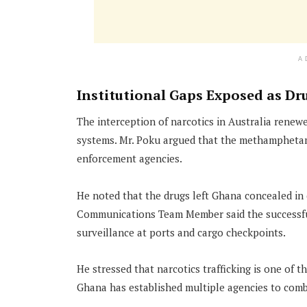
A
Institutional Gaps Exposed as Dru
The interception of narcotics in Australia renew
systems. Mr. Poku argued that the methamphetam
enforcement agencies.
He noted that the drugs left Ghana concealed in
Communications Team Member said the successful 
surveillance at ports and cargo checkpoints.
He stressed that narcotics trafficking is one of t
Ghana has established multiple agencies to comb