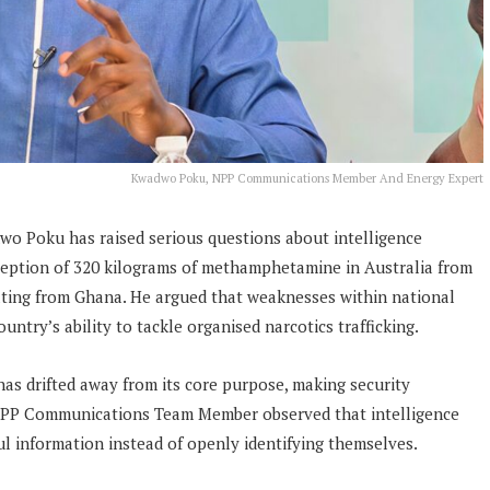
Kwadwo Poku, NPP Communications Member And Energy Expert
 Poku has raised serious questions about intelligence
ception of 320 kilograms of methamphetamine in Australia from
ating from Ghana. He argued that weaknesses within national
ntry’s ability to tackle organised narcotics trafficking.
has drifted away from its core purpose, making security
 NPP Communications Team Member observed that intelligence
ul information instead of openly identifying themselves.