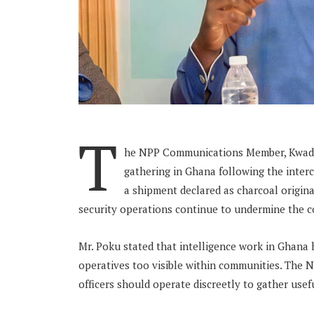
T
he NPP Communications Member, Kwadwo
gathering in Ghana following the inter
a shipment declared as charcoal origin
security operations continue to undermine the cou
Mr. Poku stated that intelligence work in Ghana 
operatives too visible within communities. The
officers should operate discreetly to gather usef