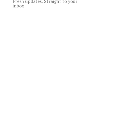
Fresh updates, Straight to your
inbox