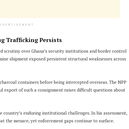
DVERTISEMENT
g Trafficking Persists
ed scrutiny over Ghana’s security institutions and border control
ine shipment exposed persistent structural weaknesses across
 charcoal containers before being intercepted overseas. The NPP
export of such a consignment raises difficult questions about
he country’s enduring institutional challenges. In his assessment,
at the menace, yet enforcement gaps continue to surface.