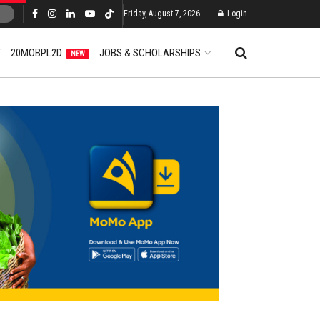
Friday, August 7, 2026
Login
T
20MOBPL2D
JOBS & SCHOLARSHIPS
NEW