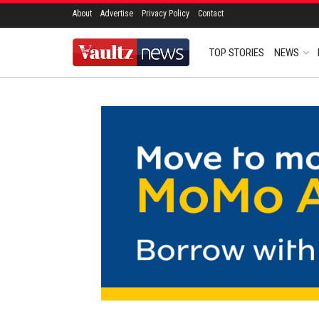
About
Advertise
Privacy Policy
Contact
TOP STORIES
NEWS