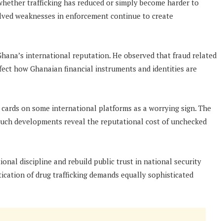
whether trafficking has reduced or simply become harder to
olved weaknesses in enforcement continue to create
Ghana’s international reputation. He observed that fraud related
ffect how Ghanaian financial instruments and identities are
a cards on some international platforms as a worrying sign. The
ch developments reveal the reputational cost of unchecked
onal discipline and rebuild public trust in national security
cation of drug trafficking demands equally sophisticated