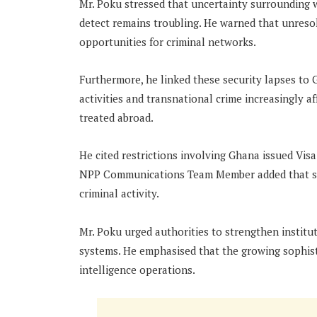
Mr. Poku stressed that uncertainty surrounding 
detect remains troubling. He warned that unres
opportunities for criminal networks.
Furthermore, he linked these security lapses to 
activities and transnational crime increasingly a
treated abroad.
He cited restrictions involving Ghana issued Vis
NPP Communications Team Member added that su
criminal activity.
Mr. Poku urged authorities to strengthen instituti
systems. He emphasised that the growing sophisti
intelligence operations.