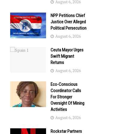
August 6, 2026
NPP Petitions Chief
Justice Over Alleged
Political Persecution
August 6, 2026
Ceuta Mayor Urges
Swift Migrant
Returns
August 6, 2026
Eco-Conscious
Coordinator Calls
For Stronger
Oversight Of Mining
Activities
August 6, 2026
Rockstar Partners