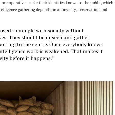
gence operatives make their identities known to the public, which
intelligence gathering depends on anonymity, observation and
pposed to mingle with society without
ves. They should be unseen and gather
porting to the centre. Once everybody knows
intelligence work is weakened. That makes it
vity before it happens.”