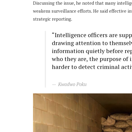
Discussing the issue, he noted that many intelli
weakens surveillance efforts. He said effective 
strategic reporting.
“Intelligence officers are su
drawing attention to themsel
information quietly before re
who they are, the purpose of 
harder to detect criminal acti
Kwadwo Poku