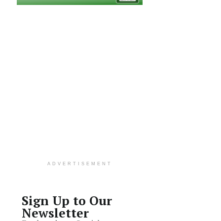
ADVERTISEMENT
Sign Up to Our
Newsletter