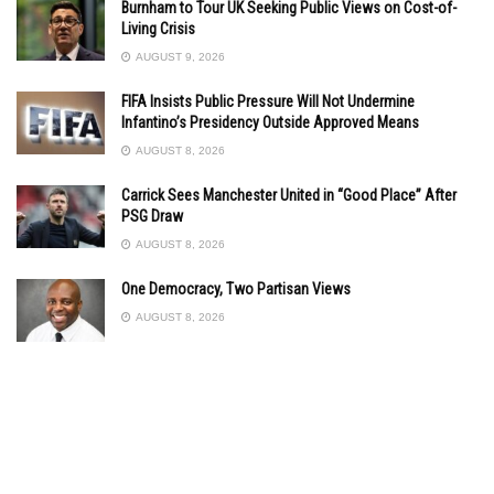
Burnham to Tour UK Seeking Public Views on Cost-of-
Living Crisis
AUGUST 9, 2026
FIFA Insists Public Pressure Will Not Undermine
Infantino’s Presidency Outside Approved Means
AUGUST 8, 2026
Carrick Sees Manchester United in “Good Place” After
PSG Draw
AUGUST 8, 2026
One Democracy, Two Partisan Views
AUGUST 8, 2026