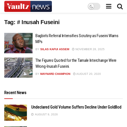
Tag:
# Inusah Fuseini
Bagbin’s Referral Intensifies Scrutiny as Fuseini Warns
MPs
BY
SILAS KAFUI ASSEM
NOVEMBER 28, 2025
The Figures Quoted for the Tamale Interchange Were
Wrong-Inusah Fuseini.
BY
MAYNARD CHAMPION
AUGUST 20, 2020
Recent News
Undeclared Gold Volume Suffers Decline Under GoldBod
AUGUST 9, 2026