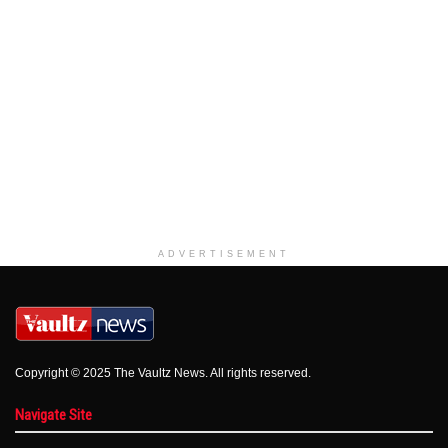
ADVERTISEMENT
Copyright © 2025 The Vaultz News. All rights reserved.
Navigate Site