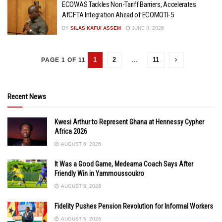
ECOWAS Tackles Non-Tariff Barriers, Accelerates
AfCFTA Integration Ahead of ECOMOTI-5
BY
SILAS KAFUI ASSEM
JUNE 8, 2026
1
2
…
11
PAGE 1 OF 11
Recent News
Kwesi Arthur to Represent Ghana at Hennessy Cypher
Africa 2026
AUGUST 6, 2026
It Was a Good Game, Medeama Coach Says After
Friendly Win in Yammoussoukro
AUGUST 5, 2026
Fidelity Pushes Pension Revolution for Informal Workers
AUGUST 5, 2026