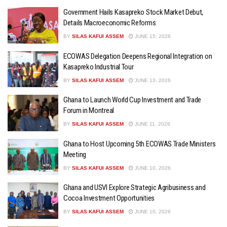
Government Hails Kasapreko Stock Market Debut,
Details Macroeconomic Reforms
BY
SILAS KAFUI ASSEM
JUNE 15, 2026
ECOWAS Delegation Deepens Regional Integration on
Kasapreko Industrial Tour
BY
SILAS KAFUI ASSEM
JUNE 13, 2026
Ghana to Launch World Cup Investment and Trade
Forum in Montreal
BY
SILAS KAFUI ASSEM
JUNE 11, 2026
Ghana to Host Upcoming 5th ECOWAS Trade Ministers
Meeting
BY
SILAS KAFUI ASSEM
JUNE 10, 2026
Ghana and USVI Explore Strategic Agribusiness and
Cocoa Investment Opportunities
BY
SILAS KAFUI ASSEM
JUNE 10, 2026