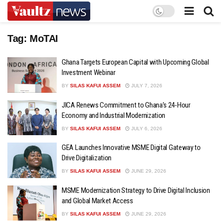
Tag:
MoTAI
Ghana Targets European Capital with Upcoming Global
Investment Webinar
BY
SILAS KAFUI ASSEM
JULY 7, 2026
JICA Renews Commitment to Ghana’s 24-Hour
Economy and Industrial Modernization
BY
SILAS KAFUI ASSEM
JULY 6, 2026
GEA Launches Innovative MSME Digital Gateway to
Drive Digitalization
BY
SILAS KAFUI ASSEM
JUNE 29, 2026
MSME Modernization Strategy to Drive Digital Inclusion
and Global Market Access
BY
SILAS KAFUI ASSEM
JUNE 29, 2026