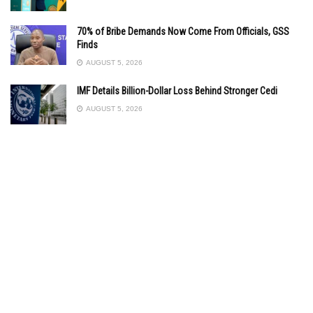
70% of Bribe Demands Now Come From Officials, GSS
Finds
AUGUST 5, 2026
IMF Details Billion-Dollar Loss Behind Stronger Cedi
AUGUST 5, 2026