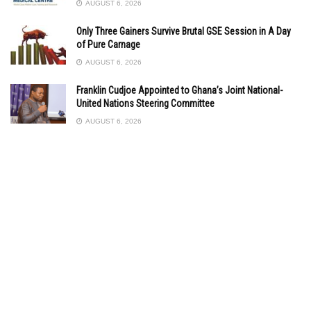
AUGUST 6, 2026
Only Three Gainers Survive Brutal GSE Session in A Day
of Pure Carnage
AUGUST 6, 2026
Franklin Cudjoe Appointed to Ghana’s Joint National-
United Nations Steering Committee
AUGUST 6, 2026