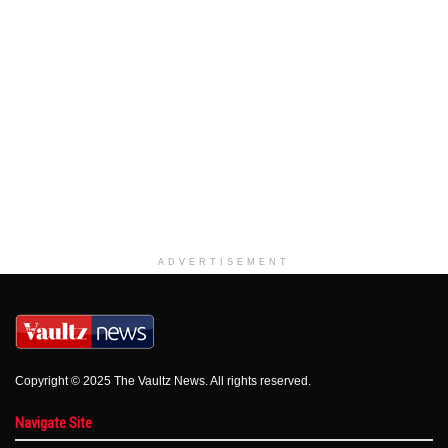
ADVERTISEMENT
Copyright © 2025 The Vaultz News. All rights reserved.
Navigate Site