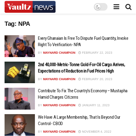
Tag:
NPA
Every Ghanaian Is Free To Dispute Fuel Quantity, Invoke
Right To Verification- NPA
BY
MAYNARD CHAMPION
FEBRUARY 22, 2023
2nd 40,000-Metric-Tonne Gold-For-Oil Cargo Arrives,
Expectations of Reduction in Fuel Prices High
BY
MAYNARD CHAMPION
FEBRUARY 20, 2023
Contribute To Fix The Country’s Economy – Mustapha
Hamid Charges Citizens
BY
MAYNARD CHAMPION
JANUARY 11, 2023
We Have A Large Membership, That Is Beyond Our
Control- CBOD
BY
MAYNARD CHAMPION
NOVEMBER 4, 2022