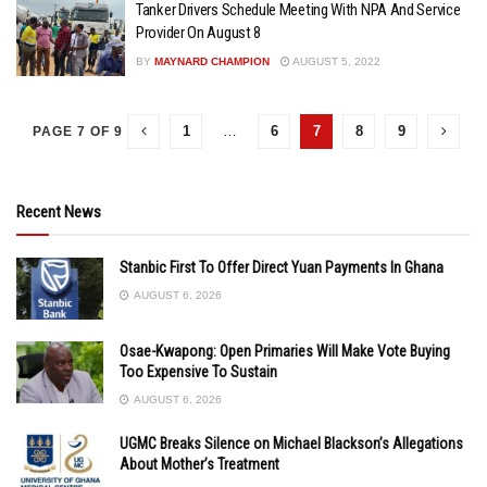
Tanker Drivers Schedule Meeting With NPA And Service
Provider On August 8
BY
MAYNARD CHAMPION
AUGUST 5, 2022
1
…
6
7
8
9
PAGE 7 OF 9
Recent News
Stanbic First To Offer Direct Yuan Payments In Ghana
AUGUST 6, 2026
Osae-Kwapong: Open Primaries Will Make Vote Buying
Too Expensive To Sustain
AUGUST 6, 2026
UGMC Breaks Silence on Michael Blackson’s Allegations
About Mother’s Treatment