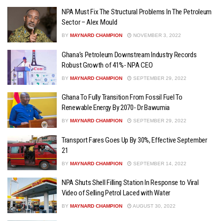
NPA Must Fix The Structural Problems In The Petroleum
Sector – Alex Mould
BY
MAYNARD CHAMPION
NOVEMBER 3, 2022
Ghana’s Petroleum Downstream Industry Records
Robust Growth of 41%- NPA CEO
BY
MAYNARD CHAMPION
SEPTEMBER 29, 2022
Ghana To Fully Transition From Fossil Fuel To
Renewable Energy By 2070- Dr Bawumia
BY
MAYNARD CHAMPION
SEPTEMBER 29, 2022
Transport Fares Goes Up By 30%, Effective September
21
BY
MAYNARD CHAMPION
SEPTEMBER 14, 2022
NPA Shuts Shell Filling Station In Response to Viral
Video of Selling Petrol Laced with Water
BY
MAYNARD CHAMPION
AUGUST 30, 2022