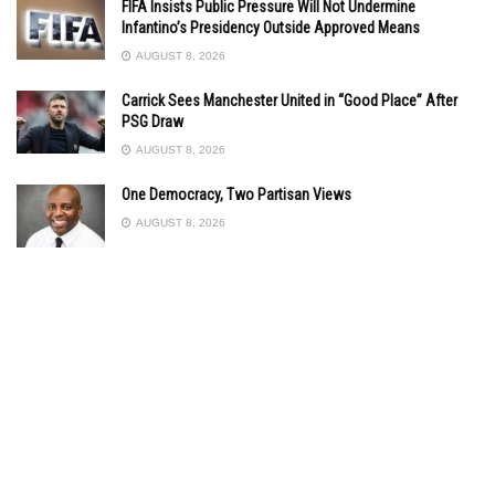
FIFA Insists Public Pressure Will Not Undermine
Infantino’s Presidency Outside Approved Means
AUGUST 8, 2026
Carrick Sees Manchester United in “Good Place” After
PSG Draw
AUGUST 8, 2026
One Democracy, Two Partisan Views
AUGUST 8, 2026