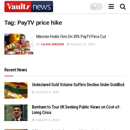
Tag:
PayTV price hike
Minister Holds Firm On 30% PayTV Price Cut
BY
LILIAN AHEDOR
AUGUST 12, 2025
Recent News
Undeclared Gold Volume Suffers Decline Under GoldBod
AUGUST 9, 2026
Burnham to Tour UK Seeking Public Views on Cost-of-
Living Crisis
AUGUST 9, 2026