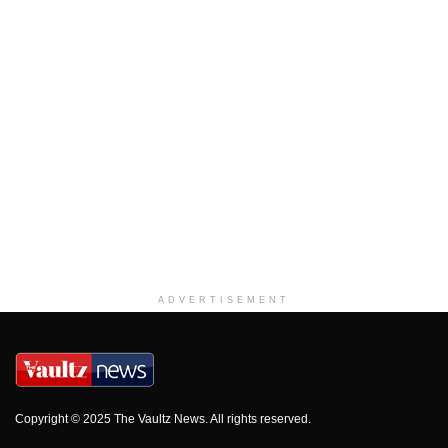
ADVERTISEMENT
Copyright © 2025 The Vaultz News. All rights reserved.