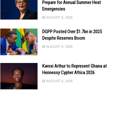
Prepare for Annual Summer Heat
Emergencies
AUGUST 6, 2026
DGPP Posted Over $1.7bn in 2025
Despite Reserves Boom
AUGUST 6, 2026
Kwesi Arthur to Represent Ghana at
Hennessy Cypher Africa 2026
AUGUST 6, 2026