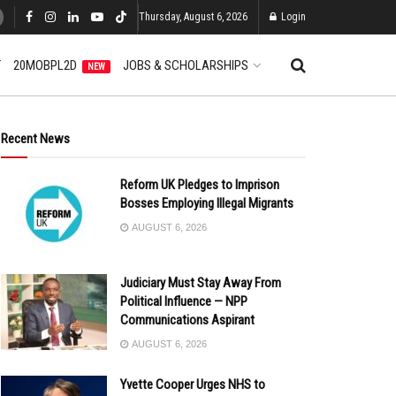
Thursday, August 6, 2026
Login
T
20MOBPL2D
JOBS & SCHOLARSHIPS
NEW
Recent News
Reform UK Pledges to Imprison
Bosses Employing Illegal Migrants
AUGUST 6, 2026
Judiciary Must Stay Away From
Political Influence — NPP
Communications Aspirant
AUGUST 6, 2026
Yvette Cooper Urges NHS to