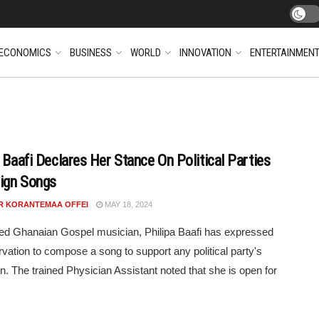
ECONOMICS
BUSINESS
WORLD
INNOVATION
ENTERTAINMEN
a Baafi Declares Her Stance On Political Parties
ign Songs
R KORANTEMAA OFFEI
MAY 18, 2024
d Ghanaian Gospel musician, Philipa Baafi has expressed
rvation to compose a song to support any political party's
. The trained Physician Assistant noted that she is open for