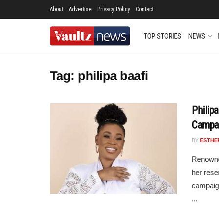
About
Advertise
Privacy Policy
Contact
TOP STORIES
NEWS
Tag:
philipa baafi
Philip
Campa
BY
ESTHE
Renowne
her rese
campaign
...