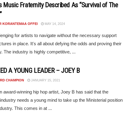
s Music Fraternity Described As “Survival of The
”
R KORANTEMAA OFFEI
MAY 14, 2024
llenging for artists to navigate without the necessary support
tures in place. It's all about defying the odds and proving their
y. The industry is highly competitive, ...
ED A YOUNG LEADER – JOEY B
RD CHAMPION
JANUARY 15, 2021
 award-winning hip hop artist, Joey B has said that the
 industry needs a young mind to take up the Ministerial position
ndustry. This comes in at ...