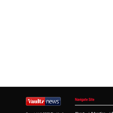
Navigate Site