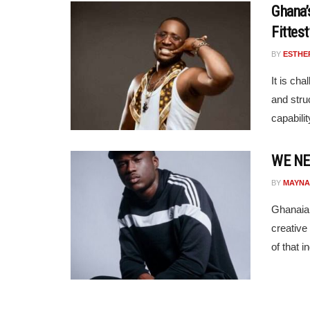
Ghana’
Fittest
BY
ESTHE
It is cha
and struc
capabilit
WE NE
BY
MAYNA
Ghanaian
creative
of that i