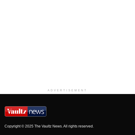
ADVERTISEMENT
Copyright © 2025 The Vaultz News. All rights reserved.