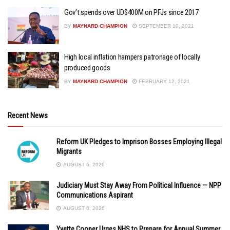
Gov’t spends over UD$400M on PFJs since 2017
BY
MAYNARD CHAMPION
SEPTEMBER 10, 2021
High local inflation hampers patronage of locally
produced goods
BY
MAYNARD CHAMPION
FEBRUARY 12, 2021
Recent News
Reform UK Pledges to Imprison Bosses Employing Illegal
Migrants
AUGUST 6, 2026
Judiciary Must Stay Away From Political Influence — NPP
Communications Aspirant
AUGUST 6, 2026
Yvette Cooper Urges NHS to Prepare for Annual Summer