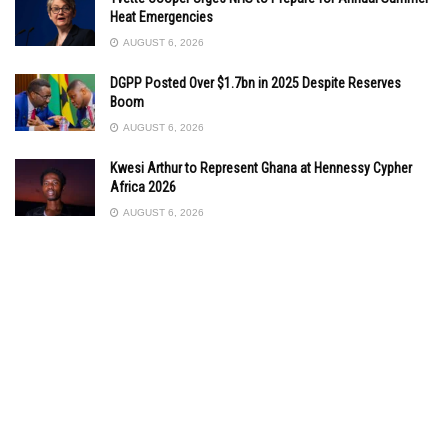
Heat Emergencies
AUGUST 6, 2026
DGPP Posted Over $1.7bn in 2025 Despite Reserves
Boom
AUGUST 6, 2026
Kwesi Arthur to Represent Ghana at Hennessy Cypher
Africa 2026
AUGUST 6, 2026