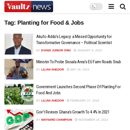
Tag:
Planting for Food & Jobs
Akufo-Addo’s Legacy: a Missed Opportunity for
Transformative Governance – Political Scientist
BY
EVANS JUNIOR OWU
JANUARY 6, 2025
Minister To Probe Sissala Area’s EU Farm Roads Snub
BY
LILIAN AHEDOR
MAY 16, 2024
Government Launches Second Phase Of Planting For
Food And Jobs
BY
LILIAN AHEDOR
FEBRUARY 27, 2024
Gov’t Revises Ghana’s Growth To 4.4% In 2021
BY
MAYNARD CHAMPION
NOVEMBER 18, 2021