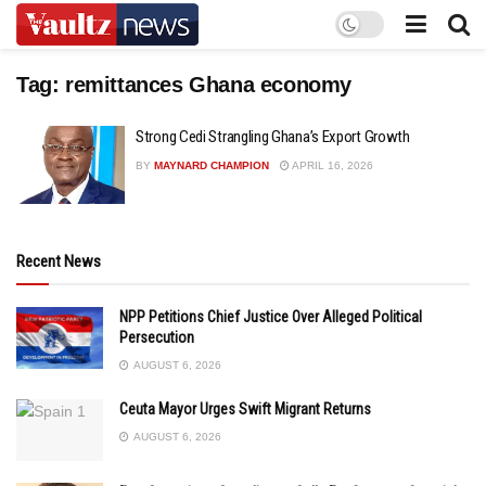
Tag:
remittances Ghana economy
Strong Cedi Strangling Ghana’s Export Growth
BY
MAYNARD CHAMPION
APRIL 16, 2026
Recent News
NPP Petitions Chief Justice Over Alleged Political
Persecution
AUGUST 6, 2026
Ceuta Mayor Urges Swift Migrant Returns
AUGUST 6, 2026