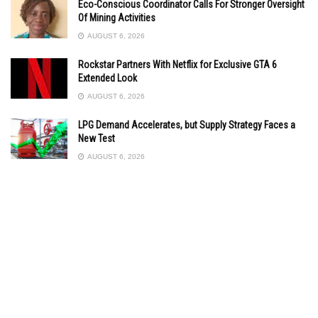
Eco-Conscious Coordinator Calls For Stronger Oversight
Of Mining Activities
AUGUST 6, 2026
Rockstar Partners With Netflix for Exclusive GTA 6
Extended Look
AUGUST 6, 2026
LPG Demand Accelerates, but Supply Strategy Faces a
New Test
AUGUST 6, 2026