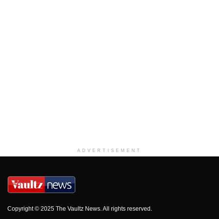
ADVERTISEMENT
Copyright © 2025 The Vaultz News. All rights reserved.