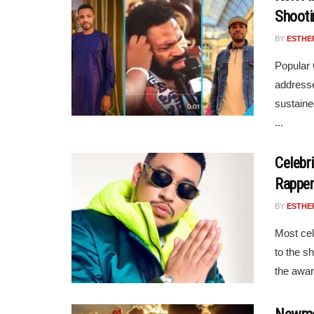
Shooti
BY
ESTHE
Popular
addresse
sustaine
...
Celebr
Rappe
BY
ESTHE
Most cel
to the s
the awar