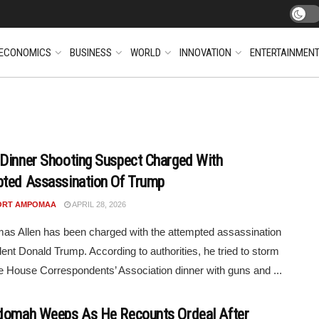
ECONOMICS
BUSINESS
WORLD
INNOVATION
ENTERTAINMEN
Dinner Shooting Suspect Charged With
ted Assassination Of Trump
ORT AMPOMAA
APRIL 28, 2026
as Allen has been charged with the attempted assassination
dent Donald Trump. According to authorities, he tried to storm
e House Correspondents’ Association dinner with guns and ...
domah Weeps As He Recounts Ordeal After