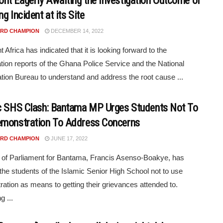
t Eagerly Awaiting the Investigation Outcome of
g Incident at its Site
RD CHAMPION
DECEMBER 14, 2022
Africa has indicated that it is looking forward to the
ation reports of the Ghana Police Service and the National
ation Bureau to understand and address the root cause ...
c SHS Clash: Bantama MP Urges Students Not To
monstration To Address Concerns
RD CHAMPION
JUNE 17, 2022
of Parliament for Bantama, Francis Asenso-Boakye, has
the students of the Islamic Senior High School not to use
ation as means to getting their grievances attended to.
g ...