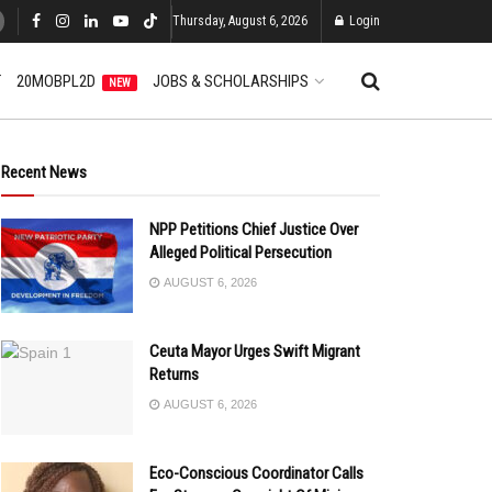
Thursday, August 6, 2026
Login
T
20MOBPL2D
JOBS & SCHOLARSHIPS
NEW
Recent News
NPP Petitions Chief Justice Over
Alleged Political Persecution
AUGUST 6, 2026
Ceuta Mayor Urges Swift Migrant
Returns
AUGUST 6, 2026
Eco-Conscious Coordinator Calls