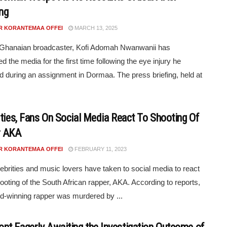
ng
R KORANTEMAA OFFEI
MARCH 13, 2025
 Ghanaian broadcaster, Kofi Adomah Nwanwanii has
d the media for the first time following the eye injury he
d during an assignment in Dormaa. The press briefing, held at
ities, Fans On Social Media React To Shooting Of
r AKA
R KORANTEMAA OFFEI
FEBRUARY 11, 2023
ebrities and music lovers have taken to social media to react
hooting of the South African rapper, AKA. According to reports,
d-winning rapper was murdered by ...