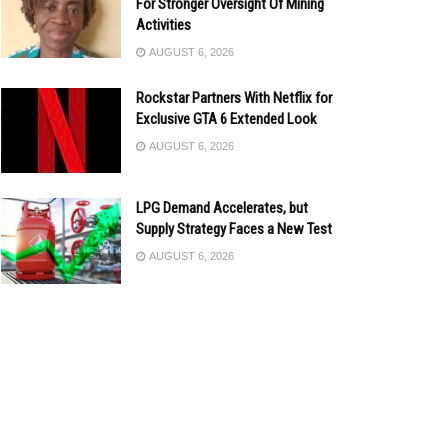
For Stronger Oversight Of Mining
Activities
AUGUST 6, 2026
Rockstar Partners With Netflix for
Exclusive GTA 6 Extended Look
AUGUST 6, 2026
LPG Demand Accelerates, but
Supply Strategy Faces a New Test
AUGUST 6, 2026