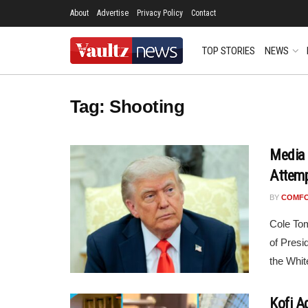
About
Advertise
Privacy Policy
Contact
TOP STORIES
NEWS
Tag:
Shooting
Media 
Attemp
BY
COMF
Cole Tom
of Presi
the Whit
Kofi A