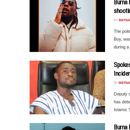
Burna 
shooti
BY
MAYNA
The poli
Boy, was
during a 
Spokes
Incide
BY
MAYNA
Deputy s
has debu
Islamic 
Burna 