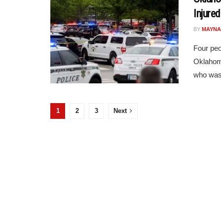
Injured
BY
MAYNA
Four peo
Oklahoma
who was 
1
2
3
Next