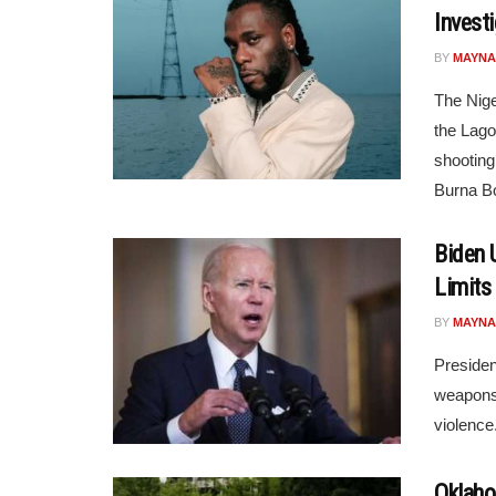
Invest
BY
MAYNA
The Nige
the Lago
shooting
Burna Bo
Biden 
Limits
BY
MAYNA
Presiden
weapons 
violence
Oklaho