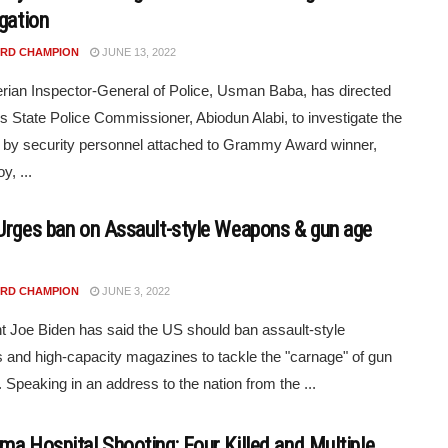
igation
RD CHAMPION
JUNE 13, 2022
rian Inspector-General of Police, Usman Baba, has directed
s State Police Commissioner, Abiodun Alabi, to investigate the
 by security personnel attached to Grammy Award winner,
y, ...
Urges ban on Assault-style Weapons & gun age
RD CHAMPION
JUNE 3, 2022
t Joe Biden has said the US should ban assault-style
and high-capacity magazines to tackle the "carnage" of gun
. Speaking in an address to the nation from the ...
ma Hospital Shooting: Four Killed and Multiple