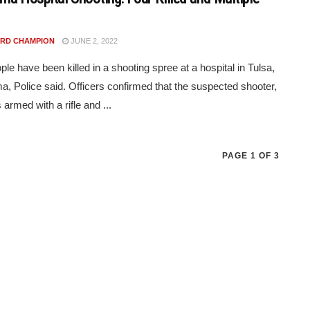
RD CHAMPION
JUNE 2, 2022
ple have been killed in a shooting spree at a hospital in Tulsa,
, Police said. Officers confirmed that the suspected shooter,
armed with a rifle and ...
PAGE 1 OF 3