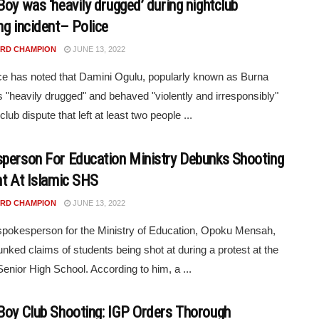
Boy was ‘heavily drugged’ during nightclub
ng incident– Police
RD CHAMPION
JUNE 13, 2022
ce has noted that Damini Ogulu, popularly known as Burna
 "heavily drugged" and behaved "violently and irresponsibly"
club dispute that left at least two people ...
person For Education Ministry Debunks Shooting
nt At Islamic SHS
RD CHAMPION
JUNE 13, 2022
pokesperson for the Ministry of Education, Opoku Mensah,
nked claims of students being shot at during a protest at the
Senior High School. According to him, a ...
Boy Club Shooting: IGP Orders Thorough