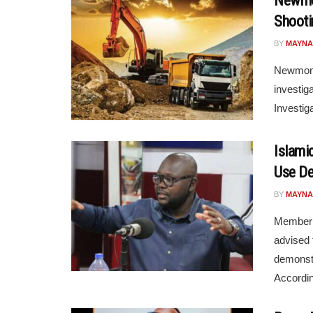
Newmon
Shootin
BY
MAYNA
Newmont 
investig
Investig
Islami
Use De
BY
MAYNA
Member 
advised 
demonstr
Accordin