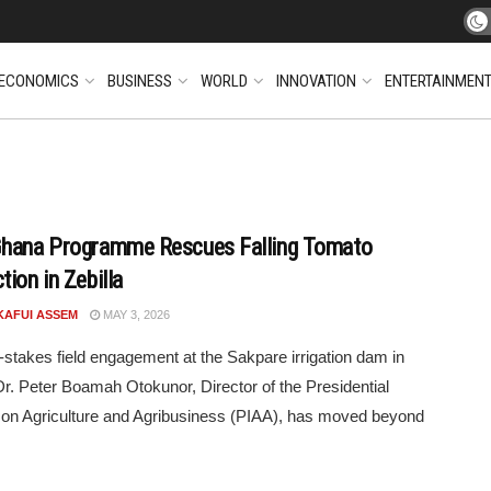
ECONOMICS
BUSINESS
WORLD
INNOVATION
ENTERTAINMEN
hana Programme Rescues Falling Tomato
ion in Zebilla
KAFUI ASSEM
MAY 3, 2026
h-stakes field engagement at the Sakpare irrigation dam in
 Dr. Peter Boamah Otokunor, Director of the Presidential
ve on Agriculture and Agribusiness (PIAA), has moved beyond