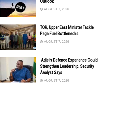
Outlook
AUGUST 7, 2026
TOR, Upper East Minister Tackle
Paga Fuel Bottlenecks
AUGUST 7, 2026
Adjei’s Defence Experience Could
Strengthen Leadership, Security
Analyst Says
AUGUST 7, 2026