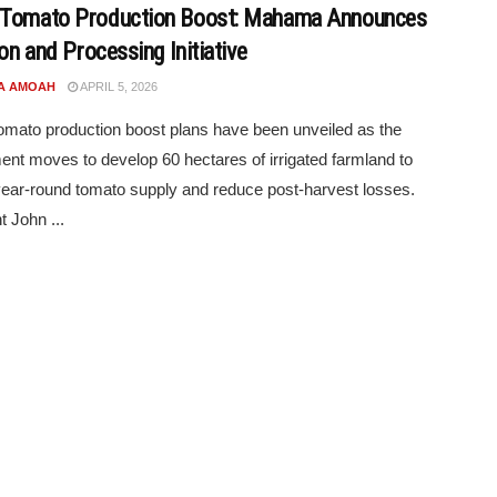
 Tomato Production Boost: Mahama Announces
ion and Processing Initiative
A AMOAH
APRIL 5, 2026
mato production boost plans have been unveiled as the
nt moves to develop 60 hectares of irrigated farmland to
ear-round tomato supply and reduce post-harvest losses.
t John ...