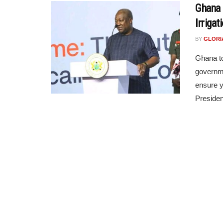
Ghana
Irrigat
BY
GLORI
Ghana to
governme
ensure y
Presiden