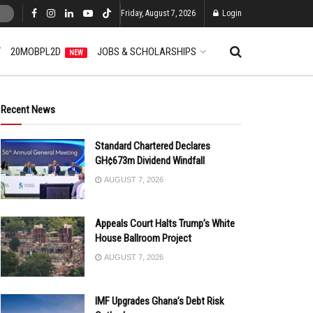
Friday, August 7, 2026
Login
T
20MOBPL2D
JOBS & SCHOLARSHIPS
NEW
Recent News
Standard Chartered Declares
GH¢673m Dividend Windfall
AUGUST 7, 2026
Appeals Court Halts Trump’s White
House Ballroom Project
AUGUST 7, 2026
IMF Upgrades Ghana’s Debt Risk