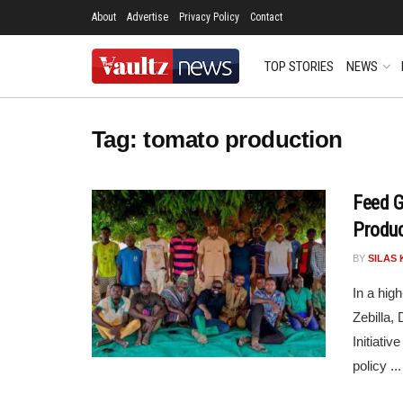
About
Advertise
Privacy Policy
Contact
TOP STORIES
NEWS
Tag:
tomato production
Feed G
Product
BY
SILAS 
In a hig
Zebilla,
Initiati
policy ...