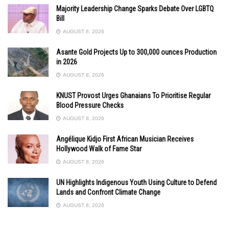
Majority Leadership Change Sparks Debate Over LGBTQ
Bill
AUGUST 8, 2026
Asante Gold Projects Up to 300,000 ounces Production
in 2026
AUGUST 8, 2026
KNUST Provost Urges Ghanaians To Prioritise Regular
Blood Pressure Checks
AUGUST 8, 2026
Angélique Kidjo First African Musician Receives
Hollywood Walk of Fame Star
AUGUST 8, 2026
UN Highlights Indigenous Youth Using Culture to Defend
Lands and Confront Climate Change
AUGUST 8, 2026