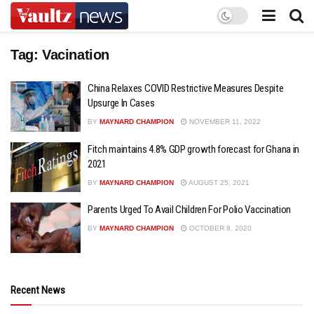
Tag:
Vacination
China Relaxes COVID Restrictive Measures Despite
Upsurge In Cases
BY
MAYNARD CHAMPION
NOVEMBER 11, 2022
Fitch maintains 4.8% GDP growth forecast for Ghana in
2021
BY
MAYNARD CHAMPION
AUGUST 25, 2021
Parents Urged To Avail Children For Polio Vaccination
BY
MAYNARD CHAMPION
OCTOBER 8, 2020
Recent News