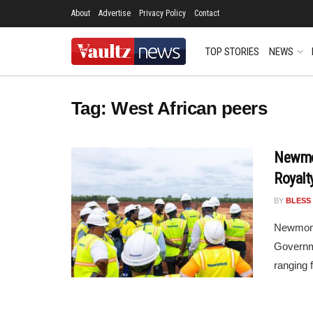
About
Advertise
Privacy Policy
Contact
TOP STORIES
NEWS
Tag:
West African peers
Newmon
Royalt
BY
BLESS
Newmont 
Governme
ranging 