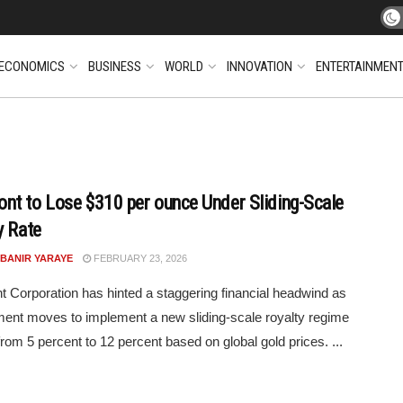
ECONOMICS
BUSINESS
WORLD
INNOVATION
ENTERTAINMEN
t to Lose $310 per ounce Under Sliding-Scale
y Rate
 BANIR YARAYE
FEBRUARY 23, 2026
Corporation has hinted a staggering financial headwind as
nt moves to implement a new sliding-scale royalty regime
from 5 percent to 12 percent based on global gold prices. ...