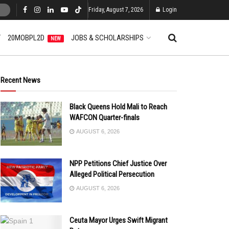
Friday, August 7, 2026
Login
T
20MOBPL2D
JOBS & SCHOLARSHIPS
NEW
Recent News
Black Queens Hold Mali to Reach
WAFCON Quarter-finals
AUGUST 6, 2026
NPP Petitions Chief Justice Over
Alleged Political Persecution
AUGUST 6, 2026
Ceuta Mayor Urges Swift Migrant