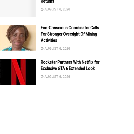
Returns
AUGUST 6, 2026
Eco-Conscious Coordinator Calls
For Stronger Oversight Of Mining
Activities
AUGUST 6, 2026
Rockstar Partners With Netflix for
Exclusive GTA 6 Extended Look
AUGUST 6, 2026