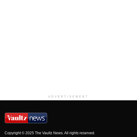
ADVERTISEMENT
Copyright © 2025 The Vaultz News. All rights reserved.