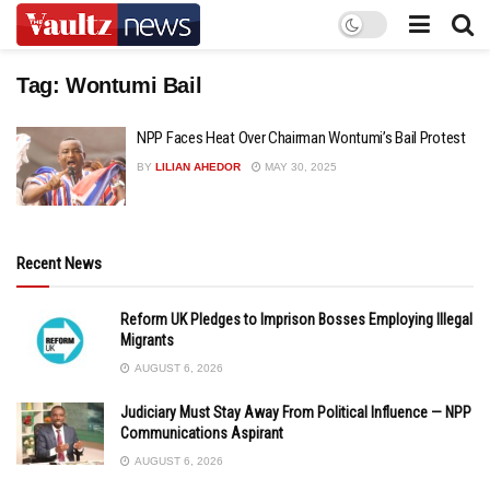
Tag:
Wontumi Bail
NPP Faces Heat Over Chairman Wontumi’s Bail Protest
BY
LILIAN AHEDOR
MAY 30, 2025
Recent News
Reform UK Pledges to Imprison Bosses Employing Illegal
Migrants
AUGUST 6, 2026
Judiciary Must Stay Away From Political Influence — NPP
Communications Aspirant
AUGUST 6, 2026