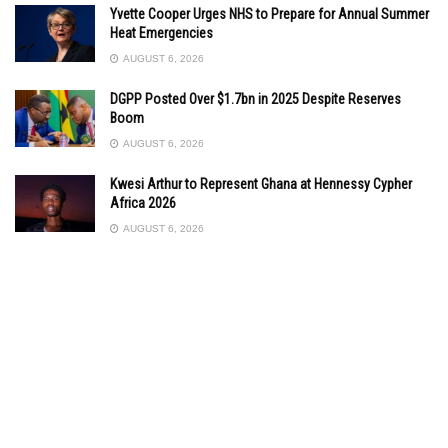
Yvette Cooper Urges NHS to Prepare for Annual Summer
Heat Emergencies
AUGUST 6, 2026
DGPP Posted Over $1.7bn in 2025 Despite Reserves
Boom
AUGUST 6, 2026
Kwesi Arthur to Represent Ghana at Hennessy Cypher
Africa 2026
AUGUST 6, 2026