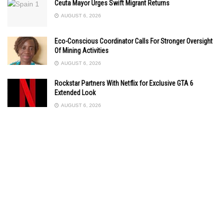
Ceuta Mayor Urges Swift Migrant Returns
AUGUST 6, 2026
Eco-Conscious Coordinator Calls For Stronger Oversight
Of Mining Activities
AUGUST 6, 2026
Rockstar Partners With Netflix for Exclusive GTA 6
Extended Look
AUGUST 6, 2026