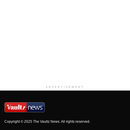
ADVERTISEMENT
Copyright © 2025 The Vaultz News. All rights reserved.