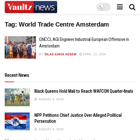
Tag:
World Trade Centre Amsterdam
GNCCI, AGI Engineer Industrial European Offensive in
Amsterdam
BY
SILAS KAFUI ASSEM
APRIL 23, 2026
Recent News
Black Queens Hold Mali to Reach WAFCON Quarter-finals
AUGUST 6, 2026
NPP Petitions Chief Justice Over Alleged Political
Persecution
AUGUST 6, 2026