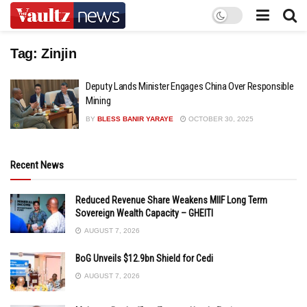
Tag:
Zinjin
Deputy Lands Minister Engages China Over Responsible
Mining
BY
BLESS BANIR YARAYE
OCTOBER 30, 2025
Recent News
Reduced Revenue Share Weakens MIIF Long Term
Sovereign Wealth Capacity – GHEITI
AUGUST 7, 2026
BoG Unveils $12.9bn Shield for Cedi
AUGUST 7, 2026