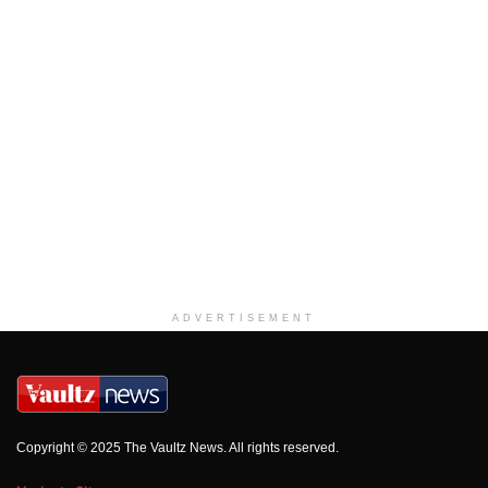
ADVERTISEMENT
Copyright © 2025 The Vaultz News. All rights reserved.