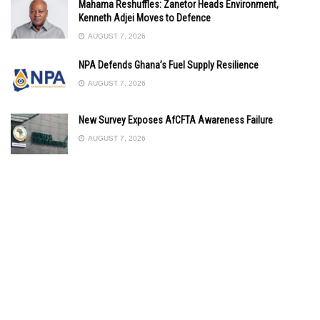
Mahama Reshuffles: Zanetor Heads Environment,
Kenneth Adjei Moves to Defence
AUGUST 7, 2026
NPA Defends Ghana’s Fuel Supply Resilience
AUGUST 7, 2026
New Survey Exposes AfCFTA Awareness Failure
AUGUST 7, 2026