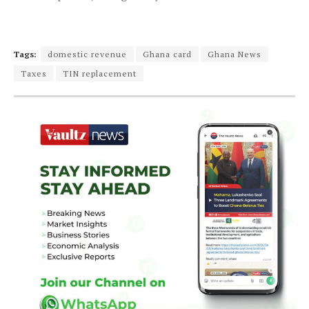
Tags:
domestic revenue
Ghana card
Ghana News
Taxes
TIN replacement