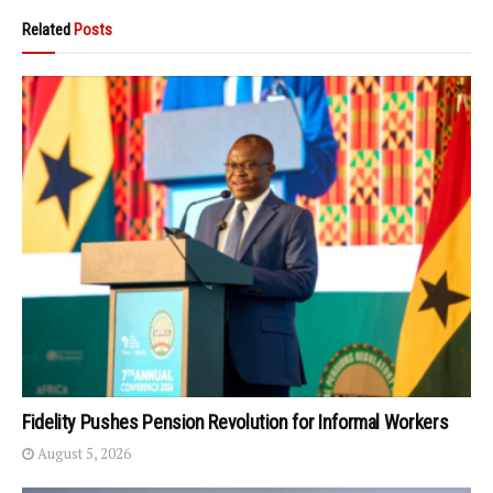
Related
Posts
Fidelity Pushes Pension Revolution for Informal Workers
August 5, 2026