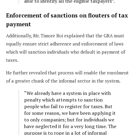
able to identify all the eligible taxpayers”.
Enforcement of sanctions on flouters of tax
payment
Additionally, Mr. Timore Boi explained that the GRA must
equally ensure strict adherence and enforcement of laws
which will sanction individuals who default in payment of
taxes.
He further revealed that process will enable the enrolment
of a greater chunk of the informal sector in the system.
“We already have a system in place with
penalty which attempts to sanction
people who fail to register for taxes. But
for some reason, we have been applying it
to only companies; but for individuals we
have neglected it for a very long time. The
purpose is to rope in a lot of informal