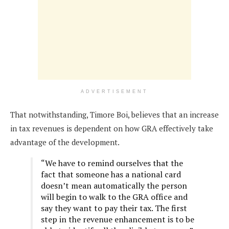
ADVERTISEMENT
That notwithstanding, Timore Boi, believes that an increase
in tax revenues is dependent on how GRA effectively take
advantage of the development.
“We have to remind ourselves that the
fact that someone has a national card
doesn’t mean automatically the person
will begin to walk to the GRA office and
say they want to pay their tax. The first
step in the revenue enhancement is to be