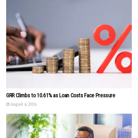
GRR Climbs to 10.61% as Loan Costs Face Pressure
August 4, 2026