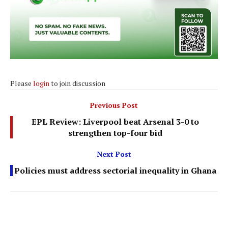
Please
login
to join discussion
Previous Post
EPL Review: Liverpool beat Arsenal 3-0 to
strengthen top-four bid
Next Post
Policies must address sectorial inequality in Ghana