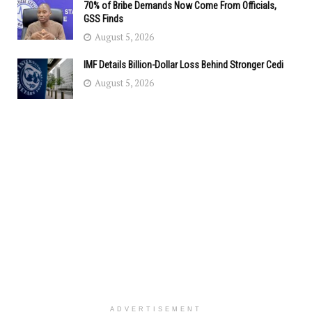
70% of Bribe Demands Now Come From Officials,
GSS Finds
August 5, 2026
IMF Details Billion-Dollar Loss Behind Stronger Cedi
August 5, 2026
ADVERTISEMENT