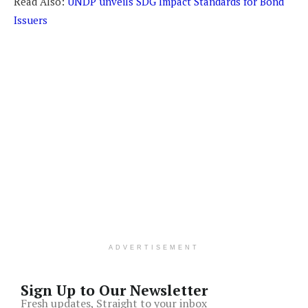
Read Also:
UNDP unveils SDG Impact Standards for Bond
Issuers
ADVERTISEMENT
Sign Up to Our Newsletter
Fresh updates, Straight to your inbox