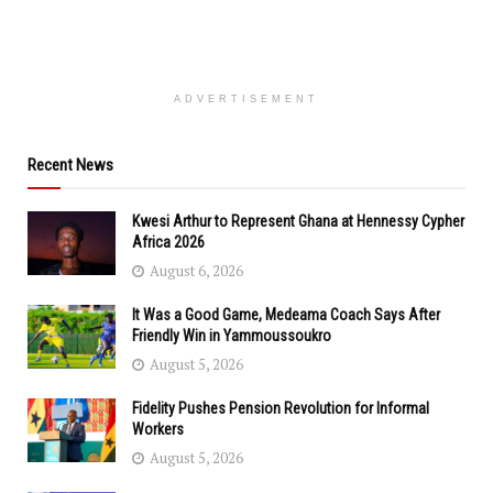
ADVERTISEMENT
Recent News
Kwesi Arthur to Represent Ghana at Hennessy Cypher
Africa 2026
August 6, 2026
It Was a Good Game, Medeama Coach Says After
Friendly Win in Yammoussoukro
August 5, 2026
Fidelity Pushes Pension Revolution for Informal
Workers
August 5, 2026