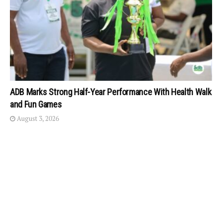
ADB Marks Strong Half-Year Performance With Health Walk
and Fun Games
August 3, 2026