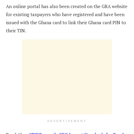
An online portal has also been created on the GRA website
for existing taxpayers who have registered and have been
issued with the Ghana card to link their Ghana card PIN to
their TIN.
ADVERTISEMENT