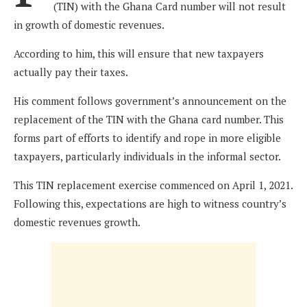
(TIN) with the Ghana Card number will not result
in growth of domestic revenues.
According to him, this will ensure that new taxpayers
actually pay their taxes.
His comment follows government’s announcement on the
replacement of the TIN with the Ghana card number. This
forms part of efforts to identify and rope in more eligible
taxpayers, particularly individuals in the informal sector.
This TIN replacement exercise commenced on April 1, 2021.
Following this, expectations are high to witness country’s
domestic revenues growth.