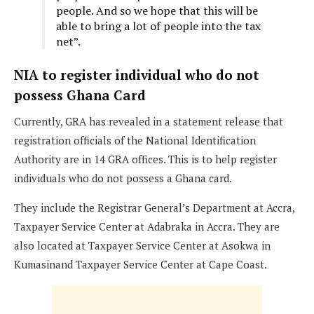
people. And so we hope that this will be
able to bring a lot of people into the tax
net”.
NIA to register individual who do not
possess Ghana Card
Currently, GRA has revealed in a statement release that
registration officials of the National Identification
Authority are in 14 GRA offices. This is to help register
individuals who do not possess a Ghana card.
They include the Registrar General’s Department at Accra,
Taxpayer Service Center at Adabraka in Accra. They are
also located at Taxpayer Service Center at Asokwa in
Kumasinand Taxpayer Service Center at Cape Coast.