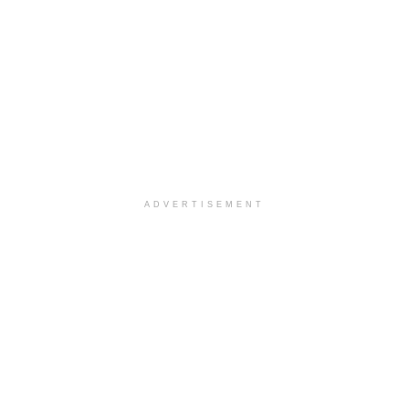
ADVERTISEMENT