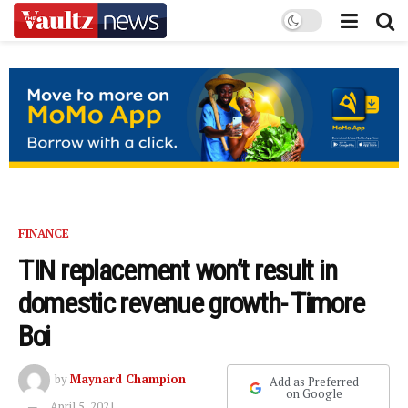
FINANCE
TIN replacement won’t result in
domestic revenue growth- Timore
Boi
by
Maynard Champion
Add as Preferred
on Google
April 5, 2021