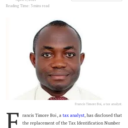
Reading Time: 3 mins read
Francis Timore Boi, a tax analyst.
F
rancis Timore Boi , a
tax analyst
, has disclosed that
the replacement of the Tax Identification Number