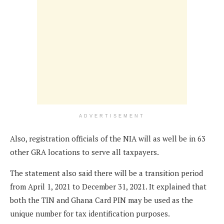
ADVERTISEMENT
Also, registration officials of the NIA will as well be in 63
other GRA locations to serve all taxpayers.
The statement also said there will be a transition period
from April 1, 2021 to December 31, 2021. It explained that
both the TIN and Ghana Card PIN may be used as the
unique number for tax identification purposes.