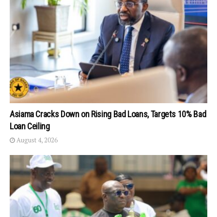
Asiama Cracks Down on Rising Bad Loans, Targets 10% Bad
Loan Ceiling
August 4, 2026