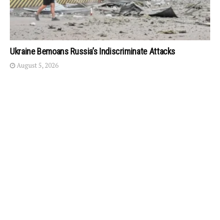
Ukraine Bemoans Russia’s Indiscriminate Attacks
August 5, 2026