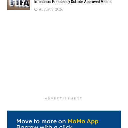
Infantino’s Presidency Outside Approved Means
August 8, 2026
ADVERTISEMENT