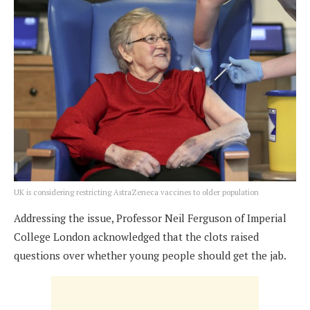
UK is considering restricting AstraZeneca vaccines to older population
Addressing the issue, Professor Neil Ferguson of Imperial
College London acknowledged that the clots raised
questions over whether young people should get the jab.