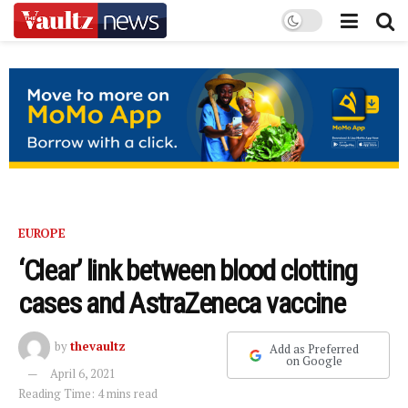
EUROPE
‘Clear’ link between blood clotting
cases and AstraZeneca vaccine
by
thevaultz
Add as Preferred
on Google
April 6, 2021
Reading Time: 4 mins read