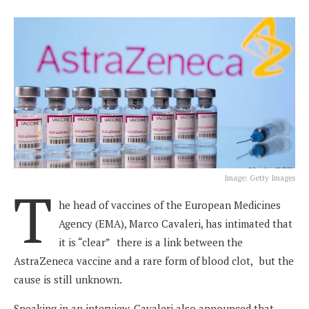
Image: Getty Images
T
he head of vaccines of the European Medicines
Agency (EMA), Marco Cavaleri, has intimated that
it is “clear”
;
there is a link between the
AstraZeneca vaccine and a rare form of blood clot,
;
but the
cause is still unknown.
Speaking in an interview, Cavaleri also announced that