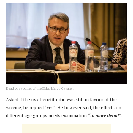
Head of vaccines of the EMA, Marco Cavaleri
Asked if the risk-benefit ratio was still in favour of the
vaccine, he replied “yes”. He however said, the effects on
different age groups needs examination
“in more detail”.