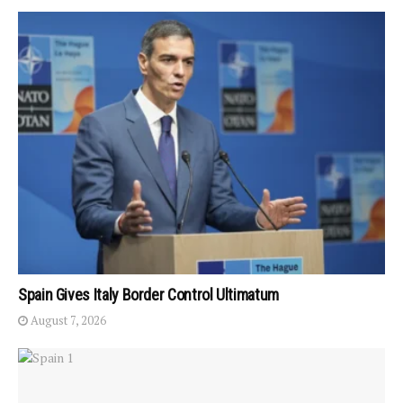
Spain Gives Italy Border Control Ultimatum
August 7, 2026