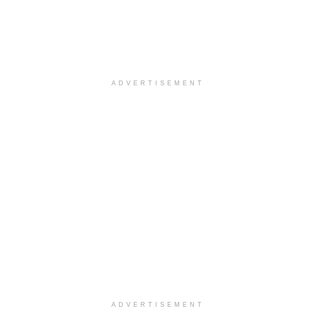
ADVERTISEMENT
ADVERTISEMENT