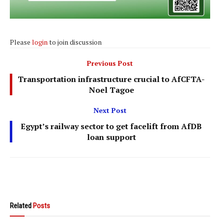
Please
login
to join discussion
Previous Post
Transportation infrastructure crucial to AfCFTA-
Noel Tagoe
Next Post
Egypt’s railway sector to get facelift from AfDB
loan support
Related
Posts