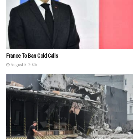
France To Ban Cold Calls
August 5, 2026