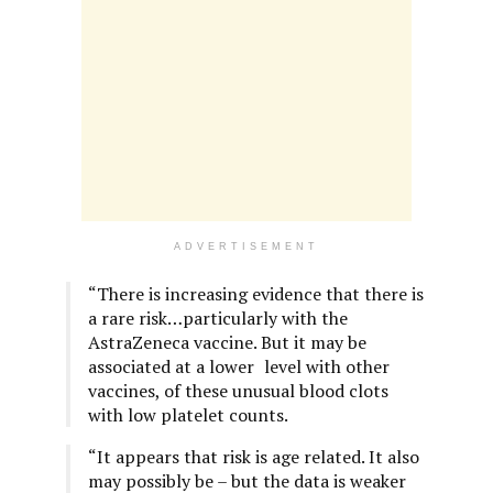
ADVERTISEMENT
“There is increasing evidence that there is
a rare risk…particularly with the
AstraZeneca vaccine. But it may be
associated at a lower
;
level with other
vaccines, of these unusual blood clots
with low platelet counts.
“It appears that risk is age related. It also
may possibly be – but the data is weaker