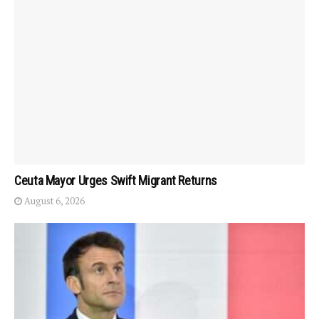
Ceuta Mayor Urges Swift Migrant Returns
August 6, 2026