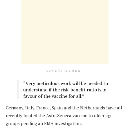
ADVERTISEMENT
“Very meticulous work will be needed to
understand if the risk-benefit ratio is in
favour of the vaccine for all.”
Germany, Italy, France, Spain and the Netherlands have all
recently limited the AstraZeneca vaccine to older age
groups pending an EMA investigation.