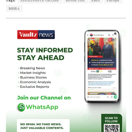
Tags:
AstraZeneca vaccine
Blood clot
EMA
europe
MHRA