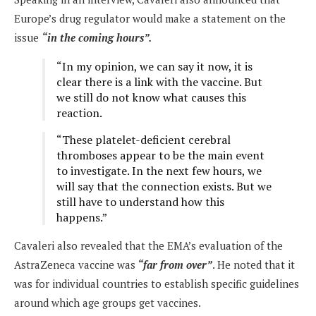
Europe’s drug regulator would make a statement on the
issue
“in the coming hours”.
“In my opinion, we can say it now, it is
clear there is a link with the vaccine. But
we still do not know what causes this
reaction.
“These platelet-deficient cerebral
thromboses appear to be the main event
to investigate. In the next few hours, we
will say that the connection exists. But we
still have to understand how this
happens.”
Cavaleri also revealed that the EMA’s evaluation of the
AstraZeneca vaccine was
“far from over”
. He noted that it
was for individual countries to establish specific guidelines
around which age groups get vaccines.