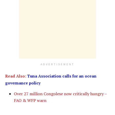
ADVERTISEMENT
Read Also:
Tuna Association calls for an ocean
governance policy
Over 27 million Congolese now critically hungry –
FAO & WFP warn