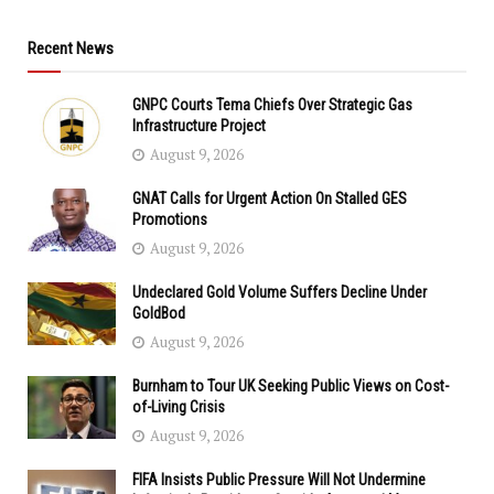
Recent News
GNPC Courts Tema Chiefs Over Strategic Gas
Infrastructure Project
August 9, 2026
GNAT Calls for Urgent Action On Stalled GES
Promotions
August 9, 2026
Undeclared Gold Volume Suffers Decline Under
GoldBod
August 9, 2026
Burnham to Tour UK Seeking Public Views on Cost-
of-Living Crisis
August 9, 2026
FIFA Insists Public Pressure Will Not Undermine