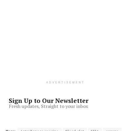
ADVERTISEMENT
Sign Up to Our Newsletter
Fresh updates, Straight to your inbox