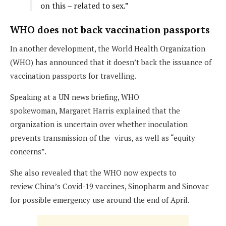
on this – related to sex.”
WHO does not back vaccination passports
In another development, the World Health Organization
(WHO) has announced that it doesn’t back the issuance of
vaccination passports for travelling.
Speaking at a UN news briefing, WHO
spokewoman, Margaret Harris explained that the
organization is uncertain over whether inoculation
prevents transmission of the
;
virus, as well as “equity
concerns”.
She also revealed that the WHO now expects to
review China’s Covid-19 vaccines, Sinopharm and Sinovac
for possible emergency use around the end of April.