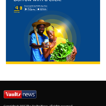
Copyright © 2025 The Vaultz News. All rights reserved.