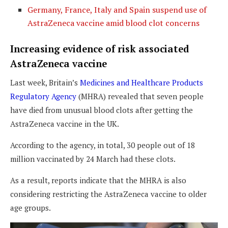
Germany, France, Italy and Spain suspend use of
AstraZeneca vaccine amid blood clot
concerns
Increasing evidence of risk associated
AstraZeneca vaccine
Last week, Britain’s
Medicines and Healthcare Products
Regulatory Agency
(MHRA) revealed that seven people
have died from unusual blood clots after getting the
AstraZeneca vaccine in the UK.
According to the agency, in total, 30 people out of 18
million vaccinated by 24 March had these clots.
As a result, reports indicate that the MHRA is also
considering restricting the AstraZeneca vaccine to older
age groups.