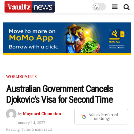
WORLD
SPORTS
Australian Government Cancels
Djokovic’s Visa for Second Time
by
Maynard Champion
Add as Preferred
on Google
January 14, 2022
Reading Time: 5 mins read