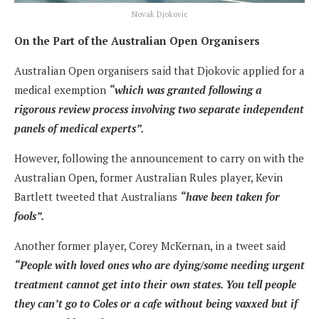
Novak Djokovic
On the Part of the Australian Open Organisers
Australian Open organisers said that Djokovic applied for a
medical exemption
“which was granted following a
rigorous review process involving two separate independent
panels of medical experts”.
However, following the announcement to carry on with the
Australian Open, former Australian Rules player, Kevin
Bartlett tweeted that Australians
“have been taken for
fools”.
Another former player, Corey McKernan, in a tweet said
“People with loved ones who are dying/some needing urgent
treatment cannot get into their own states. You tell people
they can’t go to Coles or a cafe without being vaxxed but if