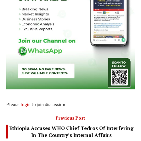
Please
login
to join discussion
Previous Post
Ethiopia Accuses WHO Chief Tedros Of Interfering
In The Country’s Internal Affairs