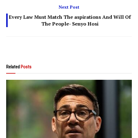
Next Post
Every Law Must Match The aspirations And Will Of
The People- Senyo Hosi
Related
Posts