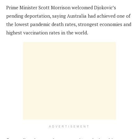
Prime Minister Scott Morrison welcomed Djokovic’s
pending deportation, saying Australia had achieved one of
the lowest pandemic death rates, strongest economies and
highest vaccination rates in the world.
ADVERTISEMENT