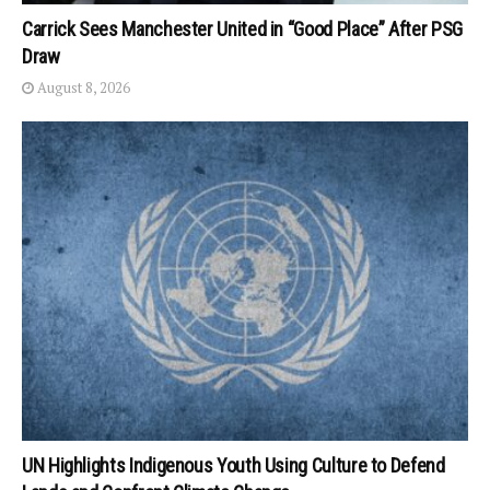
Carrick Sees Manchester United in “Good Place” After PSG
Draw
August 8, 2026
UN Highlights Indigenous Youth Using Culture to Defend