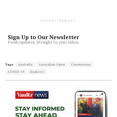
ADVERTISEMENT
Sign Up to Our Newsletter
Fresh updates, Straight to your inbox
Tags:
Australia
Australian Open
Coronavirus
COVID-19
Djokovic