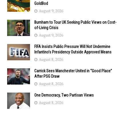
GoldBod
August 9, 2026
Burnham to Tour UK Seeking Public Views on Cost-
of-Living Crisis
August 9, 2026
FIFA Insists Public Pressure Will Not Undermine
Infantino’s Presidency Outside Approved Means
August 8, 2026
Carrick Sees Manchester United in “Good Place”
After PSG Draw
August 8, 2026
One Democracy, Two Partisan Views
August 8, 2026