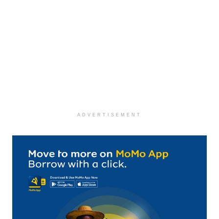
ADVERTISEMENT