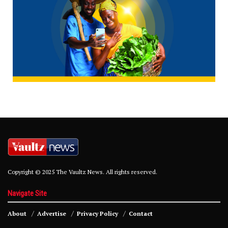
Copyright © 2025 The Vaultz News. All rights reserved.
Navigate Site
About
Advertise
Privacy Policy
Contact