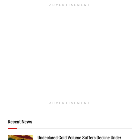
ADVERTISEMENT
ADVERTISEMENT
Recent News
Undeclared Gold Volume Suffers Decline Under