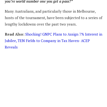
you’re world number one you get a pass?”
Many Australians, and particularly those in Melbourne,
hosts of the tournament, have been subjected to a series of
lengthy lockdowns over the past two years.
Read Also:
Shocking! GNPC Plans to Assign 7% Interest in
Jubilee, TEN Fields to Company in Tax Haven- ACEP
Reveals