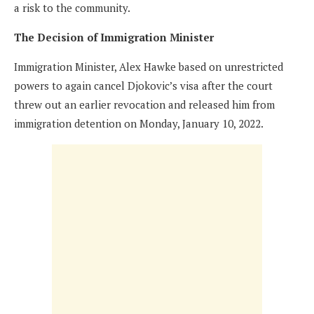
a risk to the community.
The Decision of Immigration Minister
Immigration Minister, Alex Hawke based on unrestricted
powers to again cancel Djokovic’s visa after the court
threw out an earlier revocation and released him from
immigration detention on Monday, January 10, 2022.