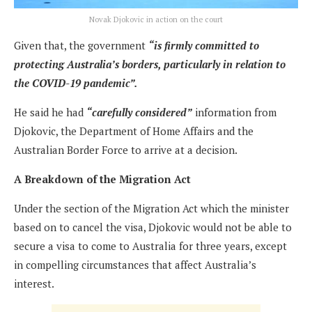
Novak Djokovic in action on the court
Given that, the government
“is firmly committed to
protecting Australia’s borders, particularly in relation to
the COVID-19 pandemic”.
He said he had
“carefully considered”
information from
Djokovic, the Department of Home Affairs and the
Australian Border Force to arrive at a decision.
A Breakdown of the Migration Act
Under the section of the Migration Act which the minister
based on to cancel the visa, Djokovic would not be able to
secure a visa to come to Australia for three years, except
in compelling circumstances that affect Australia’s
interest.