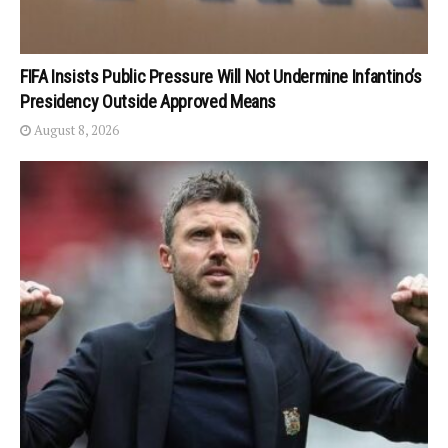
FIFA Insists Public Pressure Will Not Undermine Infantino’s
Presidency Outside Approved Means
August 8, 2026