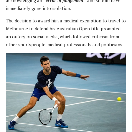
acknowledging an
“error of judgement”
and should have
immediately gone into isolation.
The decision to award him a medical exemption to travel to
Melbourne to defend his Australian Open title prompted
an outcry on social media, which followed criticism from
other sportspeople, medical professionals and politicians.