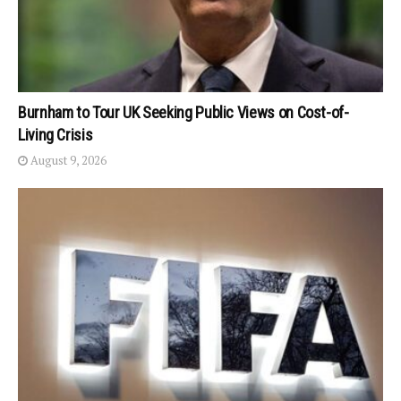
Burnham to Tour UK Seeking Public Views on Cost-of-
Living Crisis
August 9, 2026