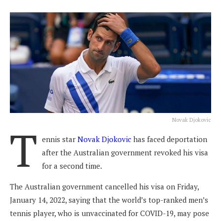
Novak Djokovic
T
ennis star
Novak Djokovic
has faced deportation
after the Australian government revoked his visa
for a second time.
The Australian government cancelled his visa on Friday,
January 14, 2022, saying that the world’s top-ranked men’s
tennis player, who is unvaccinated for COVID-19, may pose