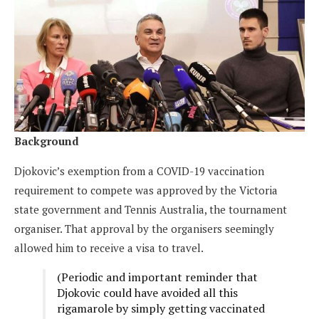
Background
Djokovic’s exemption from a COVID-19 vaccination
requirement to compete was approved by the Victoria
state government and Tennis Australia, the tournament
organiser. That approval by the organisers seemingly
allowed him to receive a visa to travel.
(Periodic and important reminder that
Djokovic could have avoided all this
rigamarole by simply getting vaccinated