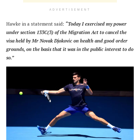
ADVERTISEMENT
Hawke in a statement said:
“Today I exercised my power
under section 133C(3) of the Migration Act to cancel the
visa held by Mr Novak Djokovic on health and good order
grounds, on the basis that it was in the public interest to do
so.”