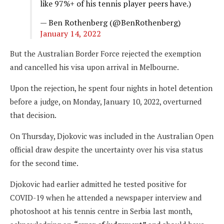
like 97%+ of his tennis player peers have.)
— Ben Rothenberg (@BenRothenberg)
January 14, 2022
But the Australian Border Force rejected the exemption
and cancelled his visa upon arrival in Melbourne.
Upon the rejection, he spent four nights in hotel detention
before a judge, on Monday, January 10, 2022, overturned
that decision.
On Thursday, Djokovic was included in the Australian Open
official draw despite the uncertainty over his visa status
for the second time.
Djokovic had earlier admitted he tested positive for
COVID-19 when he attended a newspaper interview and
photoshoot at his tennis centre in Serbia last month,