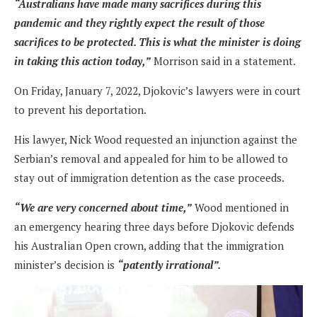
“Australians have made many sacrifices during this
pandemic and they rightly expect the result of those
sacrifices to be protected. This is what the minister is doing
in taking this action today,”
Morrison said in a statement.
On Friday, January 7, 2022, Djokovic’s lawyers were in court
to prevent his deportation.
His lawyer, Nick Wood requested an injunction against the
Serbian’s removal and appealed for him to be allowed to
stay out of immigration detention as the case proceeds.
“We are very concerned about time,”
Wood mentioned in
an emergency hearing three days before Djokovic defends
his Australian Open crown, adding that the immigration
minister’s decision is
“patently irrational”.