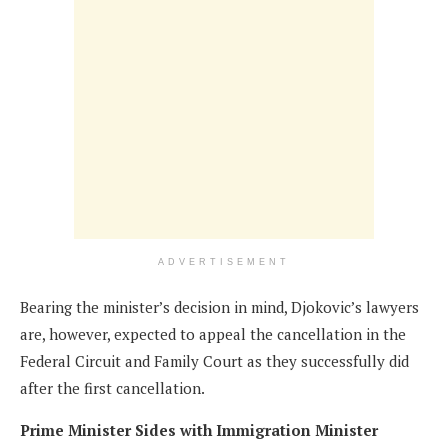
ADVERTISEMENT
Bearing the minister’s decision in mind, Djokovic’s lawyers
are, however, expected to appeal the cancellation in the
Federal Circuit and Family Court as they successfully did
after the first cancellation.
Prime Minister Sides with Immigration Minister