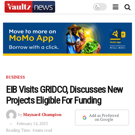
BUSINESS
EIB Visits GRIDCO, Discusses New
Projects Eligible For Funding
by
Maynard Champion
Add as Preferred
on Google
February 14, 2023
Reading Time: 4 mins read