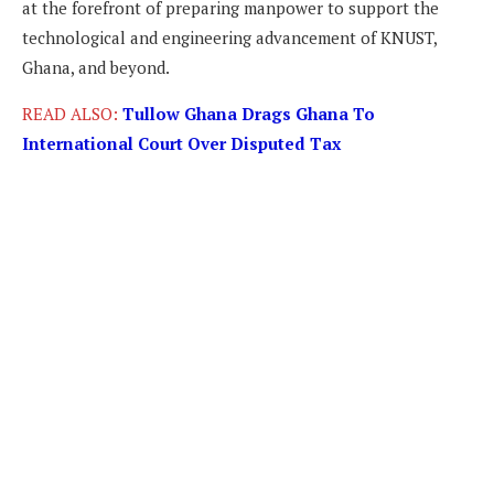
at the forefront of preparing manpower to support the
technological and engineering advancement of KNUST,
Ghana, and beyond.
READ ALSO:
Tullow Ghana Drags Ghana To
International Court Over Disputed Tax