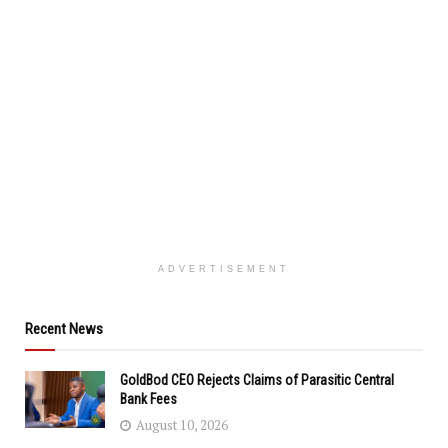
ADVERTISEMENT
Recent News
GoldBod CEO Rejects Claims of Parasitic Central
Bank Fees
August 10, 2026