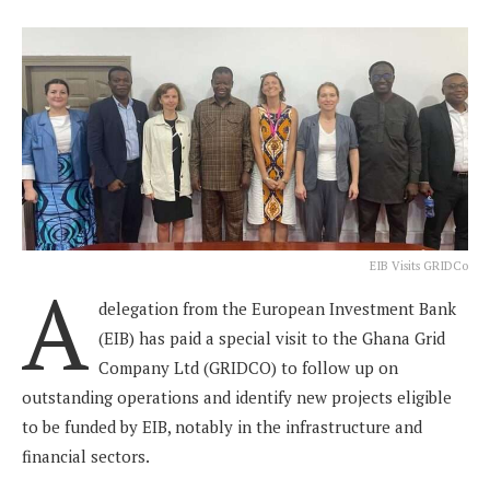
EIB Visits GRIDCo
A
delegation from the European Investment Bank
(EIB) has paid a special visit to the Ghana Grid
Company Ltd (GRIDCO) to follow up on
outstanding operations and identify new projects eligible
to be funded by EIB, notably in the infrastructure and
financial sectors.