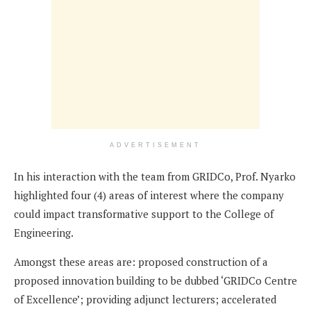
ADVERTISEMENT
In his interaction with the team from GRIDCo, Prof. Nyarko
highlighted four (4) areas of interest where the company
could impact transformative support to the College of
Engineering.
Amongst these areas are: proposed construction of a
proposed innovation building to be dubbed ‘GRIDCo Centre
of Excellence’; providing adjunct lecturers; accelerated