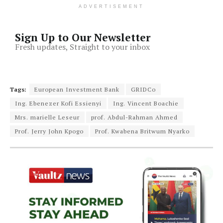
ADVERTISEMENT
Sign Up to Our Newsletter
Fresh updates, Straight to your inbox
Tags:
European Investment Bank
GRIDCo
Ing. Ebenezer Kofi Essienyi
Ing. Vincent Boachie
Mrs. marielle Leseur
prof. Abdul-Rahman Ahmed
Prof. Jerry John Kpogo
Prof. Kwabena Britwum Nyarko