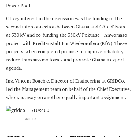
Power Pool.
Of key interest in the discussion was the funding of the
second interconnection between Ghana and Côte d’Ivoire
at 330 kV and co-funding the 330kV Pokuase – Anwomaso
project with Kreditanstalt Für Wiederaufbau (KfW). These
projects, when completed promise to improve reliability,
reduce transmission losses and promote Ghana’s export
agenda.
Ing. Vincent Boachie, Director of Engineering at GRIDCo,
led the Management team on behalf of the Chief Executive,
who was away on another equally important assignment.
GRIDCo