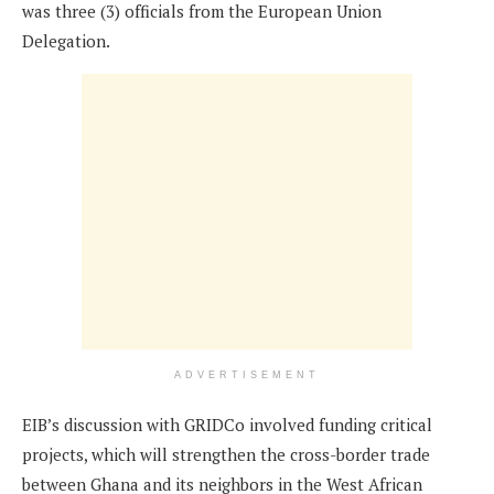
was three (3) officials from the European Union
Delegation.
ADVERTISEMENT
EIB’s discussion with GRIDCo involved funding critical
projects, which will strengthen the cross-border trade
between Ghana and its neighbors in the West African