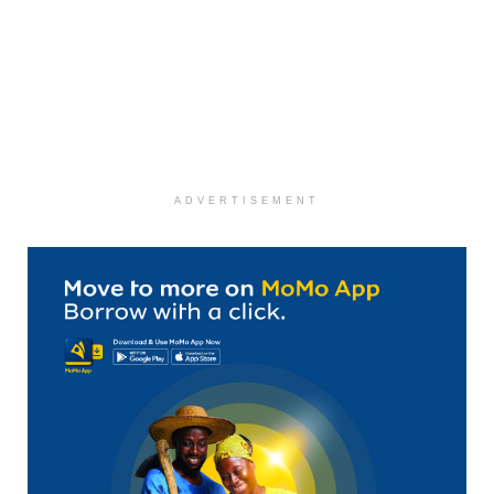
ADVERTISEMENT