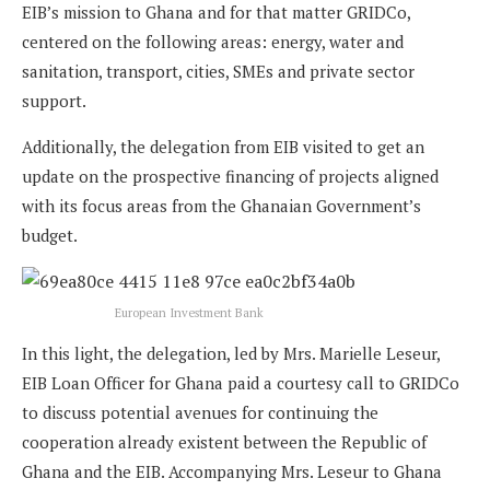
EIB’s mission to Ghana and for that matter GRIDCo,
centered on the following areas: energy, water and
sanitation, transport, cities, SMEs and private sector
support.
Additionally, the delegation from EIB visited to get an
update on the prospective financing of projects aligned
with its focus areas from the Ghanaian Government’s
budget.
European Investment Bank
In this light, the delegation, led by Mrs. Marielle Leseur,
EIB Loan Officer for Ghana paid a courtesy call to GRIDCo
to discuss potential avenues for continuing the
cooperation already existent between the Republic of
Ghana and the EIB. Accompanying Mrs. Leseur to Ghana