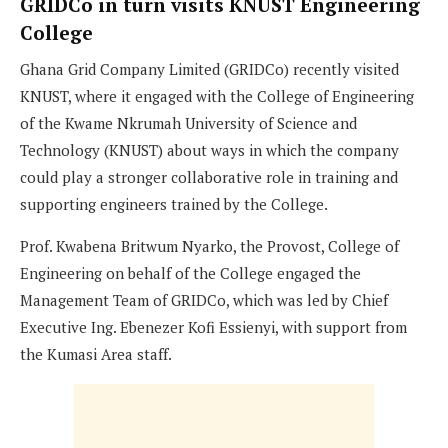
GRIDCo in turn visits KNUST Engineering
College
Ghana Grid Company Limited (GRIDCo) recently visited
KNUST, where it engaged with the College of Engineering
of the Kwame Nkrumah University of Science and
Technology (KNUST) about ways in which the company
could play a stronger collaborative role in training and
supporting engineers trained by the College.
Prof. Kwabena Britwum Nyarko, the Provost, College of
Engineering on behalf of the College engaged the
Management Team of GRIDCo, which was led by Chief
Executive Ing. Ebenezer Kofi Essienyi, with support from
the Kumasi Area staff.