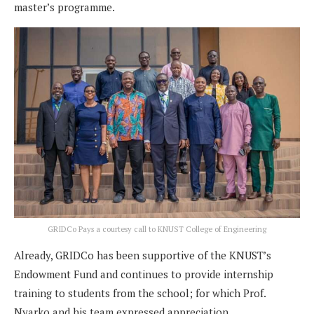
master’s programme.
GRIDCo Pays a courtesy call to KNUST College of Engineering
Already, GRIDCo has been supportive of the KNUST’s
Endowment Fund and continues to provide internship
training to students from the school; for which Prof.
Nyarko and his team expressed appreciation.