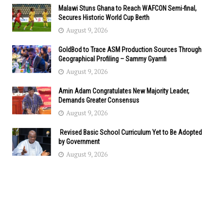
Malawi Stuns Ghana to Reach WAFCON Semi-final,
Secures Historic World Cup Berth
August 9, 2026
GoldBod to Trace ASM Production Sources Through
Geographical Profiling – Sammy Gyamfi
August 9, 2026
Amin Adam Congratulates New Majority Leader,
Demands Greater Consensus
August 9, 2026
Revised Basic School Curriculum Yet to Be Adopted
by Government
August 9, 2026