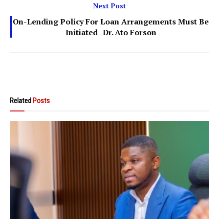
Next Post
On-Lending Policy For Loan Arrangements Must Be
Initiated- Dr. Ato Forson
Related
Posts