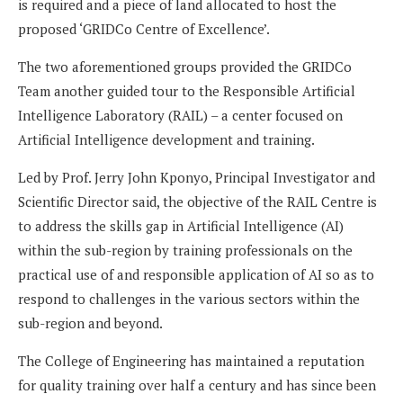
is required and a piece of land allocated to host the
proposed ‘GRIDCo Centre of Excellence’.
The two aforementioned groups provided the GRIDCo
Team another guided tour to the Responsible Artificial
Intelligence Laboratory (RAIL) – a center focused on
Artificial Intelligence development and training.
Led by Prof. Jerry John Kponyo, Principal Investigator and
Scientific Director said, the objective of the RAIL Centre is
to address the skills gap in Artificial Intelligence (AI)
within the sub-region by training professionals on the
practical use of and responsible application of AI so as to
respond to challenges in the various sectors within the
sub-region and beyond.
The College of Engineering has maintained a reputation
for quality training over half a century and has since been