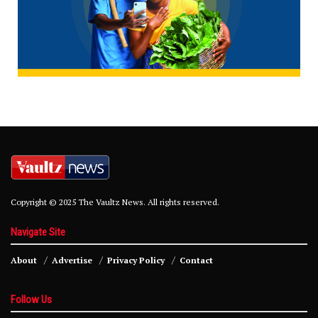
Copyright © 2025 The Vaultz News. All rights reserved.
Navigate Site
About
Advertise
Privacy Policy
Contact
Follow Us