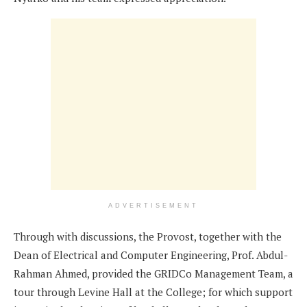
ADVERTISEMENT
Through with discussions, the Provost, together with the
Dean of Electrical and Computer Engineering, Prof. Abdul-
Rahman Ahmed, provided the GRIDCo Management Team, a
tour through Levine Hall at the College; for which support