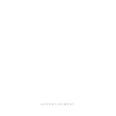
ADVERTISEMENT