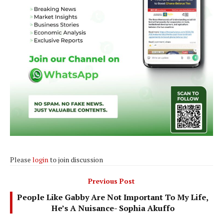
Please
login
to join discussion
Previous Post
People Like Gabby Are Not Important To My Life,
He’s A Nuisance- Sophia Akuffo