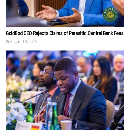
GoldBod CEO Rejects Claims of Parasitic Central Bank Fees
August 10, 2026