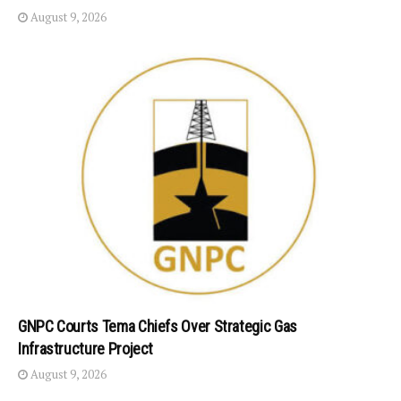
August 9, 2026
GNPC Courts Tema Chiefs Over Strategic Gas
Infrastructure Project
August 9, 2026