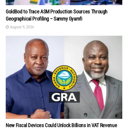
GoldBod to Trace ASM Production Sources Through
Geographical Profiling – Sammy Gyamfi
August 9, 2026
New Fiscal Devices Could Unlock Billions in VAT Revenue