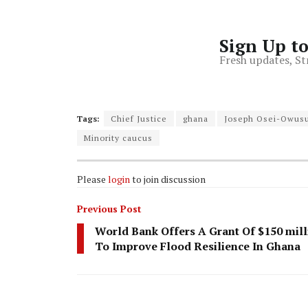
Sign Up t
Fresh updates, St
Tags:
Chief Justice
ghana
Joseph Osei-Owus
Minority caucus
Please
login
to join discussion
Previous Post
World Bank Offers A Grant Of $150 mill
To Improve Flood Resilience In Ghana