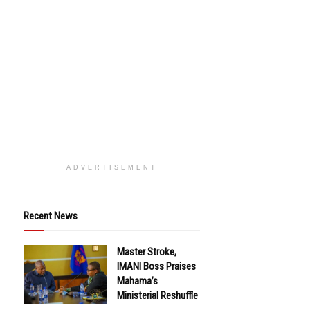
ADVERTISEMENT
Recent News
Master Stroke,
IMANI Boss Praises
Mahama’s
Ministerial Reshuffle