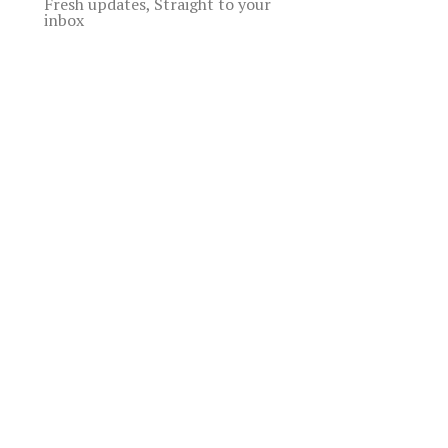
Fresh updates, Straight to your
inbox