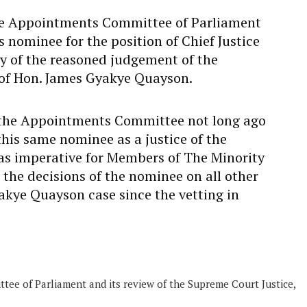
e Appointments Committee of Parliament
s nominee for the position of Chief Justice
ty of the reasoned judgement of the
of Hon. James Gyakye Quayson.
at the Appointments Committee not long ago
his same nominee as a justice of the
as imperative for Members of The Minority
the decisions of the nominee on all other
akye Quayson case since the vetting in
ee of Parliament and its review of the Supreme Court Justice,
.