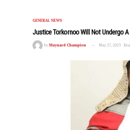
GENERAL NEWS
Justice Torkornoo Will Not Undergo 
by
Maynard Champion
May 27, 2023
Rea