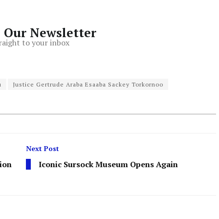
o Our Newsletter
raight to your inbox
u
Justice Gertrude Araba Esaaba Sackey Torkornoo
Next Post
ion
Iconic Sursock Museum Opens Again