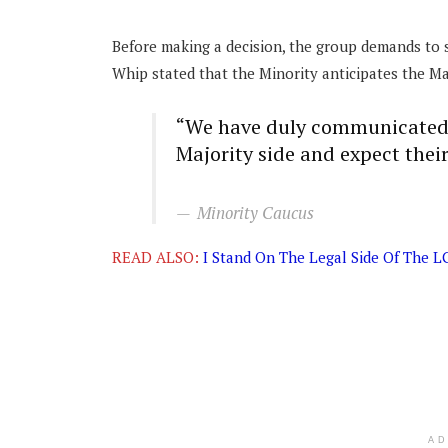
Before making a decision, the group demands to s
Whip stated that the Minority anticipates the Maj
“We have duly communicated o
Majority side and expect thei
Minority Caucus
READ ALSO:
I Stand On The Legal Side Of The L
A