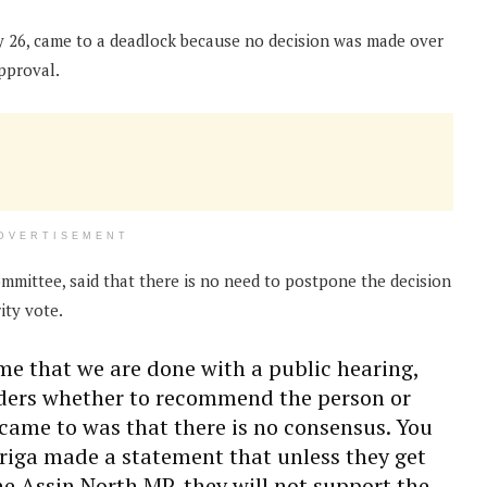
ay 26, came to a deadlock because no decision was made over
pproval.
DVERTISEMENT
mmittee, said that there is no need to postpone the decision
ity vote.
time that we are done with a public hearing,
ders whether to recommend the person or
came to was that there is no consensus. You
riga made a statement that unless they get
he Assin North MP, they will not support the