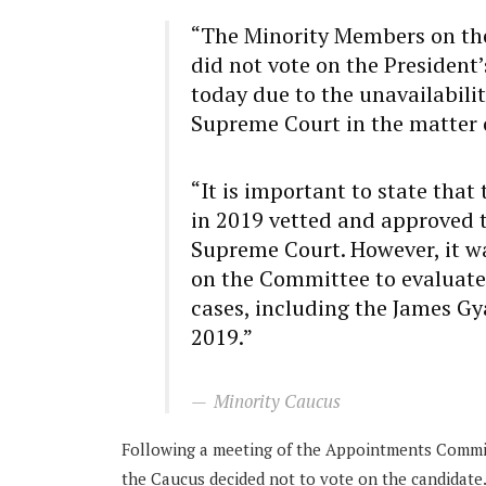
“The Minority Members on th
did not vote on the President’
today due to the unavailabili
Supreme Court in the matter 
“It is important to state th
in 2019 vetted and approved t
Supreme Court. However, it w
on the Committee to evaluate 
cases, including the James Gy
2019.”
Minority Caucus
Following a meeting of the Appointments Committ
the Caucus decided not to vote on the candidate