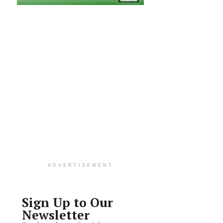
ADVERTISEMENT
Sign Up to Our
Newsletter