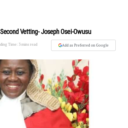
A Second Vetting- Joseph Osei-Owusu
ding Time: 3 mins read
Add as Preferred on Google