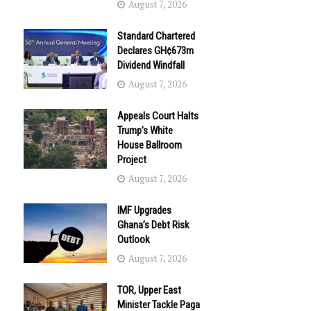
August 7, 2026
Standard Chartered
Declares GH¢673m
Dividend Windfall
August 7, 2026
Appeals Court Halts
Trump’s White
House Ballroom
Project
August 7, 2026
IMF Upgrades
Ghana’s Debt Risk
Outlook
August 7, 2026
TOR, Upper East
Minister Tackle Paga