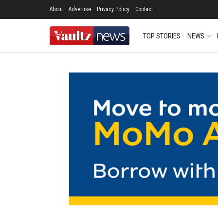
About
Advertise
Privacy Policy
Contact
TOP STORIES
NEWS