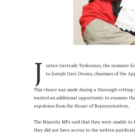
J
ustice Gertrude Torkornoo, the nominee for 
to Joseph Osei-Owusu, chairman of the Ap
This choice was made during a thorough vetting 
wanted an additional opportunity to examine th
expulsion from the House of Representatives.
The Minority MPs said that they were unable to 
they did not have access to the written justificat