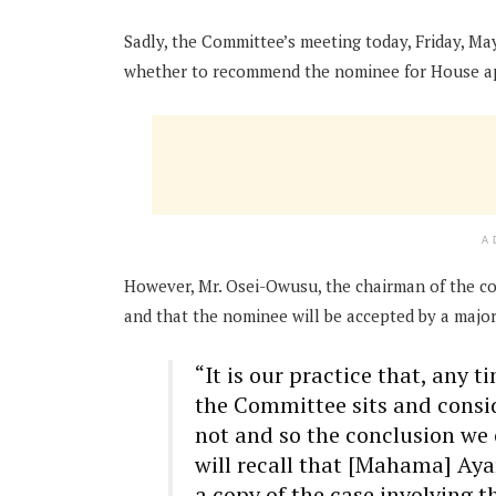
Sadly, the Committee’s meeting today, Friday, M
whether to recommend the nominee for House a
A
However, Mr. Osei-Owusu, the chairman of the co
and that the nominee will be accepted by a major
“It is our practice that, any 
the Committee sits and consi
not and so the conclusion we 
will recall that [Mahama] Aya
a copy of the case involving t