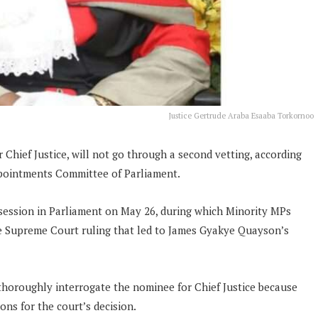
Justice Gertrude Araba Esaaba Torkornoo
Chief Justice, will not go through a second vetting, according
pointments Committee of Parliament.
session in Parliament on May 26, during which Minority MPs
e Supreme Court ruling that led to James Gyakye Quayson’s
thoroughly interrogate the nominee for Chief Justice because
ions for the court’s decision.