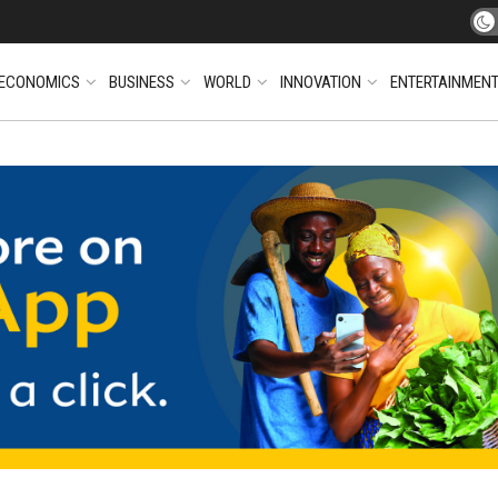
ECONOMICS
BUSINESS
WORLD
INNOVATION
ENTERTAINMEN