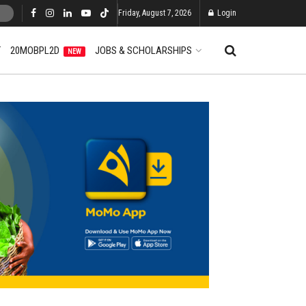
Friday, August 7, 2026
Login
T
20MOBPL2D
JOBS & SCHOLARSHIPS
NEW