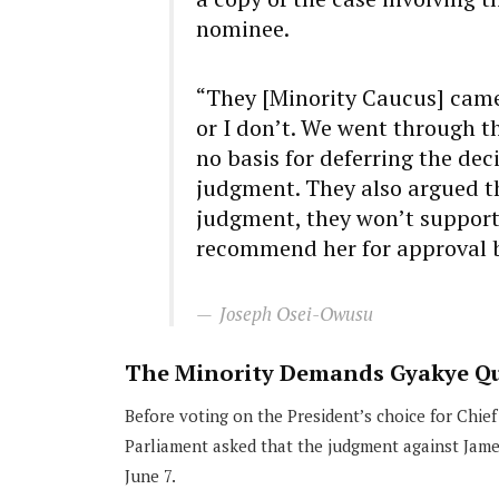
nominee.
“They [Minority Caucus] came t
or I don’t. We went through th
no basis for deferring the de
judgment. They also argued t
judgment, they won’t support h
recommend her for approval b
Joseph Osei-Owusu
The Minority Demands Gyakye Qu
Before voting on the President’s choice for Chief
Parliament asked that the judgment against Jam
June 7.