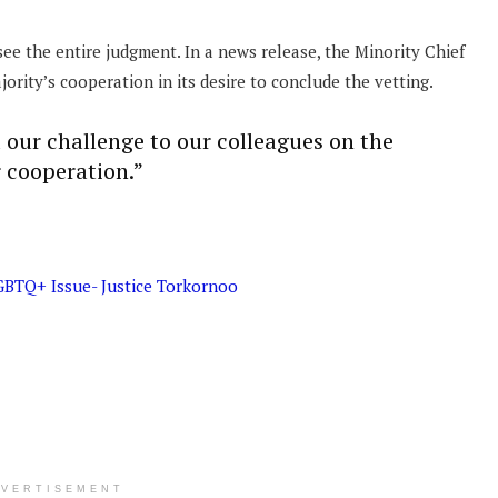
ee the entire judgment. In a news release, the Minority Chief
ority’s cooperation in its desire to conclude the vetting.
ur challenge to our colleagues on the
r cooperation.”
GBTQ+ Issue- Justice Torkornoo
DVERTISEMENT