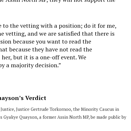
o the vetting with a position; do it for me,
e vetting, and we are satisfied that there is
cision because you want to read the
hat because they have not read the
er, but it is a one-off event. We
y a majority decision.”
ayson’s Verdict
 Justice, Justice Gertrude Torkornoo, the Minority Caucus in
es Gyakye Quayson, a former Assin North MP, be made public by