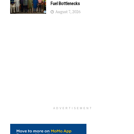
Fuel Bottlenecks
August 7, 2026
ADVERTISEMENT