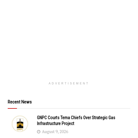
ADVERTISEMENT
Recent News
GNPC Courts Tema Chiefs Over Strategic Gas
Infrastructure Project
August 9, 2026