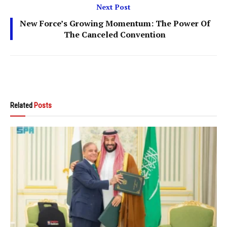
Next Post
New Force’s Growing Momentum: The Power Of
The Canceled Convention
Related
Posts