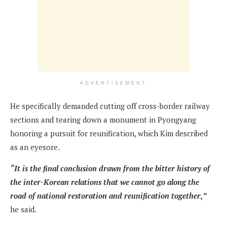
ADVERTISEMENT
He specifically demanded cutting off cross-border railway
sections and tearing down a monument in Pyongyang
honoring a pursuit for reunification, which Kim described
as an eyesore.
“It is the final conclusion drawn from the bitter history of
the inter-Korean relations that we cannot go along the
road of national restoration and reunification together,”
he said.