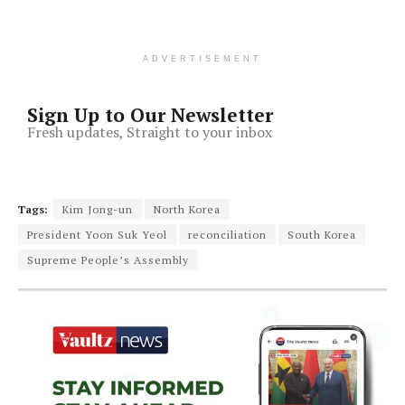
ADVERTISEMENT
Sign Up to Our Newsletter
Fresh updates, Straight to your inbox
Tags:
Kim Jong-un
North Korea
President Yoon Suk Yeol
reconciliation
South Korea
Supreme People’s Assembly