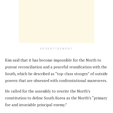
ADVERTISEMENT
Kim said that it has become impossible for the North to
pursue reconciliation and a peaceful reunification with the
South, which he described as “top-class stooges” of outside
powers that are obsessed with confrontational maneuvers.
He called for the assembly to rewrite the North’s
constitution to define South Korea as the North’s “primary
foe and invariable principal enemy.”