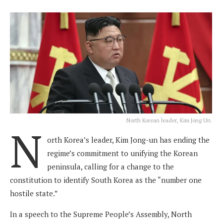
North Korean leader, Kim Jong Un.
N
orth Korea’s leader, Kim Jong-un has ending the
regime’s commitment to unifying the Korean
peninsula, calling for a change to the
constitution to identify South Korea as the “number one
hostile state.”
In a speech to the Supreme People’s Assembly, North