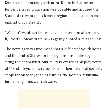
Korea’s rubber-stamp parliament, Kim said that he no
longer believed unification was possible and accused the
South of attempting to foment regime change and promote
unification by stealth.
“We don’t want war but we have no intention of avoiding
it,” North Korean state news agency quoted Kim as saying.
The news agency announced that Kim blamed South Korea
and the United States for raising tensions
in the region,
citing their expanded joint military exercises, deployments
of U.S. strategic military assets, and their trilateral security
cooperation with Japan as turning the Korean Peninsula
into a dangerous war-risk zone.