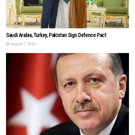
Saudi Arabia, Turkey, Pakistan Sign Defence Pact
August 7, 2026