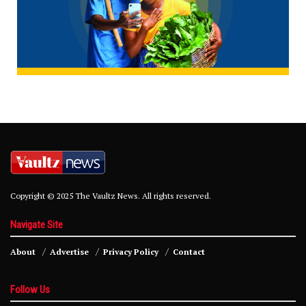
Copyright © 2025 The Vaultz News. All rights reserved.
Navigate Site
About
Advertise
Privacy Policy
Contact
Follow Us