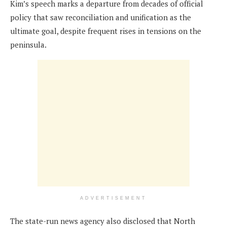
Kim’s speech marks a departure from decades of official
policy that saw reconciliation and unification as the
ultimate goal, despite frequent rises in tensions on the
peninsula.
ADVERTISEMENT
The state-run news agency also disclosed that North