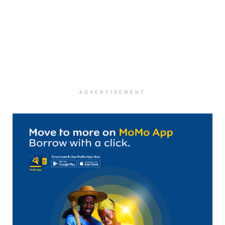
ADVERTISEMENT