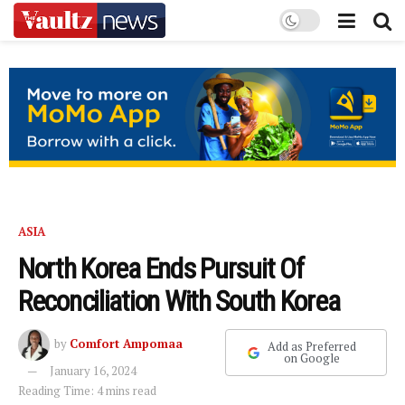
ASIA
North Korea Ends Pursuit Of
Reconciliation With South Korea
by
Comfort Ampomaa
Add as Preferred
on Google
January 16, 2024
Reading Time: 4 mins read