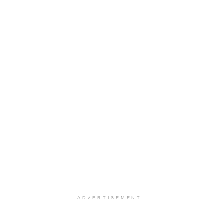
ADVERTISEMENT