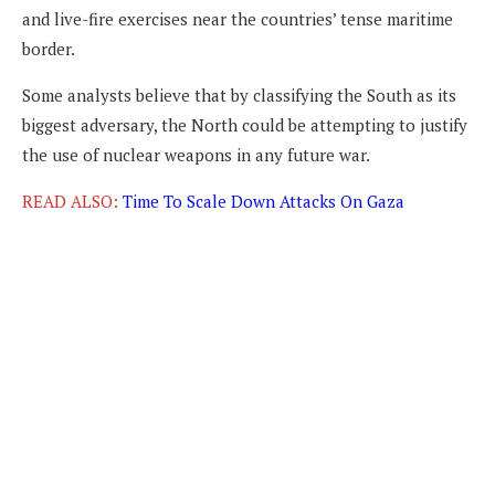
and live-fire exercises near the countries’ tense maritime
border.
Some analysts believe that by classifying the South as its
biggest adversary, the North could be attempting to justify
the use of nuclear weapons in any future war.
READ ALSO:
Time To Scale Down Attacks On Gaza