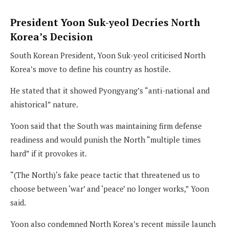
President Yoon Suk-yeol Decries North
Korea’s Decision
South Korean President, Yoon Suk-yeol criticised North
Korea’s move to define his country as hostile.
He stated that it showed Pyongyang’s “anti-national and
ahistorical” nature.
Yoon said that the South was maintaining firm defense
readiness and would punish the North “multiple times
hard” if it provokes it.
“(The North)‘s fake peace tactic that threatened us to
choose between ‘war’ and ‘peace’ no longer works,” Yoon
said.
Yoon also condemned North Korea’s recent missile launch