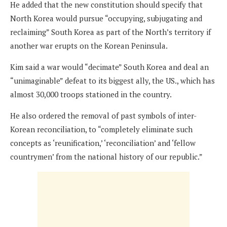
He added that the new constitution should specify that
North Korea would pursue “occupying, subjugating and
reclaiming” South Korea as part of the North’s territory if
another war erupts on the Korean Peninsula.
Kim said a war would “decimate” South Korea and deal an
“unimaginable” defeat to its biggest ally, the US., which has
almost 30,000 troops stationed in the country.
He also ordered the removal of past symbols of inter-
Korean reconciliation, to “completely eliminate such
concepts as ‘reunification,’ ‘reconciliation’ and ‘fellow
countrymen’ from the national history of our republic.”