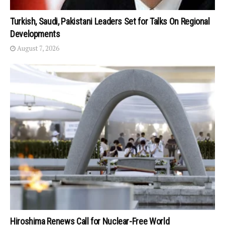
Turkish, Saudi, Pakistani Leaders Set for Talks On Regional
Developments
August 7, 2026
Hiroshima Renews Call for Nuclear-Free World