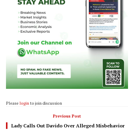
Please
login
to join discussion
Previous Post
Lady Calls Out Davido Over Alleged Misbehavior