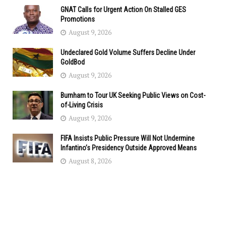
GNAT Calls for Urgent Action On Stalled GES
Promotions
August 9, 2026
Undeclared Gold Volume Suffers Decline Under
GoldBod
August 9, 2026
Burnham to Tour UK Seeking Public Views on Cost-
of-Living Crisis
August 9, 2026
FIFA Insists Public Pressure Will Not Undermine
Infantino’s Presidency Outside Approved Means
August 8, 2026