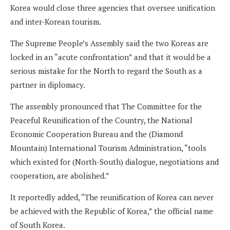
Korea would close three agencies that oversee unification
and inter-Korean tourism.
The Supreme People’s Assembly said the two Koreas are
locked in an “acute confrontation” and that it would be a
serious mistake for the North to regard the South as a
partner in diplomacy.
The assembly pronounced that The Committee for the
Peaceful Reunification of the Country, the National
Economic Cooperation Bureau and the (Diamond
Mountain) International Tourism Administration, “tools
which existed for (North-South) dialogue, negotiations and
cooperation, are abolished.”
It reportedly added, “The reunification of Korea can never
be achieved with the Republic of Korea,” the official name
of South Korea.