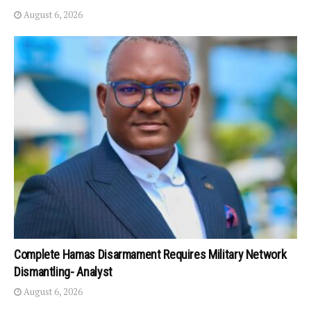
August 6, 2026
Complete Hamas Disarmament Requires Military Network
Dismantling- Analyst
August 6, 2026