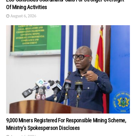
Of Mining Activities
August 6, 2026
9,000 Miners Registered For Responsible Mining Scheme,
Ministry’s Spokesperson Discloses