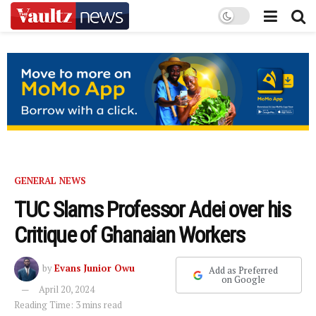
GENERAL NEWS
TUC Slams Professor Adei over his
Critique of Ghanaian Workers
by
Evans Junior Owu
Add as Preferred
on Google
April 20, 2024
Reading Time: 3 mins read