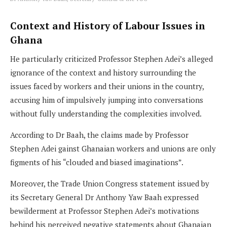
Context and History of Labour Issues in
Ghana
He particularly criticized Professor Stephen Adei’s alleged
ignorance of the context and history surrounding the
issues faced by workers and their unions in the country,
accusing him of impulsively jumping into conversations
without fully understanding the complexities involved.
According to Dr Baah, the claims made by Professor
Stephen Adei gainst Ghanaian workers and unions are only
figments of his “clouded and biased imaginations”.
Moreover, the Trade Union Congress statement issued by
its Secretary General Dr Anthony Yaw Baah expressed
bewilderment at Professor Stephen Adei’s motivations
behind his perceived negative statements about Ghanaian