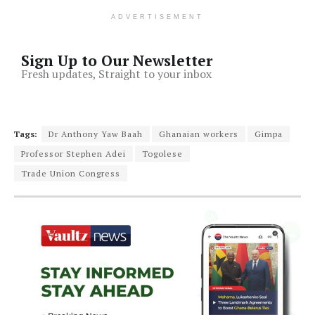
ADVERTISEMENT
Sign Up to Our Newsletter
Fresh updates, Straight to your inbox
Tags:
Dr Anthony Yaw Baah
Ghanaian workers
Gimpa
Professor Stephen Adei
Togolese
Trade Union Congress