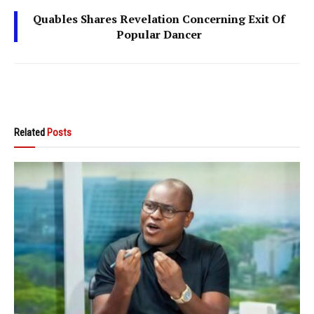
Quables Shares Revelation Concerning Exit Of
Popular Dancer
Related
Posts