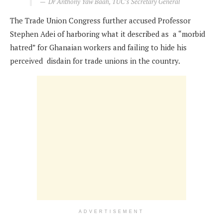
Dr Anthony Yaw Baah, TUC’s Secretary General
The Trade Union Congress further accused Professor
Stephen Adei of harboring what it described as a “morbid
hatred” for Ghanaian workers and failing to hide his
perceived disdain for trade unions in the country.
ADVERTISEMENT