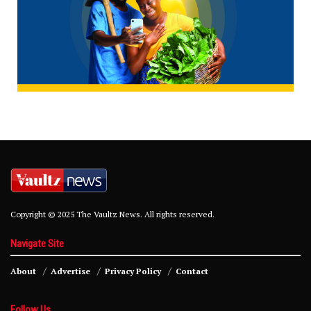
Copyright © 2025 The Vaultz News. All rights reserved.
Navigate Site
About
Advertise
Privacy Policy
Contact
Follow Us