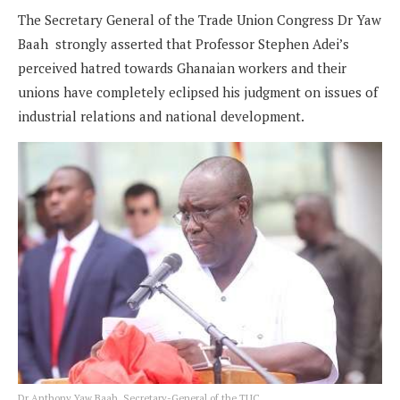
The Secretary General of the Trade Union Congress Dr Yaw
Baah strongly asserted that Professor Stephen Adei’s
perceived hatred towards Ghanaian workers and their
unions have completely eclipsed his judgment on issues of
industrial relations and national development.
Dr Anthony Yaw Baah, Secretary-General of the TUC