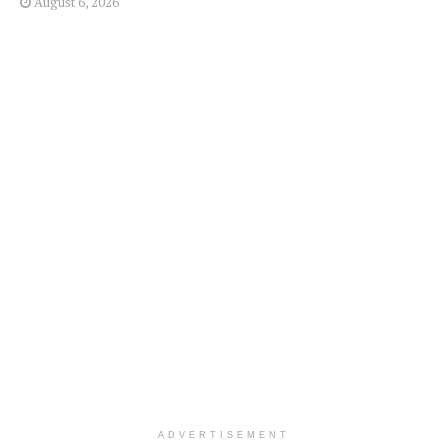
August 6, 2026
ADVERTISEMENT