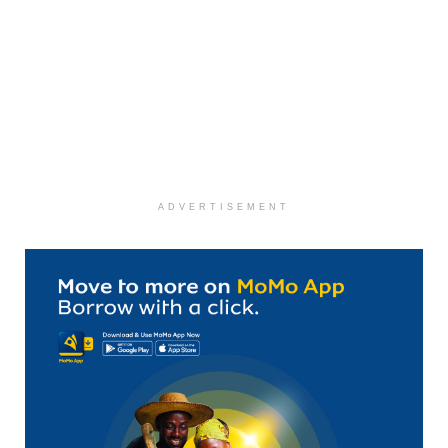
ADVERTISEMENT