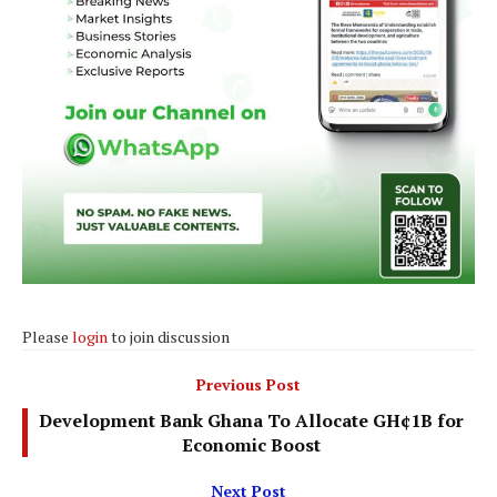
Please
login
to join discussion
Previous Post
Development Bank Ghana To Allocate GH¢1B for
Economic Boost
Next Post