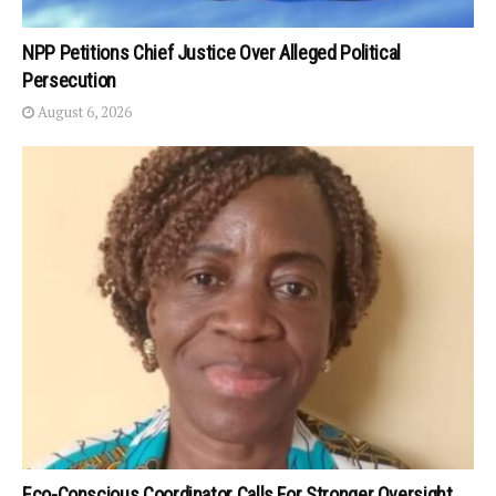
NPP Petitions Chief Justice Over Alleged Political
Persecution
August 6, 2026
Eco-Conscious Coordinator Calls For Stronger Oversight