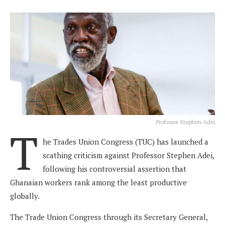
Professor Stephen Adei
T
he Trades Union Congress (TUC) has launched a
scathing criticism against Professor Stephen Adei,
following his controversial assertion that
Ghanaian workers rank among the least productive
globally.
The Trade Union Congress through its Secretary General,