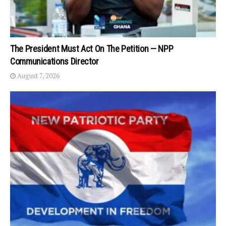
The President Must Act On The Petition — NPP
Communications Director
August 7, 2026