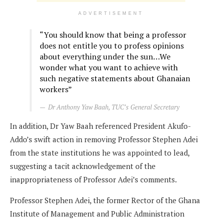
ADVERTISEMENT
“You should know that being a professor
does not entitle you to profess opinions
about everything under the sun…We
wonder what you want to achieve with
such negative statements about Ghanaian
workers”
Dr Anthony Yaw Baah, TUC’s General Secretary
In addition, Dr Yaw Baah referenced President Akufo-
Addo’s swift action in removing Professor Stephen Adei
from the state institutions he was appointed to lead,
suggesting a tacit acknowledgement of the
inappropriateness of Professor Adei’s comments.
Professor Stephen Adei, the former Rector of the Ghana
Institute of Management and Public Administration