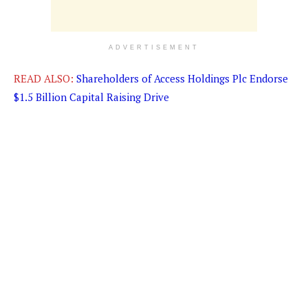
ADVERTISEMENT
READ ALSO:
Shareholders of Access Holdings Plc Endorse
$1.5 Billion Capital Raising Drive