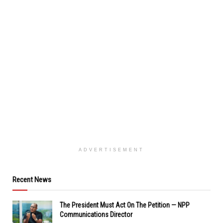
ADVERTISEMENT
Recent News
The President Must Act On The Petition — NPP
Communications Director