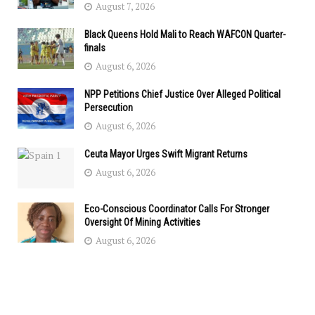
August 7, 2026
Black Queens Hold Mali to Reach WAFCON Quarter-
finals
August 6, 2026
NPP Petitions Chief Justice Over Alleged Political
Persecution
August 6, 2026
Ceuta Mayor Urges Swift Migrant Returns
August 6, 2026
Eco-Conscious Coordinator Calls For Stronger
Oversight Of Mining Activities
August 6, 2026