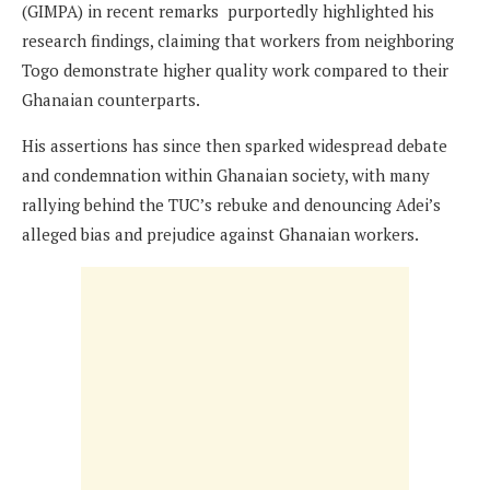
(GIMPA) in recent remarks purportedly highlighted his
research findings, claiming that workers from neighboring
Togo demonstrate higher quality work compared to their
Ghanaian counterparts.
His assertions has since then sparked widespread debate
and condemnation within Ghanaian society, with many
rallying behind the TUC’s rebuke and denouncing Adei’s
alleged bias and prejudice against Ghanaian workers.