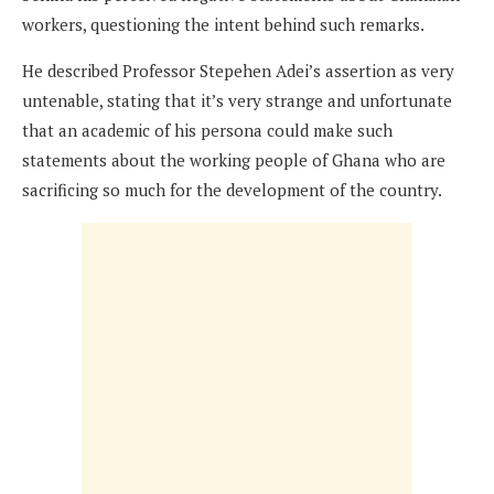
workers, questioning the intent behind such remarks.
He described Professor Stepehen Adei’s assertion as very
untenable, stating that it’s very strange and unfortunate
that an academic of his persona could make such
statements about the working people of Ghana who are
sacrificing so much for the development of the country.