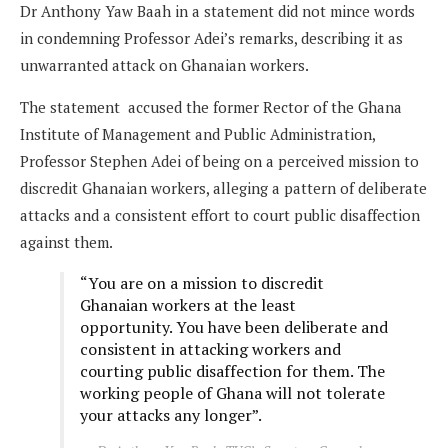
Dr Anthony Yaw Baah in a statement did not mince words
in condemning Professor Adei’s remarks, describing it as
unwarranted attack on Ghanaian workers.
The statement accused the former Rector of the Ghana
Institute of Management and Public Administration,
Professor Stephen Adei of being on a perceived mission to
discredit Ghanaian workers, alleging a pattern of deliberate
attacks and a consistent effort to court public disaffection
against them.
“You are on a mission to discredit
Ghanaian workers at the least
opportunity. You have been deliberate and
consistent in attacking workers and
courting public disaffection for them. The
working people of Ghana will not tolerate
your attacks any longer”.