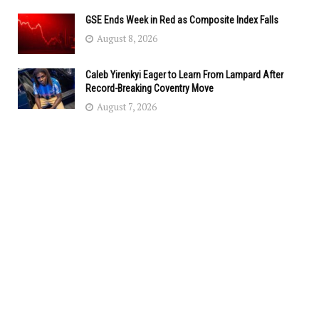
GSE Ends Week in Red as Composite Index Falls
August 8, 2026
Caleb Yirenkyi Eager to Learn From Lampard After
Record-Breaking Coventry Move
August 7, 2026