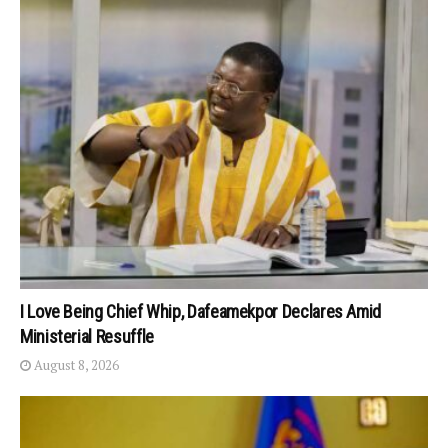
I Love Being Chief Whip, Dafeamekpor Declares Amid
Ministerial Resuffle
August 8, 2026