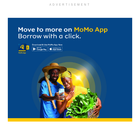
ADVERTISEMENT