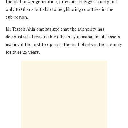
thermal power generation, providing energy security not
only to Ghana but also to neighboring countries in the
sub-region.
Mr Tetteh Ahia emphasized that the authority has
demonstrated remarkable efficiency in managing its assets,
making it the first to operate thermal plants in the country
for over 25 years.