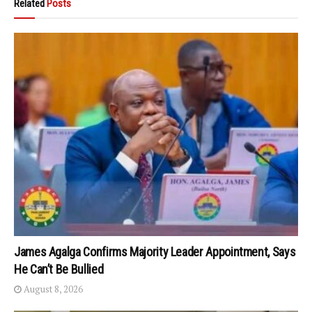
Related
Posts
James Agalga Confirms Majority Leader Appointment, Says
He Can’t Be Bullied
August 8, 2026