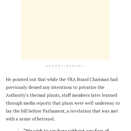
ADVERTISEMENT
He pointed out that while the VRA Board Chairman had
previously denied any intentions to privatize the
Authority’s thermal plants, staff members later learned
through media reports that plans were well underway to
lay the bill before Parliament, a revelation that was met
with a sense of betrayal.
“We wish to say here without any fear of