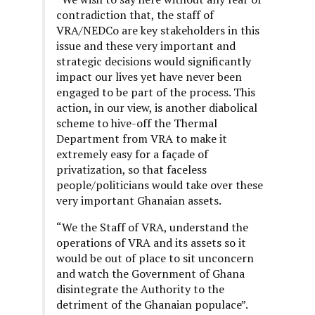
contradiction that, the staff of
VRA/NEDCo are key stakeholders in this
issue and these very important and
strategic decisions would significantly
impact our lives yet have never been
engaged to be part of the process. This
action, in our view, is another diabolical
scheme to hive-off the Thermal
Department from VRA to make it
extremely easy for a façade of
privatization, so that faceless
people/politicians would take over these
very important Ghanaian assets.
“We the Staff of VRA, understand the
operations of VRA and its assets so it
would be out of place to sit unconcern
and watch the Government of Ghana
disintegrate the Authority to the
detriment of the Ghanaian populace”.