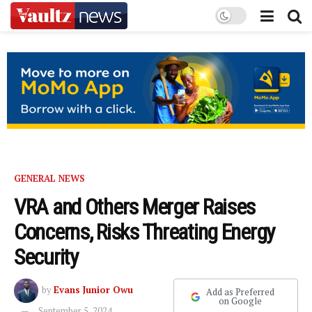
GENERAL NEWS
VRA and Others Merger Raises
Concerns, Risks Threating Energy
Security
by
Evans Junior Owu
Add as Preferred
on Google
September 5, 2024