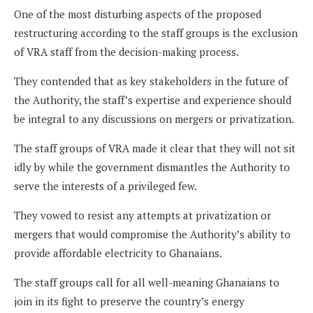
One of the most disturbing aspects of the proposed
restructuring according to the staff groups is the exclusion
of VRA staff from the decision-making process.
They contended that as key stakeholders in the future of
the Authority, the staff’s expertise and experience should
be integral to any discussions on mergers or privatization.
The staff groups of VRA made it clear that they will not sit
idly by while the government dismantles the Authority to
serve the interests of a privileged few.
They vowed to resist any attempts at privatization or
mergers that would compromise the Authority’s ability to
provide affordable electricity to Ghanaians.
The staff groups call for all well-meaning Ghanaians to
join in its fight to preserve the country’s energy