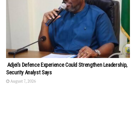
Adjei’s Defence Experience Could Strengthen Leadership,
Security Analyst Says
August 7, 2026