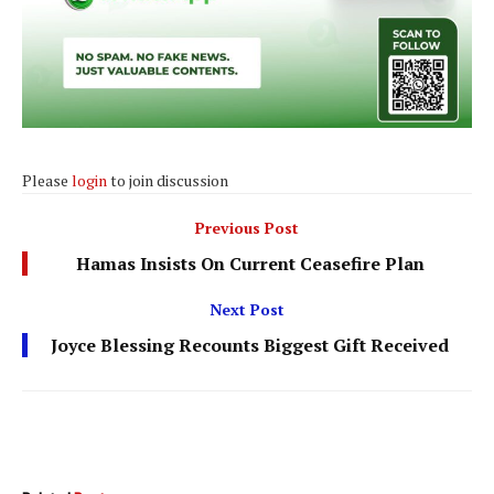
Please
login
to join discussion
Previous Post
Hamas Insists On Current Ceasefire Plan
Next Post
Joyce Blessing Recounts Biggest Gift Received