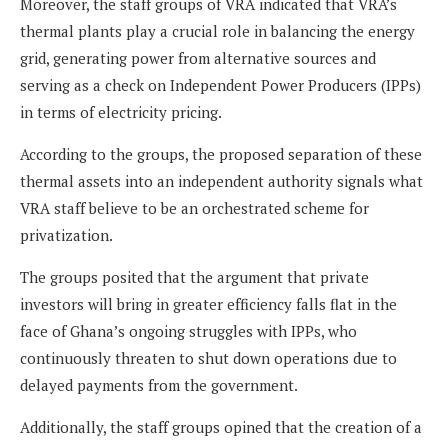
Moreover, the staff groups of VRA indicated that VRA’s
thermal plants play a crucial role in balancing the energy
grid, generating power from alternative sources and
serving as a check on Independent Power Producers (IPPs)
in terms of electricity pricing.
According to the groups, the proposed separation of these
thermal assets into an independent authority signals what
VRA staff believe to be an orchestrated scheme for
privatization.
The groups posited that the argument that private
investors will bring in greater efficiency falls flat in the
face of Ghana’s ongoing struggles with IPPs, who
continuously threaten to shut down operations due to
delayed payments from the government.
Additionally, the staff groups opined that the creation of a