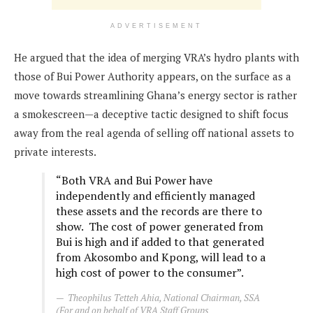
ADVERTISEMENT
He argued that the idea of merging VRA’s hydro plants with
those of Bui Power Authority appears, on the surface as a
move towards streamlining Ghana’s energy sector is rather
a smokescreen—a deceptive tactic designed to shift focus
away from the real agenda of selling off national assets to
private interests.
“Both VRA and Bui Power have
independently and efficiently managed
these assets and the records are there to
show. The cost of power generated from
Bui is high and if added to that generated
from Akosombo and Kpong, will lead to a
high cost of power to the consumer”.
Theophilus Tetteh Ahia, National Chairman, SSA
(For and on behalf of VRA Staff Groups