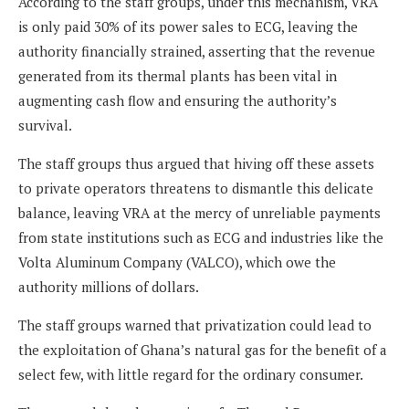
According to the staff groups, under this mechanism, VRA
is only paid 30% of its power sales to ECG, leaving the
authority financially strained, asserting that the revenue
generated from its thermal plants has been vital in
augmenting cash flow and ensuring the authority’s
survival.
The staff groups thus argued that hiving off these assets
to private operators threatens to dismantle this delicate
balance, leaving VRA at the mercy of unreliable payments
from state institutions such as ECG and industries like the
Volta Aluminum Company (VALCO), which owe the
authority millions of dollars.
The staff groups warned that privatization could lead to
the exploitation of Ghana’s natural gas for the benefit of a
select few, with little regard for the ordinary consumer.