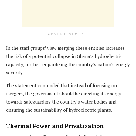
ADVERTISEMENT
In the staff groups’ view merging these entities increases
the risk of a potential collapse in Ghana’s hydroelectric
capacity, further jeopardizing the country’s nation’s energy
security.
The statement contended that instead of focusing on
mergers, the government should be directing its energy
towards safeguarding the country’s water bodies and
ensuring the sustainability of hydroelectric plants.
Thermal Power and Privatization