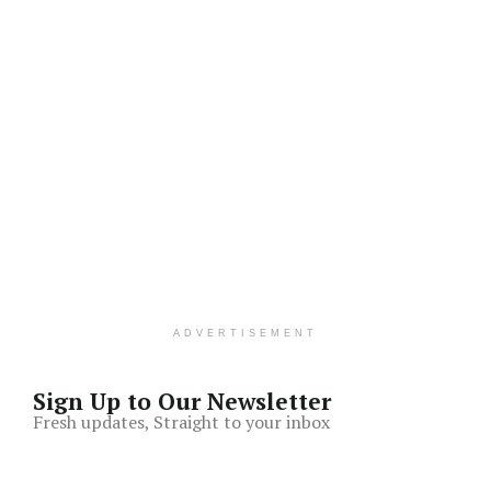
ADVERTISEMENT
Sign Up to Our Newsletter
Fresh updates, Straight to your inbox