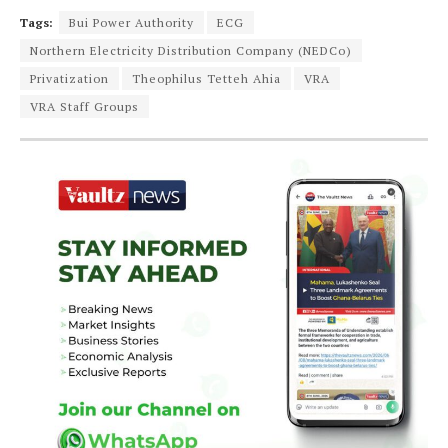
Tags:
Bui Power Authority
ECG
Northern Electricity Distribution Company (NEDCo)
Privatization
Theophilus Tetteh Ahia
VRA
VRA Staff Groups