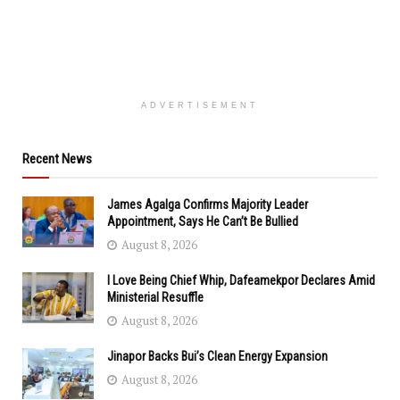
ADVERTISEMENT
Recent News
James Agalga Confirms Majority Leader
Appointment, Says He Can’t Be Bullied
August 8, 2026
I Love Being Chief Whip, Dafeamekpor Declares Amid
Ministerial Resuffle
August 8, 2026
Jinapor Backs Bui’s Clean Energy Expansion
August 8, 2026