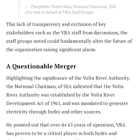
Theophilus Tetteh Ahia, National Chairman, SSA
(For and on behalf of VRA Staff Groups
This lack of transparency and exclusion of key
stakeholders such as the VRA staff from discussions, the
staff groups noted could fundamentally alter the future of
the organization raising significant alarm.
A Questionable Merger
Highlighting the significance of the Volta River Authority,
the National Chairman, of SSA indicated that the Volta
River Authority was established by the Volta River
Development Act of 1961, and was mandated to generate
electricity through hydro and other sources.
He pointed out that over its 63 years of operation, VRA
has proven to be a critical player in both hydro and