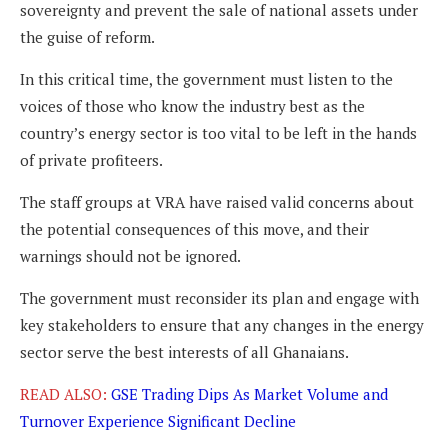
sovereignty and prevent the sale of national assets under
the guise of reform.
In this critical time, the government must listen to the
voices of those who know the industry best as the
country’s energy sector is too vital to be left in the hands
of private profiteers.
The staff groups at VRA have raised valid concerns about
the potential consequences of this move, and their
warnings should not be ignored.
The government must reconsider its plan and engage with
key stakeholders to ensure that any changes in the energy
sector serve the best interests of all Ghanaians.
READ ALSO:
GSE Trading Dips As Market Volume and
Turnover Experience Significant Decline