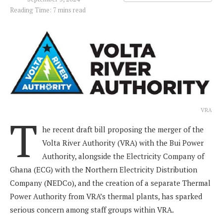
Reading Time: 7 mins read
VRA
T
he recent draft bill proposing the merger of the
Volta River Authority (VRA) with the Bui Power
Authority, alongside the Electricity Company of
Ghana (ECG) with the Northern Electricity Distribution
Company (NEDCo), and the creation of a separate Thermal
Power Authority from VRA’s thermal plants, has sparked
serious concern among staff groups within VRA.