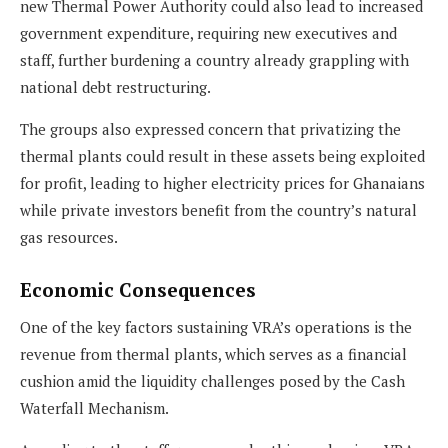
new Thermal Power Authority could also lead to increased
government expenditure, requiring new executives and
staff, further burdening a country already grappling with
national debt restructuring.
The groups also expressed concern that privatizing the
thermal plants could result in these assets being exploited
for profit, leading to higher electricity prices for Ghanaians
while private investors benefit from the country’s natural
gas resources.
Economic Consequences
One of the key factors sustaining VRA’s operations is the
revenue from thermal plants, which serves as a financial
cushion amid the liquidity challenges posed by the Cash
Waterfall Mechanism.