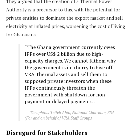
They argued that the creation of a Thermal Power
Authority is a precursor to this, with the potential for
private entities to dominate the export market and sell
electricity at inflated prices, worsening the cost of living
for Ghanaians.
“The Ghana government currently owes
IPPs over US$ 2 billion due to high-
capacity charges. We cannot fathom why
the government is in a hurry to hive off
VRA Thermal assets and sell them to
supposed private investors when these
IPPs continuously threaten the
government with shutdown for non-
payment or delayed payments”.
Theophilus Tetteh Ahia, National Chairman, SSA
(For and on behalf of VRA Staff Groups
Disregard for Stakeholders