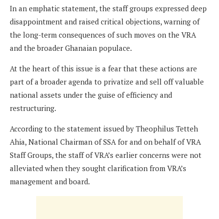
In an emphatic statement, the staff groups expressed deep
disappointment and raised critical objections, warning of
the long-term consequences of such moves on the VRA
and the broader Ghanaian populace.
At the heart of this issue is a fear that these actions are
part of a broader agenda to privatize and sell off valuable
national assets under the guise of efficiency and
restructuring.
According to the statement issued by Theophilus Tetteh
Ahia, National Chairman of SSA for and on behalf of VRA
Staff Groups, the staff of VRA’s earlier concerns were not
alleviated when they sought clarification from VRA’s
management and board.