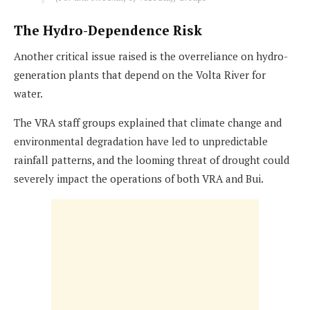
The Hydro-Dependence Risk
Another critical issue raised is the overreliance on hydro-
generation plants that depend on the Volta River for
water.
The VRA staff groups explained that climate change and
environmental degradation have led to unpredictable
rainfall patterns, and the looming threat of drought could
severely impact the operations of both VRA and Bui.