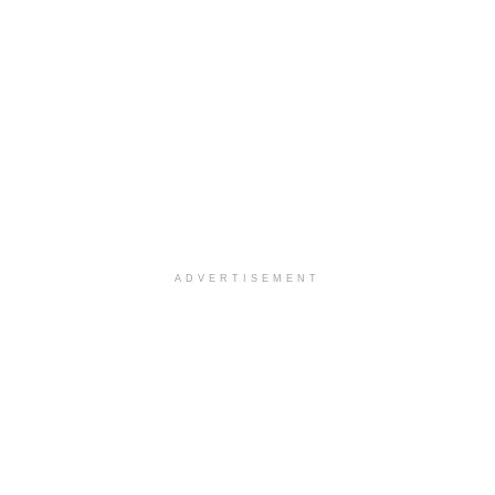
ADVERTISEMENT