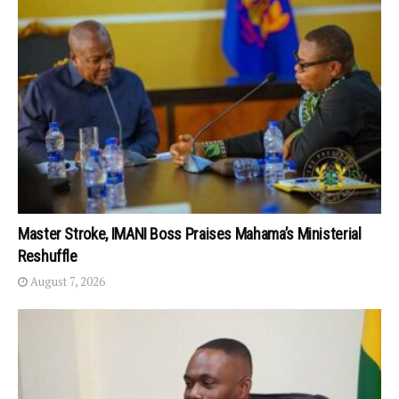
Master Stroke, IMANI Boss Praises Mahama’s Ministerial
Reshuffle
August 7, 2026