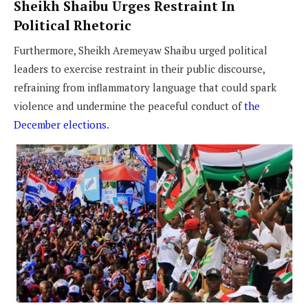
Sheikh Shaibu Urges Restraint In
Political Rhetoric
Furthermore, Sheikh Aremeyaw Shaibu urged political
leaders to exercise restraint in their public discourse,
refraining from inflammatory language that could spark
violence and undermine the peaceful conduct of
the
December elections
.