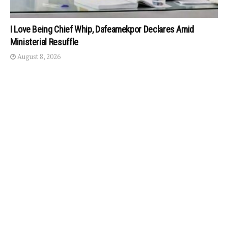
I Love Being Chief Whip, Dafeamekpor Declares Amid
Ministerial Resuffle
August 8, 2026