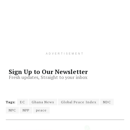
ADVERTISEMENT
Sign Up to Our Newsletter
Fresh updates, Straight to your inbox
Tags:
EC
Ghana News
Global Peace Index
NDC
NPC
NPP
peace