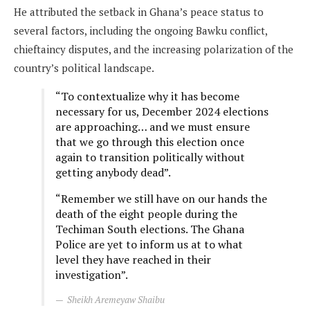
He attributed the setback in Ghana’s peace status to
several factors, including the ongoing Bawku conflict,
chieftaincy disputes, and the increasing polarization of the
country’s political landscape.
“To contextualize why it has become
necessary for us, December 2024 elections
are approaching… and we must ensure
that we go through this election once
again to transition politically without
getting anybody dead”.
“Remember we still have on our hands the
death of the eight people during the
Techiman South elections. The Ghana
Police are yet to inform us at to what
level they have reached in their
investigation”.
Sheikh Aremeyaw Shaibu