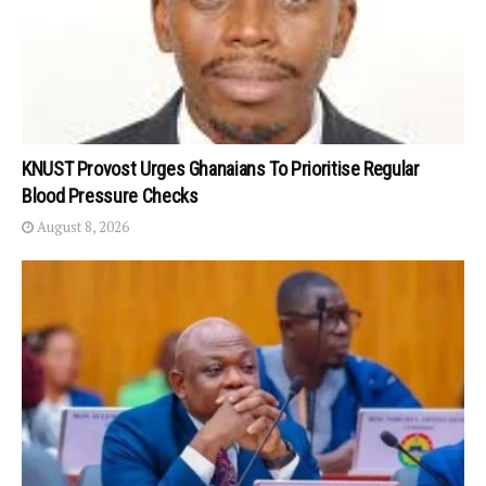
KNUST Provost Urges Ghanaians To Prioritise Regular
Blood Pressure Checks
August 8, 2026