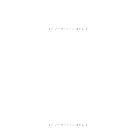
ADVERTISEMENT
ADVERTISEMENT