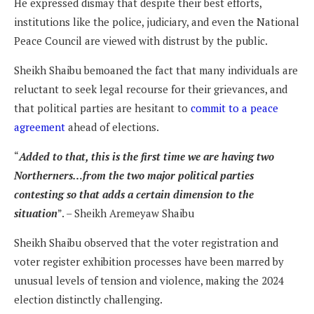
He expressed dismay that despite their best efforts,
institutions like the police, judiciary, and even the National
Peace Council are viewed with distrust by the public.
Sheikh Shaibu bemoaned the fact that many individuals are
reluctant to seek legal recourse for their grievances, and
that political parties are hesitant to
commit to a peace
agreement
ahead of elections.
“
Added to that, this is the first time we are having two
Northerners…from the two major political parties
contesting so that adds a certain dimension to the
situation
”. – Sheikh Aremeyaw Shaibu
Sheikh Shaibu observed that the voter registration and
voter register exhibition processes have been marred by
unusual levels of tension and violence, making the 2024
election distinctly challenging.