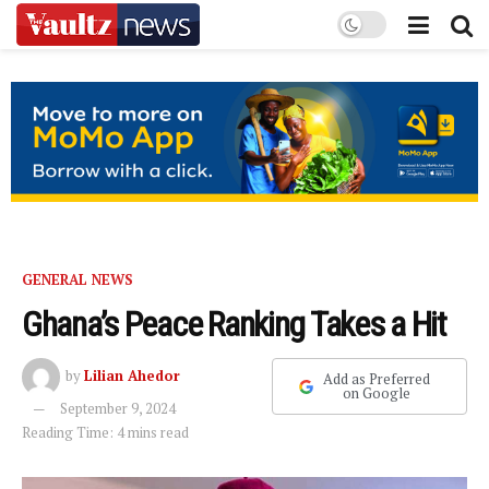
GENERAL NEWS
Ghana’s Peace Ranking Takes a Hit
by
Lilian Ahedor
Add as Preferred
on Google
September 9, 2024
Reading Time: 4 mins read