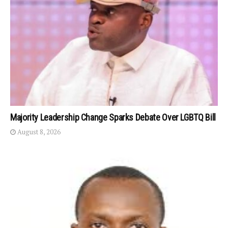
Majority Leadership Change Sparks Debate Over LGBTQ Bill
August 8, 2026