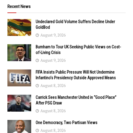
Recent News
Undeclared Gold Volume Suffers Decline Under
GoldBod
August 9, 2026
Burnham to Tour UK Seeking Public Views on Cost-
of-Living Crisis
August 9, 2026
FIFA Insists Public Pressure Will Not Undermine
Infantino’s Presidency Outside Approved Means
August 8, 2026
Carrick Sees Manchester United in “Good Place”
After PSG Draw
August 8, 2026
One Democracy, Two Partisan Views
August 8, 2026