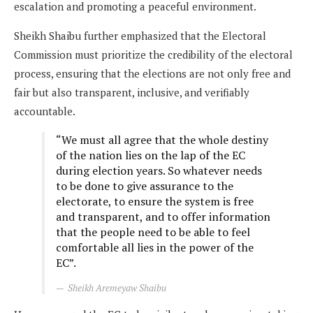
escalation and promoting a peaceful environment.
Sheikh Shaibu further emphasized that the Electoral
Commission must prioritize the credibility of the electoral
process, ensuring that the elections are not only free and
fair but also transparent, inclusive, and verifiably
accountable.
“We must all agree that the whole destiny
of the nation lies on the lap of the EC
during election years. So whatever needs
to be done to give assurance to the
electorate, to ensure the system is free
and transparent, and to offer information
that the people need to be able to feel
comfortable all lies in the power of the
EC”.
Sheikh Aremeyaw Shaibu