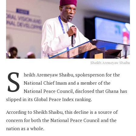
Sheikh Aremeyaw Shaibu
S
heikh Aremeyaw Shaibu, spokesperson for the
National Chief Imam and a member of the
National Peace Council, disclosed that Ghana has
slipped in its Global Peace Index ranking.
According to Sheikh Shaibu, this decline is a source of
concern for both the National Peace Council and the
nation as a whole.