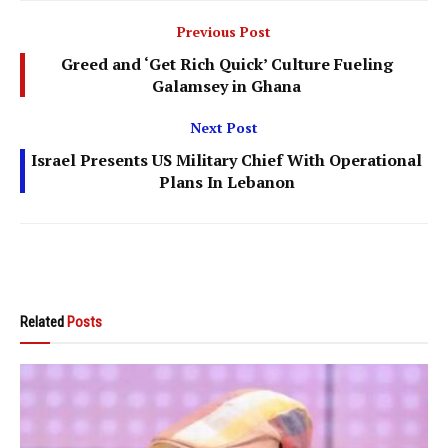
Previous Post
Greed and ‘Get Rich Quick’ Culture Fueling
Galamsey in Ghana
Next Post
Israel Presents US Military Chief With Operational
Plans In Lebanon
Related
Posts