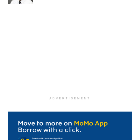
ADVERTISEMENT