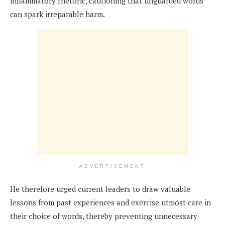
inflammatory rhetoric, cautioning that unguarded words
can spark irreparable harm.
ADVERTISEMENT
He therefore urged current leaders to draw valuable
lessons from past experiences and exercise utmost care in
their choice of words, thereby preventing unnecessary