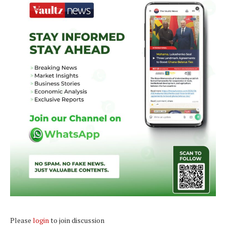
Please
login
to join discussion