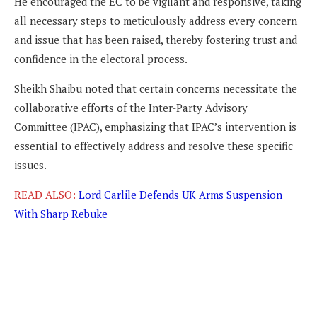
He encouraged the EC to be vigilant and responsive, taking
all necessary steps to meticulously address every concern
and issue that has been raised, thereby fostering trust and
confidence in the electoral process.
Sheikh Shaibu noted that certain concerns necessitate the
collaborative efforts of the Inter-Party Advisory
Committee (IPAC), emphasizing that IPAC’s intervention is
essential to effectively address and resolve these specific
issues.
READ ALSO:
Lord Carlile Defends UK Arms Suspension
With Sharp Rebuke