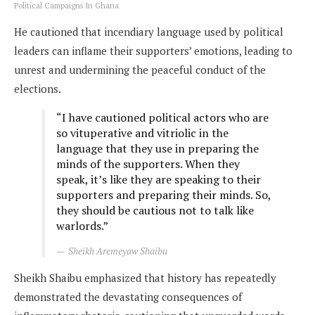
Political Campaigns In Ghana
He cautioned that incendiary language used by political
leaders can inflame their supporters’ emotions, leading to
unrest and undermining the peaceful conduct of the
elections.
“I have cautioned political actors who are
so vituperative and vitriolic in the
language that they use in preparing the
minds of the supporters. When they
speak, it’s like they are speaking to their
supporters and preparing their minds. So,
they should be cautious not to talk like
warlords.”
Sheikh Aremeyaw Shaibu
Sheikh Shaibu emphasized that history has repeatedly
demonstrated the devastating consequences of