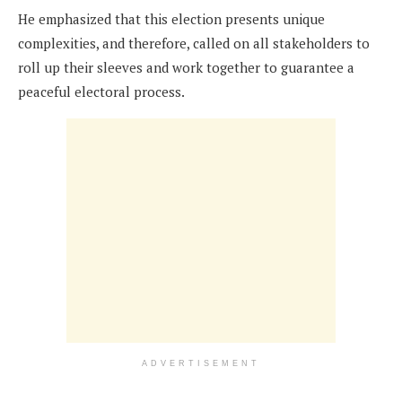
He emphasized that this election presents unique
complexities, and therefore, called on all stakeholders to
roll up their sleeves and work together to guarantee a
peaceful electoral process.
ADVERTISEMENT