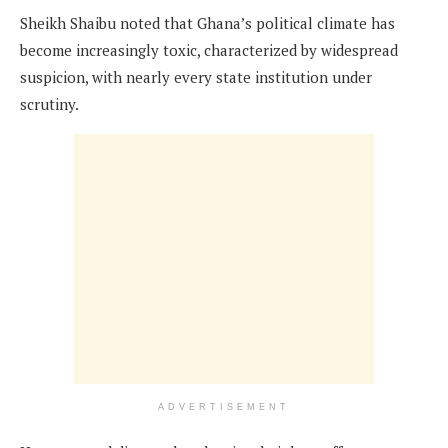
Sheikh Shaibu noted that Ghana’s political climate has
become increasingly toxic, characterized by widespread
suspicion, with nearly every state institution under
scrutiny.
ADVERTISEMENT