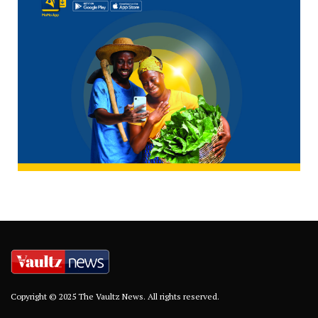
Copyright © 2025 The Vaultz News. All rights reserved.