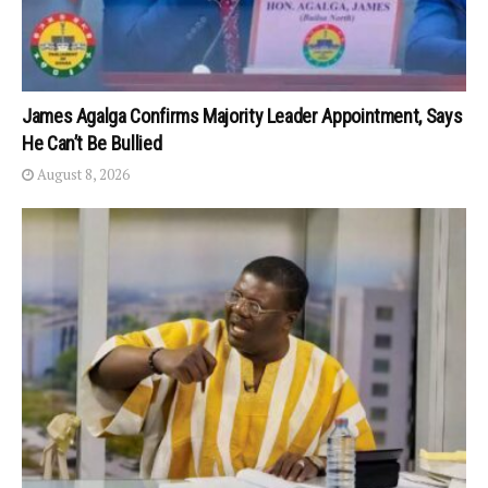
James Agalga Confirms Majority Leader Appointment, Says
He Can’t Be Bullied
August 8, 2026