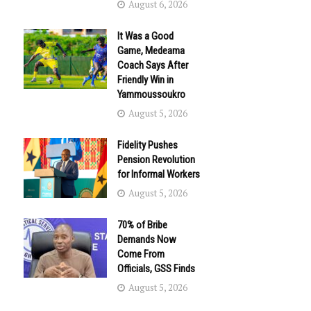
August 6, 2026
It Was a Good
Game, Medeama
Coach Says After
Friendly Win in
Yammoussoukro
August 5, 2026
Fidelity Pushes
Pension Revolution
for Informal Workers
August 5, 2026
70% of Bribe
Demands Now
Come From
Officials, GSS Finds
August 5, 2026