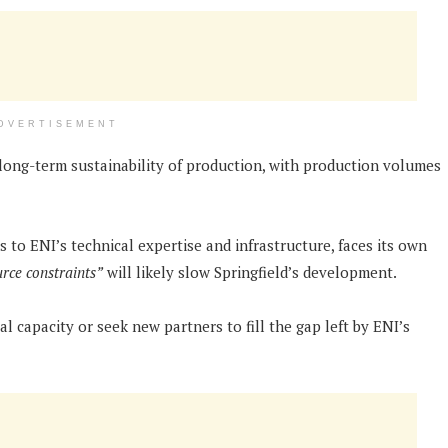
DVERTISEMENT
ong-term sustainability of production, with production volumes
s to ENI’s technical expertise and infrastructure, faces its own
rce constraints”
will likely slow Springfield’s development.
al capacity or seek new partners to fill the gap left by ENI’s