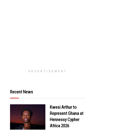
ADVERTISEMENT
Recent News
Kwesi Arthur to
Represent Ghana at
Hennessy Cypher
Africa 2026