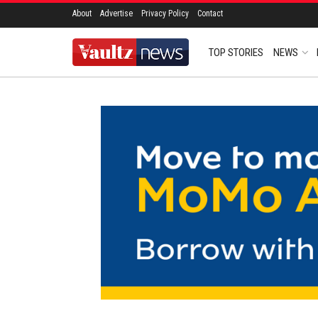
About
Advertise
Privacy Policy
Contact
TOP STORIES
NEWS