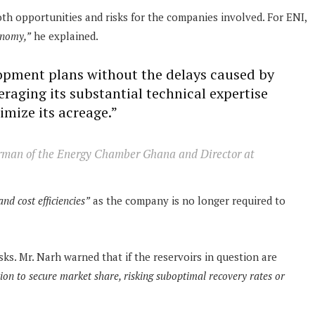
both opportunities and risks for the companies involved. For ENI,
onomy,”
he explained.
lopment plans without the delays caused by
eraging its substantial technical expertise
timize its acreage.”
rman of the Energy Chamber Ghana and Director at
and cost efficiencies”
as the company is no longer required to
s. Mr. Narh warned that if the reservoirs in question are
tion to secure market share, risking suboptimal recovery rates or