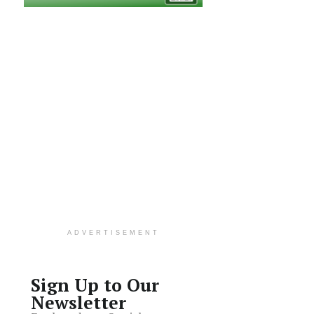
ADVERTISEMENT
Sign Up to Our
Newsletter