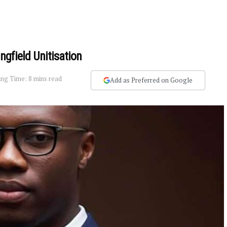
ingfield Unitisation
ng Time: 8 mins read
Add as Preferred on Google