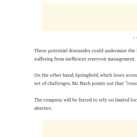
A
These potential downsides could undermine the l
suffering from inefficient reservoir management.
On the other hand, Springfield, which loses acces
set of challenges. Mr. Narh points out that
“resou
The company will be forced to rely on limited loc
absence.