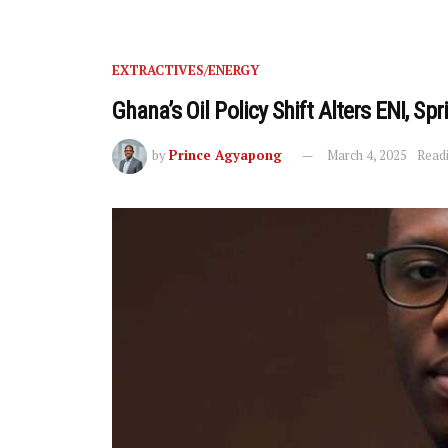
EXTRACTIVES/ENERGY
Ghana’s Oil Policy Shift Alters ENI, Spr
by
Prince Agyapong
March 4, 2025
Readi