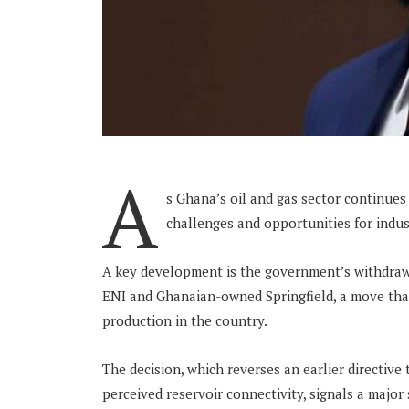
A
s Ghana’s oil and gas sector continues
challenges and opportunities for indu
A key development is the government’s withdraw
ENI and Ghanaian-owned Springfield, a move tha
production in the country.
The decision, which reverses an earlier directive
perceived reservoir connectivity, signals a major 