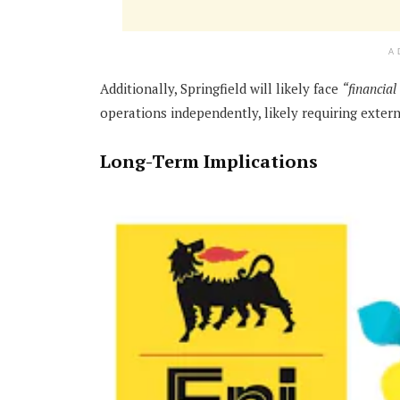
A
Additionally, Springfield will likely face
“financial
operations independently, likely requiring extern
Long-Term Implications