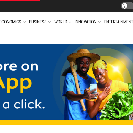
ECONOMICS
BUSINESS
WORLD
INNOVATION
ENTERTAINMEN