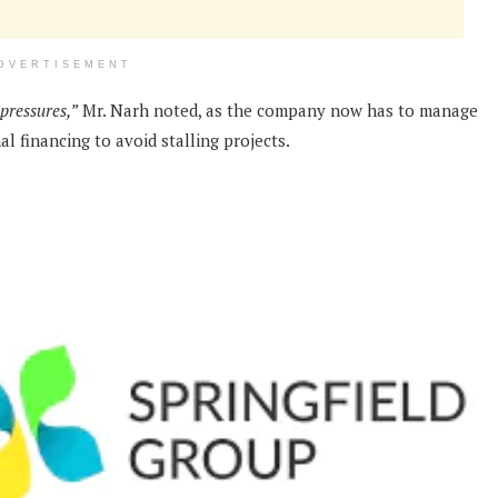
DVERTISEMENT
 pressures,”
Mr. Narh noted, as the company now has to manage
al financing to avoid stalling projects.