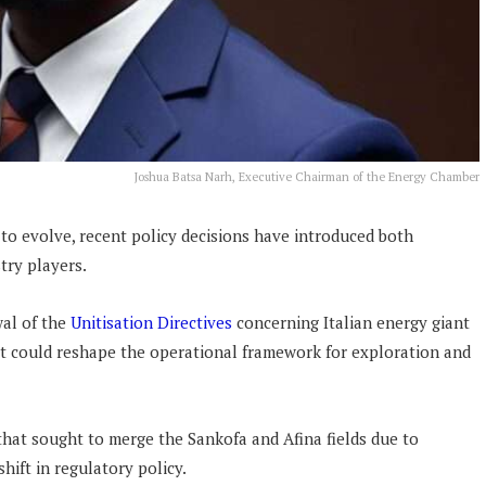
Joshua Batsa Narh, Executive Chairman of the Energy Chamber
 to evolve, recent policy decisions have introduced both
stry players.
al of the
Unitisation Directives
concerning Italian energy giant
t could reshape the operational framework for exploration and
 that sought to merge the Sankofa and Afina fields due to
shift in regulatory policy.