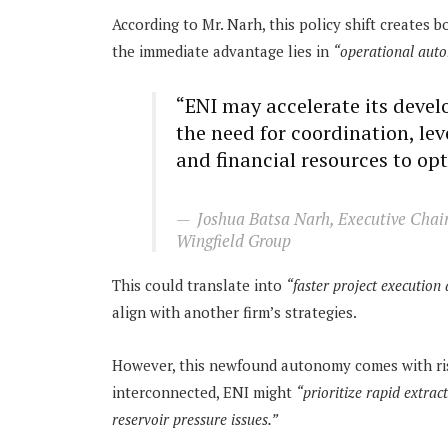
According to Mr. Narh, this policy shift creates 
the immediate advantage lies in
“operational aut
“ENI may accelerate its deve
the need for coordination, lev
and financial resources to op
Joshua Batsa Narh, Executive Chai
Wingfield Group
This could translate into
“faster project execution 
align with another firm’s strategies.
However, this newfound autonomy comes with risk
interconnected, ENI might
“prioritize rapid extrac
reservoir pressure issues.”