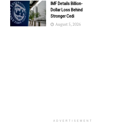
IMF Details Billion-
Dollar Loss Behind
Stronger Cedi
August 5, 2026
ADVERTISEMENT