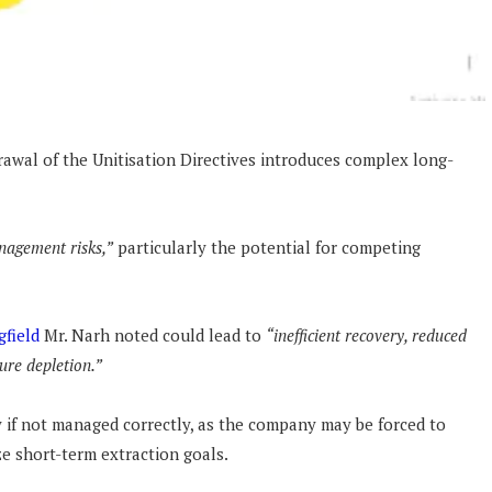
awal of the Unitisation Directives introduces complex long-
nagement risks,”
particularly the potential for competing
gfield
Mr. Narh noted could lead to
“inefficient recovery, reduced
sure depletion.”
y if not managed correctly, as the company may be forced to
e short-term extraction goals.