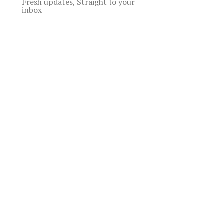
Fresh updates, Straight to your
inbox