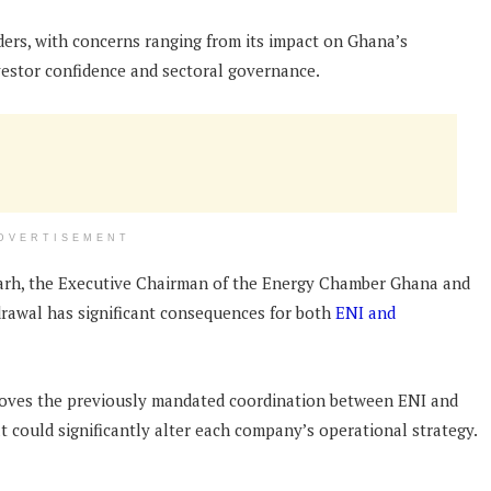
ers, with concerns ranging from its impact on Ghana’s
vestor confidence and sectoral governance.
DVERTISEMENT
Narh, the Executive Chairman of the Energy Chamber Ghana and
drawal has significant consequences for both
ENI and
emoves the previously mandated coordination between ENI and
at could significantly alter each company’s operational strategy.