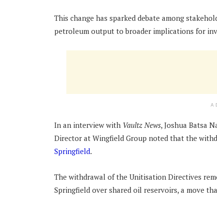
This change has sparked debate among stakehold
petroleum output to broader implications for in
A
In an interview with
Vaultz News
, Joshua Batsa 
Director at Wingfield Group noted that the with
Springfield
.
The withdrawal of the Unitisation Directives r
Springfield over shared oil reservoirs, a move th