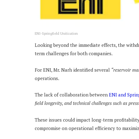
ENI-Springfield Unitization
Looking beyond the immediate effects, the withdr
term challenges for both companies.
For ENI, Mr. Narh identified several
“reservoir ma
operations.
The lack of collaboration between
ENI and Sprin
field longevity, and technical challenges such as pres
These issues could impact long-term profitabilit
compromise on operational efficiency to maximiz