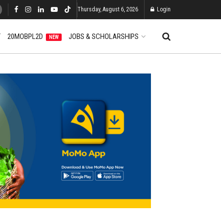
Thursday, August 6, 2026
Login
T
20MOBPL2D
JOBS & SCHOLARSHIPS
NEW