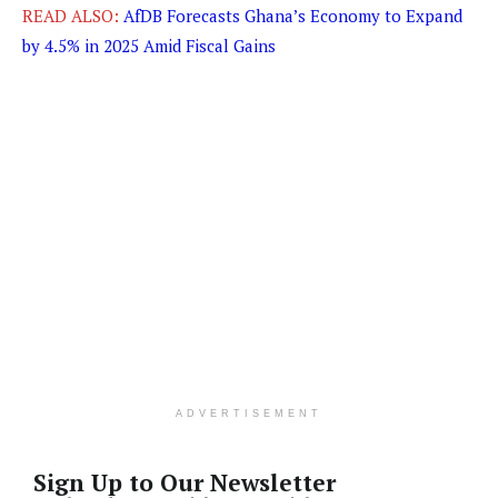
READ ALSO:
AfDB Forecasts Ghana’s Economy to Expand
by 4.5% in 2025 Amid Fiscal Gains
ADVERTISEMENT
Sign Up to Our Newsletter