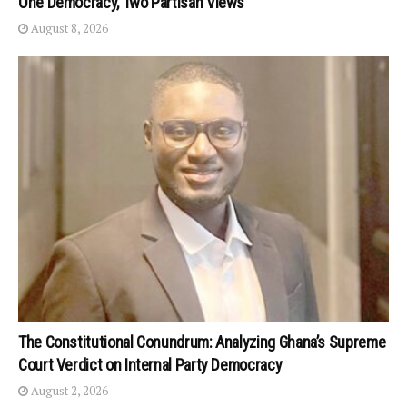
One Democracy, Two Partisan Views
August 8, 2026
The Constitutional Conundrum: Analyzing Ghana’s Supreme
Court Verdict on Internal Party Democracy
August 2, 2026