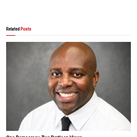
Related
Posts