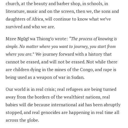
church, at the beauty and barber shop, in schools, in
literature, music and on the screen, then we, the sons and
daughters of Africa, will continue to know what we’ve
survived and who we are.
Mzee Ngũgĩ wa Thiong’o wrote:
“The process of knowing is
simple. No matter where you want to journey, you start from
where you are.
” We journey forward with a history that
cannot be erased, and will not be erased. Not while there
are children dying in the mines of the Congo, and rape is
being used as a weapon of war in Sudan.
Our world is in real crisis; real refugees are being turned
away from the borders of the wealthiest nations, real
babies will die because international aid has been abruptly
stopped, and real genocides are happening in real time all
across the globe.