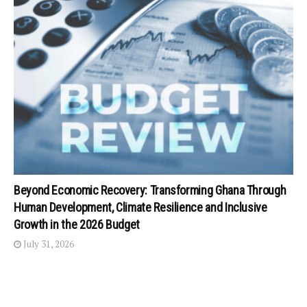
Beyond Economic Recovery: Transforming Ghana Through
Human Development, Climate Resilience and Inclusive
Growth in the 2026 Budget
July 31, 2026