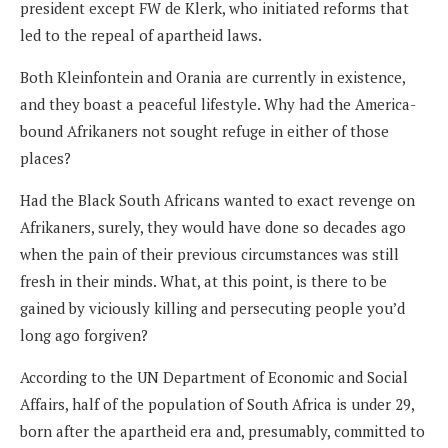
president except FW de Klerk, who initiated reforms that
led to the repeal of apartheid laws.
Both Kleinfontein and Orania are currently in existence,
and they boast a peaceful lifestyle. Why had the America-
bound Afrikaners not sought refuge in either of those
places?
Had the Black South Africans wanted to exact revenge on
Afrikaners, surely, they would have done so decades ago
when the pain of their previous circumstances was still
fresh in their minds. What, at this point, is there to be
gained by viciously killing and persecuting people you’d
long ago forgiven?
According to the UN Department of Economic and Social
Affairs, half of the population of South Africa is under 29,
born after the apartheid era and, presumably, committed to