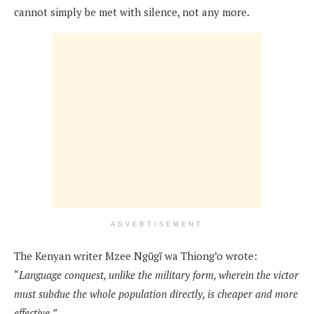
cannot simply be met with silence, not any more.
ADVERTISEMENT
The Kenyan writer Mzee Ngũgĩ wa Thiong’o wrote:
“
Language conquest, unlike the military form, wherein the victor
must subdue the whole population directly, is cheaper and more
effective.”