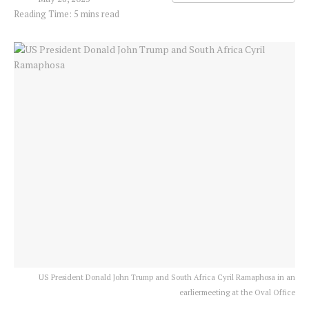
Reading Time: 5 mins read
US President Donald John Trump and South Africa Cyril Ramaphosa in an
earliermeeting at the Oval Office