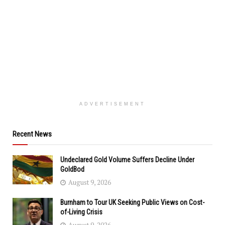
ADVERTISEMENT
Recent News
Undeclared Gold Volume Suffers Decline Under
GoldBod
August 9, 2026
Burnham to Tour UK Seeking Public Views on Cost-
of-Living Crisis