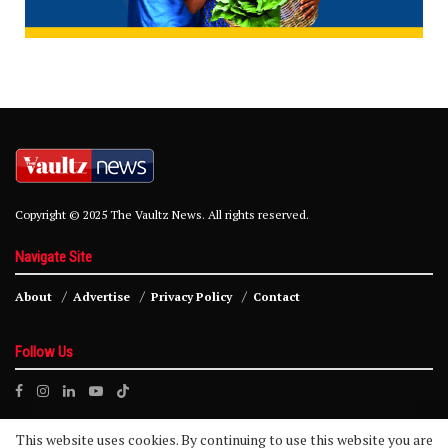
Copyright © 2025 The Vaultz News. All rights reserved.
Navigate Site
About
Advertise
Privacy Policy
Contact
Follow Us
This website uses cookies. By continuing to use this website you are