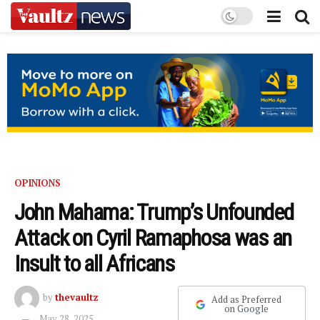
OPINIONS
John Mahama: Trump’s Unfounded
Attack on Cyril Ramaphosa was an
Insult to all Africans
by
thevaultz
Add as Preferred
on Google
May 28, 2025