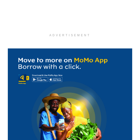
ADVERTISEMENT