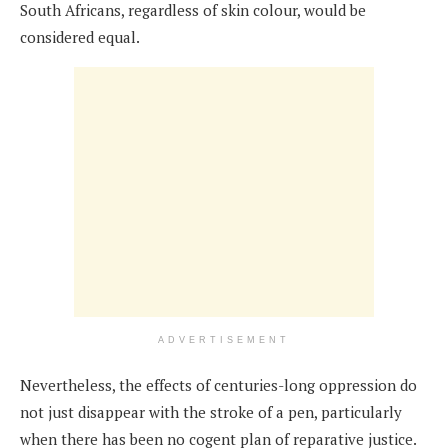
South Africans, regardless of skin colour, would be
considered equal.
ADVERTISEMENT
Nevertheless, the effects of centuries-long oppression do
not just disappear with the stroke of a pen, particularly
when there has been no cogent plan of reparative justice.