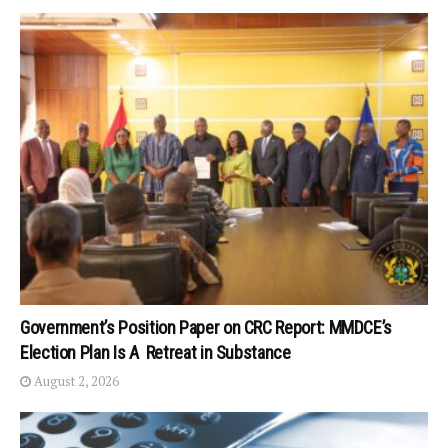
Government’s Position Paper on CRC Report: MMDCE’s
Election Plan Is A Retreat in Substance
August 2, 2026