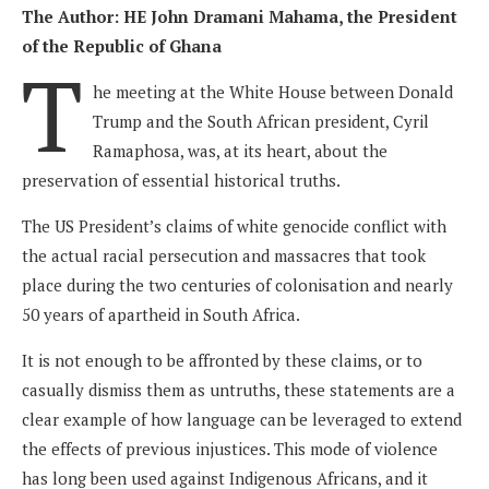
The Author: HE John Dramani Mahama, the President
of the Republic of Ghana
T
he meeting at the White House between Donald
Trump and the South African president, Cyril
Ramaphosa, was, at its heart, about the
preservation of essential historical truths.
The US President’s claims of white genocide conflict with
the actual racial persecution and massacres that took
place during the two centuries of colonisation and nearly
50 years of apartheid in South Africa.
It is not enough to be affronted by these claims, or to
casually dismiss them as untruths, these statements are a
clear example of how language can be leveraged to extend
the effects of previous injustices. This mode of violence
has long been used against Indigenous Africans, and it