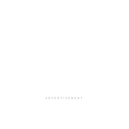
ADVERTISEMENT