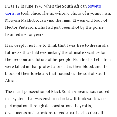
I was 17 in June 1976, when the South African
Soweto
uprising
took place. The now-iconic photo of a young man,
Mbuyisa Makhubo, carrying the limp, 12-year-old body of
Hector Pieterson, who had just been shot by the police,
haunted me for years.
It so deeply hurt me to think that I was free to dream of a
future as this child was making the ultimate sacrifice for
the freedom and future of his people. Hundreds of children
were killed in that protest alone. It is their blood, and the
blood of their forebears that nourishes the soil of South
Africa.
The racial persecution of Black South Africans was rooted
in a system that was enshrined in law. It took worldwide
participation through demonstrations, boycotts,
divestments and sanctions to end apartheid so that all