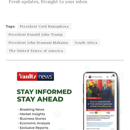
Fresh updates, Straight to your inbox
Tags:
President Cyril Ramaphosa
President Donald John Trump
President John Dramani Mahama
South Africa
The United States of America