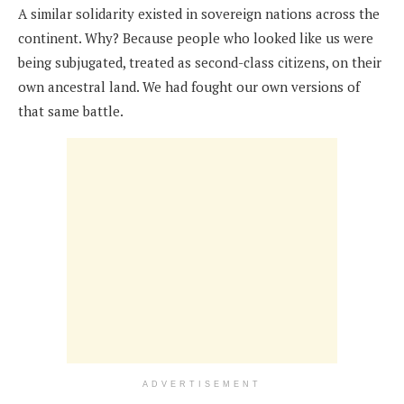
A similar solidarity existed in sovereign nations across the
continent. Why? Because people who looked like us were
being subjugated, treated as second-class citizens, on their
own ancestral land. We had fought our own versions of
that same battle.
ADVERTISEMENT