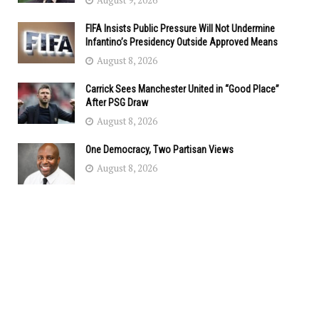
August 9, 2026
FIFA Insists Public Pressure Will Not Undermine
Infantino’s Presidency Outside Approved Means
August 8, 2026
Carrick Sees Manchester United in “Good Place”
After PSG Draw
August 8, 2026
One Democracy, Two Partisan Views
August 8, 2026