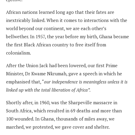
African nations learned long ago that their fates are
inextricably linked. When it comes to interactions with the
world beyond our continent, we are each other’s
bellwether. In 1957, the year before my birth, Ghana became
the first Black African country to free itself from
colonialism.
After the Union Jack had been lowered, our first Prime
Minister, Dr Kwame Nkrumah, gave a speech in which he
emphasised that, “
our independence is meaningless unless it is
linked up with the total liberation of Africa”.
Shortly after, in 1960, was the Sharpeville massacre in
South Africa, which resulted in 69 deaths and more than
100 wounded. In Ghana, thousands of miles away, we
marched, we protested, we gave cover and shelter.