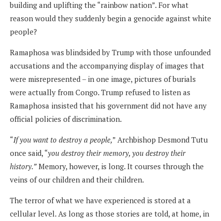
building and uplifting the “rainbow nation”. For what
reason would they suddenly begin a genocide against white
people?
Ramaphosa was blindsided by Trump with those unfounded
accusations and the accompanying display of images that
were misrepresented – in one image, pictures of burials
were actually from Congo. Trump refused to listen as
Ramaphosa insisted that his government did not have any
official policies of discrimination.
“
If you want to destroy a people,
” Archbishop Desmond Tutu
once said, “
you destroy their memory, you destroy their
history.”
Memory, however, is long. It courses through the
veins of our children and their children.
The terror of what we have experienced is stored at a
cellular level. As long as those stories are told, at home, in