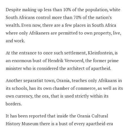
Despite making up less than 10% of the population, white
South Africans control more than 70% of the nation’s
wealth. Even now, there are a few places in South Africa
where only Afrikaners are permitted to own property, live,
and work.
At the entrance to once such settlement, Kleinfontein, is
an enormous bust of Hendrik Verwoerd, the former prime
minister who is considered the architect of apartheid.
Another separatist town, Orania, teaches only Afrikaans in
its schools, has its own chamber of commerce, as well as its
own currency, the ora, that is used strictly within its
borders.
It has been reported that inside the Orania Cultural
History Museum there is a bust of every apartheid-era