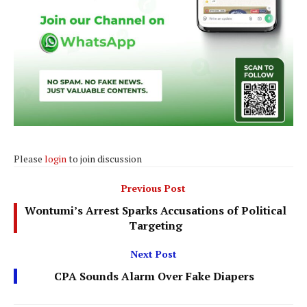
Please
login
to join discussion
Previous Post
Wontumi’s Arrest Sparks Accusations of Political
Targeting
Next Post
CPA Sounds Alarm Over Fake Diapers