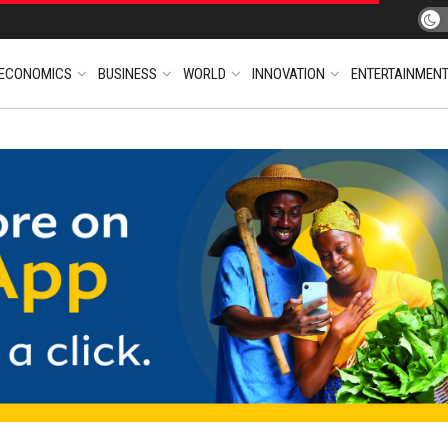
ECONOMICS
BUSINESS
WORLD
INNOVATION
ENTERTAINMEN