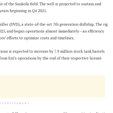
r of the Sankofa field. The well is projected to sustain and
years beginning in Q4 2025.
ller (DVD), a state-of-the-art 7th generation drillship. The rig
2025, and began operations almost immediately—an efficiency
s’ efforts to optimize costs and timelines.
ons is expected to increase by 7.9 million stock tank barrels
om Eni’s operations by the end of their respective license
DVERTISEMENT