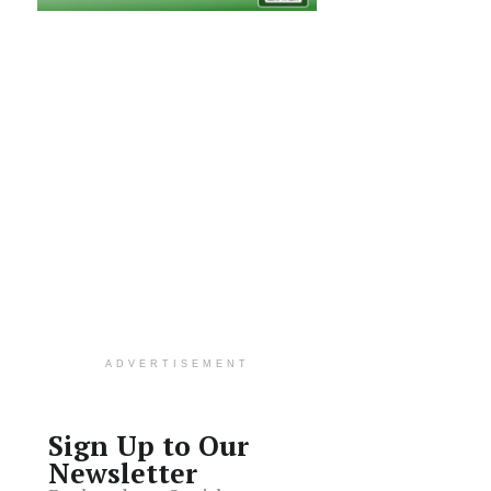
ADVERTISEMENT
Sign Up to Our
Newsletter