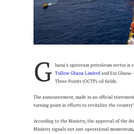
G
hana’s upstream petroleum sector is re
Tullow Ghana Limited
and Eni Ghana—re
Three Points (OCTP) oil fields.
The announcement, made in an official statement
turning point in efforts to revitalize the country
According to the Ministry, the approval of the 
Ministry signals not just operational momentum, 