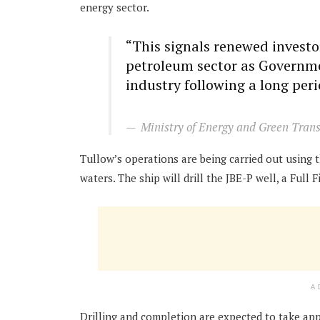
energy sector.
“This signals renewed invest
petroleum sector as Governme
industry following a long perio
Ministry of Energy and Green Trans
Tullow’s operations are being carried out using 
waters. The ship will drill the JBE-P well, a Full
A
Drilling and completion are expected to take app