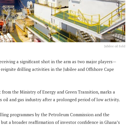
Jubilee oil field
ceiving a significant shot in the arm as two major players—
ignite drilling activities in the Jubilee and Offshore Cape
 from the Ministry of Energy and Green Transition, marks a
’s oil and gas industry after a prolonged period of low activity.
drilling programmes by the Petroleum Commission and the
but a broader reaffirmation of investor confidence in Ghana’s