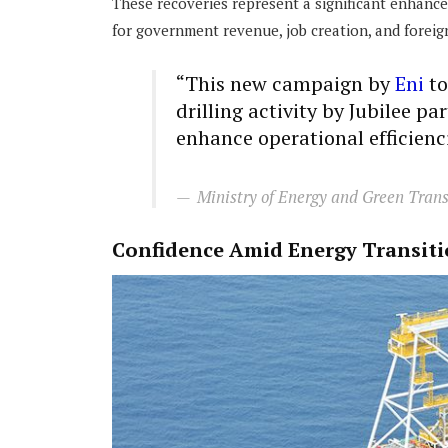
These recoveries represent a significant enhanc
for government revenue, job creation, and foreig
“This new campaign by
Eni
to
drilling activity by Jubilee pa
enhance operational efficienci
Ministry of Energy and Green Trans
Confidence Amid Energy Transit