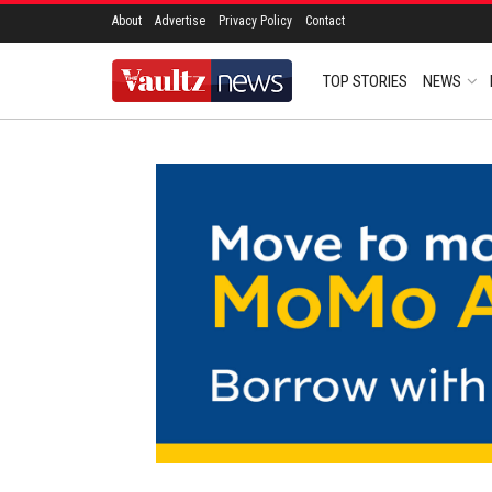
About
Advertise
Privacy Policy
Contact
TOP STORIES
NEWS