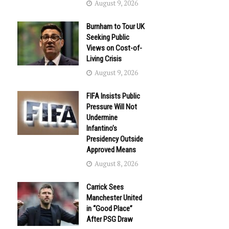
August 9, 2026
Burnham to Tour UK
Seeking Public
Views on Cost-of-
Living Crisis
August 9, 2026
FIFA Insists Public
Pressure Will Not
Undermine
Infantino’s
Presidency Outside
Approved Means
August 8, 2026
Carrick Sees
Manchester United
in “Good Place”
After PSG Draw