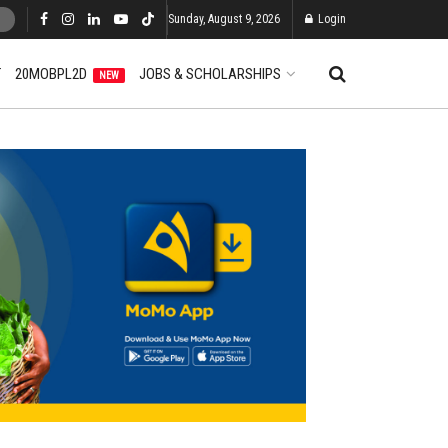
Sunday, August 9, 2026
Login
T
20MOBPL2D
JOBS & SCHOLARSHIPS
NEW