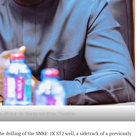
r, Minister for Energy and Green Transition
he drilling of the SNKE-1X ST2 well, a sidetrack of a previously