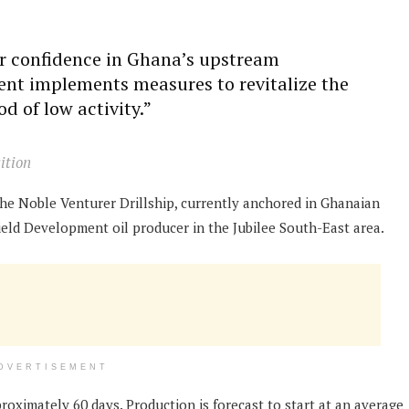
or confidence in Ghana’s upstream
nt implements measures to revitalize the
d of low activity.”
ition
the Noble Venturer Drillship, currently anchored in Ghanaian
 Field Development oil producer in the Jubilee South-East area.
DVERTISEMENT
roximately 60 days. Production is forecast to start at an average