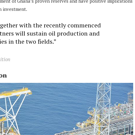
ement of Ghana’s proven reserves and have positive implications
n investment.
gether with the recently commenced
rtners will sustain oil production and
es in the two fields.”
ition
ion