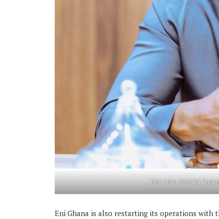
Hon. John Abdulai Jinapo
Eni Ghana is also restarting its operations with t