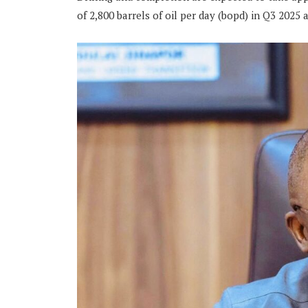
of 2,800 barrels of oil per day (bopd) in Q3 2025