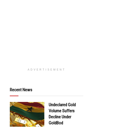
ADVERTISEMENT
Recent News
Undeclared Gold
Volume Suffers
Decline Under
GoldBod