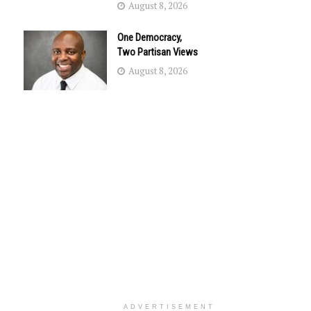
August 8, 2026
One Democracy,
Two Partisan Views
August 8, 2026
ADVERTISEMENT