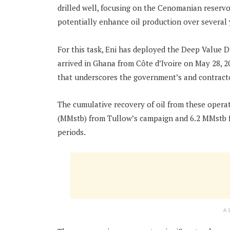
drilled well, focusing on the Cenomanian reservoi
potentially enhance oil production over several 
For this task, Eni has deployed the Deep Value Dri
arrived in Ghana from Côte d’Ivoire on May 28, 
that underscores the government’s and contractor
The cumulative recovery of oil from these operati
(MMstb) from Tullow’s campaign and 6.2 MMstb fr
periods.
A