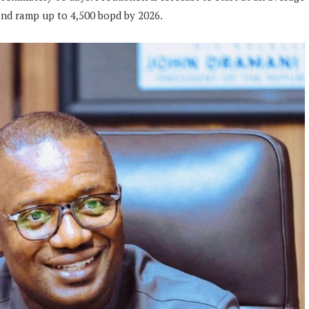
 and ramp up to 4,500 bopd by 2026.