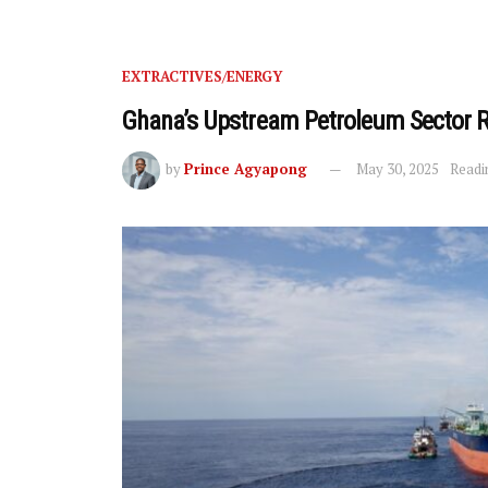
EXTRACTIVES/ENERGY
Ghana’s Upstream Petroleum Sector R
by
Prince Agyapong
May 30, 2025
Readi