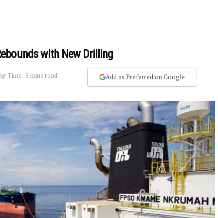
ebounds with New Drilling
ng Time: 5 mins read
Add as Preferred on Google