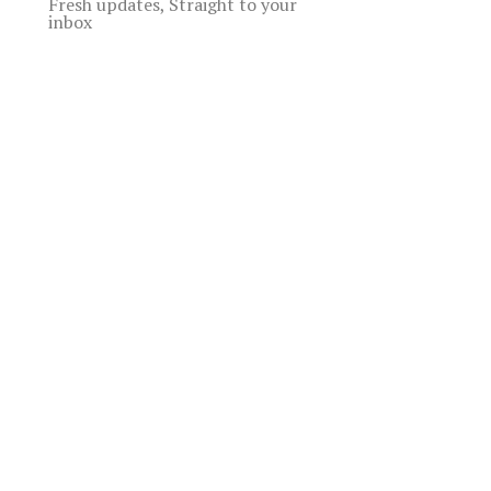
Fresh updates, Straight to your
inbox