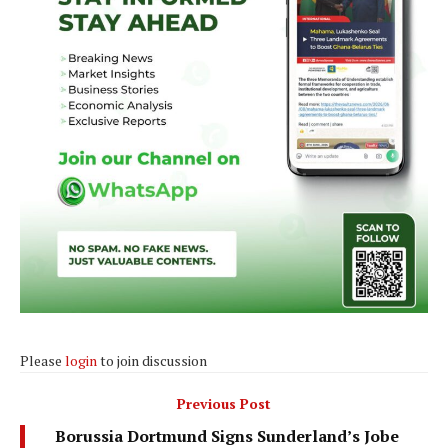
Please
login
to join discussion
Previous Post
Borussia Dortmund Signs Sunderland’s Jobe