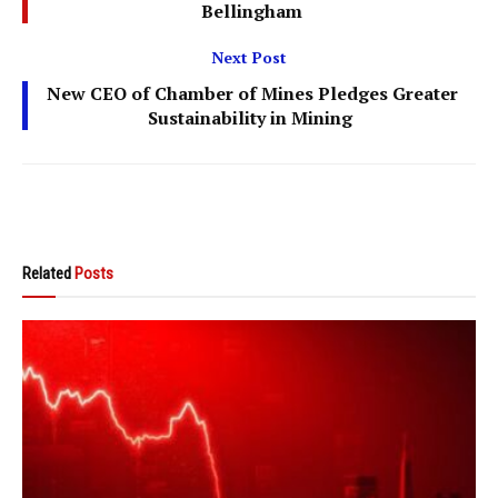
Bellingham
Next Post
New CEO of Chamber of Mines Pledges Greater
Sustainability in Mining
Related
Posts