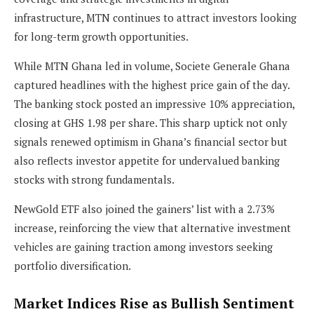
infrastructure, MTN continues to attract investors looking
for long-term growth opportunities.
While MTN Ghana led in volume, Societe Generale Ghana
captured headlines with the highest price gain of the day.
The banking stock posted an impressive 10% appreciation,
closing at GHS 1.98 per share. This sharp uptick not only
signals renewed optimism in Ghana’s financial sector but
also reflects investor appetite for undervalued banking
stocks with strong fundamentals.
NewGold ETF also joined the gainers’ list with a 2.73%
increase, reinforcing the view that alternative investment
vehicles are gaining traction among investors seeking
portfolio diversification.
Market Indices Rise as Bullish Sentiment