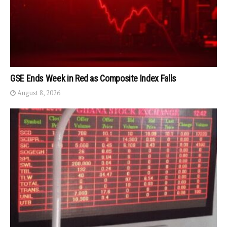
GSE Ends Week in Red as Composite Index Falls
August 8, 2026