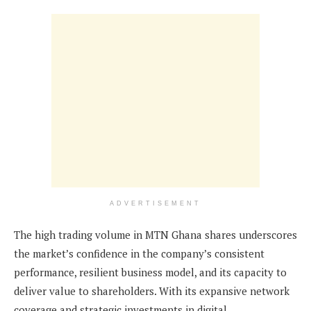
ADVERTISEMENT
The high trading volume in MTN Ghana shares underscores
the market’s confidence in the company’s consistent
performance, resilient business model, and its capacity to
deliver value to shareholders. With its expansive network
coverage and strategic investments in digital