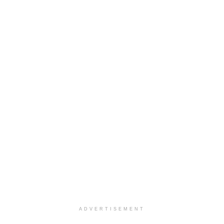
ADVERTISEMENT