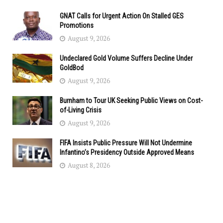
GNAT Calls for Urgent Action On Stalled GES
Promotions
August 9, 2026
Undeclared Gold Volume Suffers Decline Under
GoldBod
August 9, 2026
Burnham to Tour UK Seeking Public Views on Cost-
of-Living Crisis
August 9, 2026
FIFA Insists Public Pressure Will Not Undermine
Infantino’s Presidency Outside Approved Means
August 8, 2026