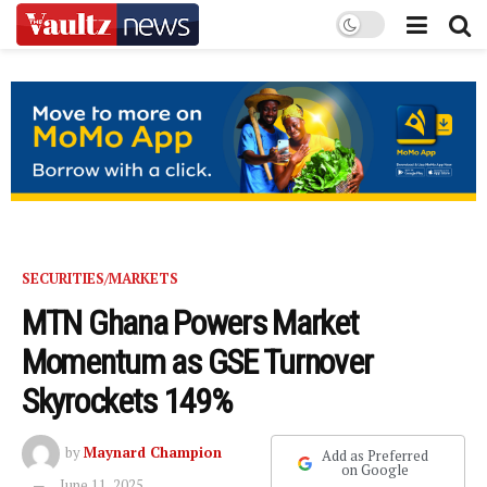
SECURITIES/MARKETS
MTN Ghana Powers Market
Momentum as GSE Turnover
Skyrockets 149%
by
Maynard Champion
Add as Preferred
on Google
June 11, 2025