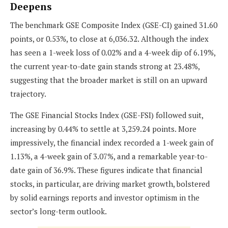
Deepens
The benchmark GSE Composite Index (GSE-CI) gained 31.60
points, or 0.53%, to close at 6,036.32. Although the index
has seen a 1-week loss of 0.02% and a 4-week dip of 6.19%,
the current year-to-date gain stands strong at 23.48%,
suggesting that the broader market is still on an upward
trajectory.
The GSE Financial Stocks Index (GSE-FSI) followed suit,
increasing by 0.44% to settle at 3,259.24 points. More
impressively, the financial index recorded a 1-week gain of
1.13%, a 4-week gain of 3.07%, and a remarkable year-to-
date gain of 36.9%. These figures indicate that financial
stocks, in particular, are driving market growth, bolstered
by solid earnings reports and investor optimism in the
sector’s long-term outlook.