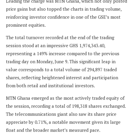
Leading the charge was MTN Ghana, which not only posted
price gains but also topped the charts in trading volume,
reinforcing investor confidence in one of the GSE’s most
prominent equities.
The total turnover recorded at the end of the trading
session stood at an impressive GHS 1,974,343.40,
representing a 149% increase compared to the previous
trading day on Monday, June 9. This significant leap in
value corresponds to a total volume of 294,897 traded
shares, reflecting heightened interest and participation
from both retail and institutional investors.
MTN Ghana emerged as the most actively traded equity of
the session, recording a total of 198,318 shares exchanged.
The telecommunications giant also saw its share price
appreciate by 0.71%, a notable movement given its large
float and the broader market’s measured pace.