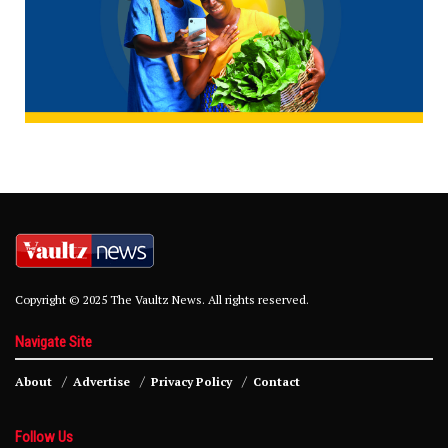
Copyright © 2025 The Vaultz News. All rights reserved.
Navigate Site
About
Advertise
Privacy Policy
Contact
Follow Us