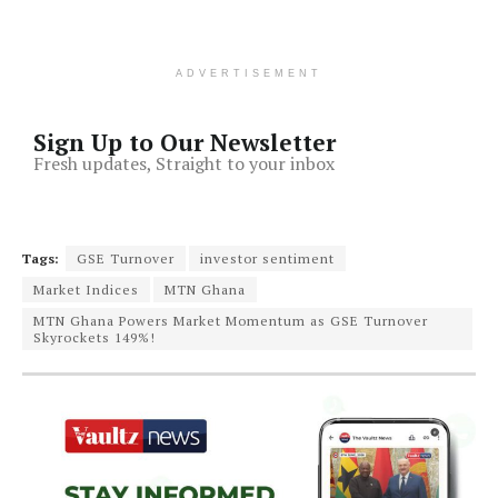
ADVERTISEMENT
Sign Up to Our Newsletter
Fresh updates, Straight to your inbox
Tags:
GSE Turnover
investor sentiment
Market Indices
MTN Ghana
MTN Ghana Powers Market Momentum as GSE Turnover
Skyrockets 149%!