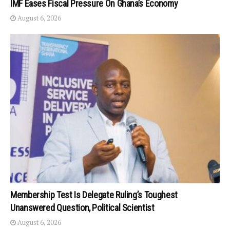
IMF Eases Fiscal Pressure On Ghana’s Economy
August 6, 2026
Membership Test Is Delegate Ruling’s Toughest
Unanswered Question, Political Scientist
August 6, 2026