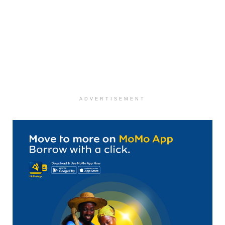
ADVERTISEMENT