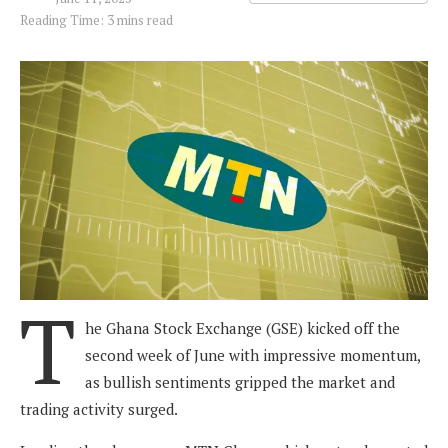
Reading Time: 3 mins read
T
he Ghana Stock Exchange (GSE) kicked off the
second week of June with impressive momentum,
as bullish sentiments gripped the market and
trading activity surged.