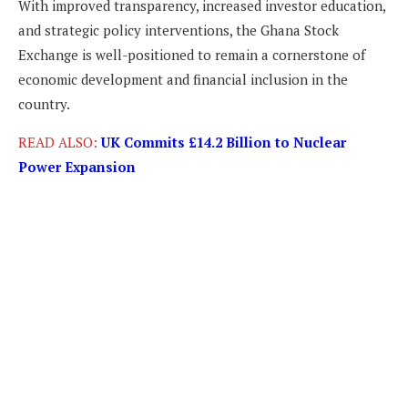
With improved transparency, increased investor education,
and strategic policy interventions, the Ghana Stock
Exchange is well-positioned to remain a cornerstone of
economic development and financial inclusion in the
country.
READ ALSO:
UK Commits £14.2 Billion to Nuclear
Power Expansion