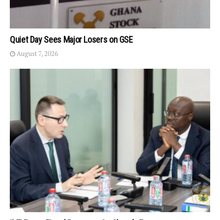
Quiet Day Sees Major Losers on GSE
August 7, 2026