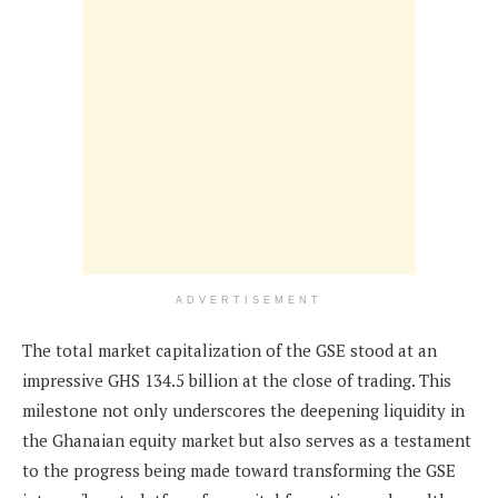
ADVERTISEMENT
The total market capitalization of the GSE stood at an
impressive GHS 134.5 billion at the close of trading. This
milestone not only underscores the deepening liquidity in
the Ghanaian equity market but also serves as a testament
to the progress being made toward transforming the GSE