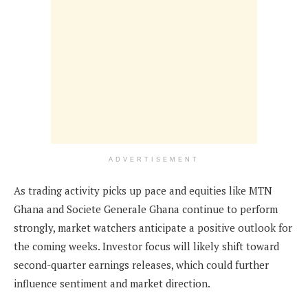
ADVERTISEMENT
As trading activity picks up pace and equities like MTN
Ghana and Societe Generale Ghana continue to perform
strongly, market watchers anticipate a positive outlook for
the coming weeks. Investor focus will likely shift toward
second-quarter earnings releases, which could further
influence sentiment and market direction.