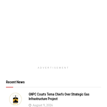
ADVERTISEMENT
Recent News
GNPC Courts Tema Chiefs Over Strategic Gas
Infrastructure Project
August 9, 2026