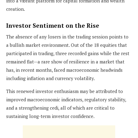
into a vibrant platform for capital formation and wealth
creation.
Investor Sentiment on the Rise
The absence of any losers in the trading session points to
a bullish market environment. Out of the 18 equities that
participated in trading, three recorded gains while the rest
remained flat—a rare show of resilience in a market that
has, in recent months, faced macroeconomic headwinds
including inflation and currency volatility.
This renewed investor enthusiasm may be attributed to
improved macroeconomic indicators, regulatory stability,
and a strengthening cedi, all of which are critical to
sustaining long-term investor confidence.