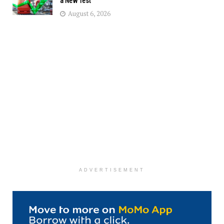
a New Test
August 6, 2026
ADVERTISEMENT