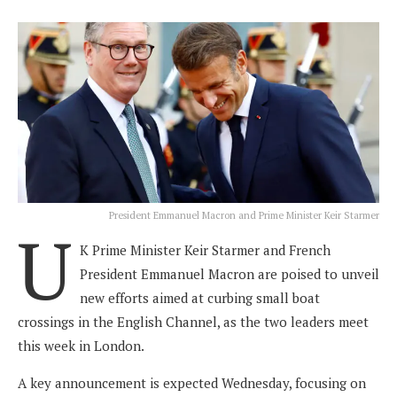
President Emmanuel Macron and Prime Minister Keir Starmer
U
K Prime Minister Keir Starmer and French
President Emmanuel Macron are poised to unveil
new efforts aimed at curbing small boat
crossings in the English Channel, as the two leaders meet
this week in London.
A key announcement is expected Wednesday, focusing on