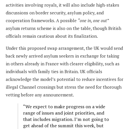
activities involving royals, it will also include high-stakes
discussions on border security, asylum policy, and
cooperation frameworks. A possible
“one in, one out”
asylum returns scheme is also on the table, though British
officials remain cautious about its finalization.
Under this proposed swap arrangement, the UK would send
back newly arrived asylum seekers in exchange for taking
in others already in France with clearer eligibility, such as
individuals with family ties in Britain. UK officials
acknowledge the model’s potential to reduce incentives for
illegal Channel crossings but stress the need for thorough
vetting before any announcement.
“We expect to make progress on a wide
range of issues and joint priorities, and
that includes migration. I’m not going to
get ahead of the summit this week, but