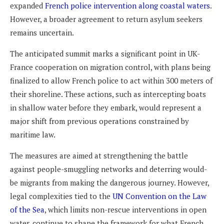
expanded
French police intervention along coastal waters
.
However, a broader agreement to return asylum seekers
remains uncertain.
The anticipated summit marks a significant point in UK-
France cooperation on migration control, with plans being
finalized to allow French police to act within 300 meters of
their shoreline. These actions, such as intercepting boats
in shallow water before they embark, would represent a
major shift from previous operations constrained by
maritime law.
The measures are aimed at strengthening the battle
against people-smuggling networks and deterring would-
be migrants from making the dangerous journey. However,
legal complexities tied to the
UN Convention on the Law
of the Sea
, which limits non-rescue interventions in open
water, continue to shape the framework for what French