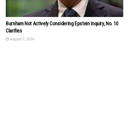
Burnham Not Actively Considering Epstein Inquiry, No. 10
Clarifies
August 5, 2026