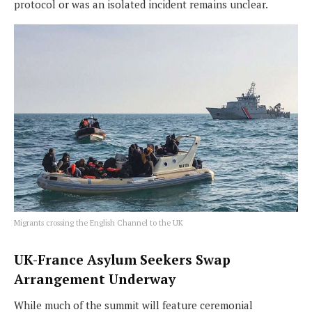
protocol or was an isolated incident remains unclear.
Migrants crossing the English Channel to the UK
UK-France Asylum Seekers Swap
Arrangement Underway
While much of the summit will feature ceremonial