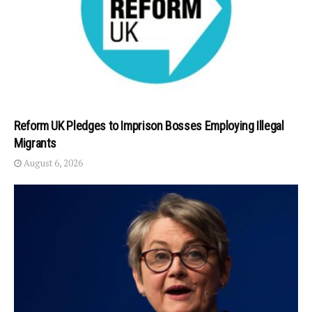
Reform UK Pledges to Imprison Bosses Employing Illegal
Migrants
August 6, 2026