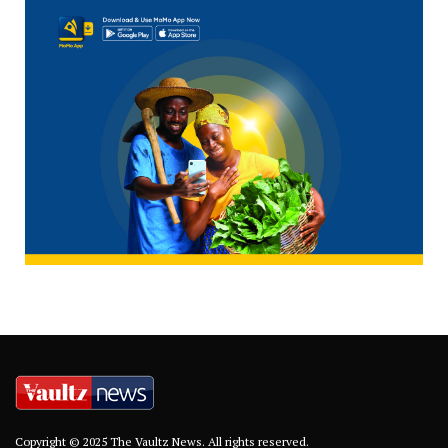
Copyright © 2025 The Vaultz News. All rights reserved.