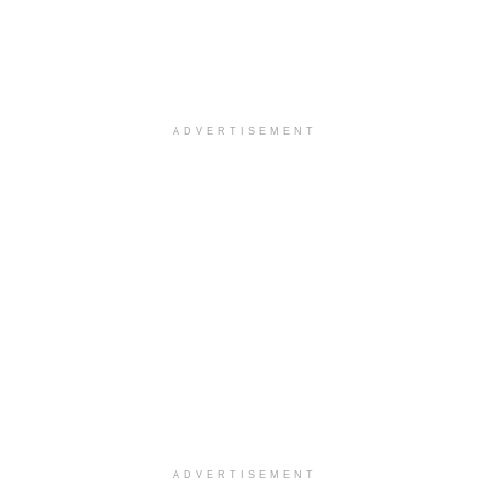
ADVERTISEMENT
ADVERTISEMENT