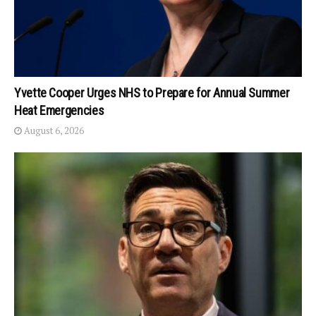
Yvette Cooper Urges NHS to Prepare for Annual Summer
Heat Emergencies
August 6, 2026