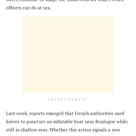
officers can do at sea.
ADVERTISEMENT
Last week, reports emerged that French authorities used
knives to puncture an inflatable boat near Boulogne while
still in shallow seas. Whether this action signals a new