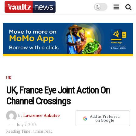
UK
UK, France Eye Joint Action On
Channel Crossings
by
Lawrence Ankutse
Add as Preferred
on Google
July 7, 2025
Reading Time: 4 mins read