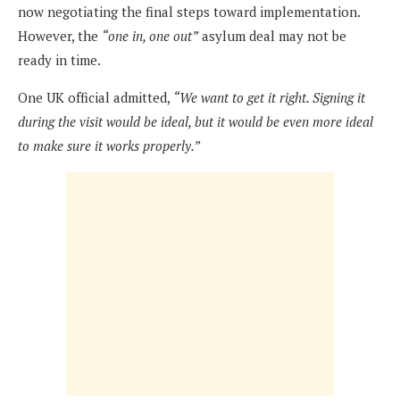
now negotiating the final steps toward implementation.
However, the
“one in, one out”
asylum deal may not be
ready in time.
One UK official admitted,
“We want to get it right. Signing it
during the visit would be ideal, but it would be even more ideal
to make sure it works properly.”