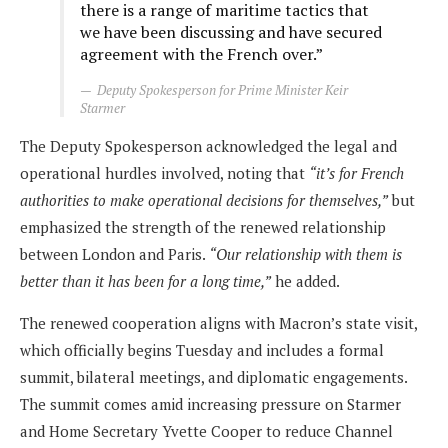
there is a range of maritime tactics that
we have been discussing and have secured
agreement with the French over.”
Deputy Spokesperson for Prime Minister Keir
Starmer
The Deputy Spokesperson acknowledged the legal and
operational hurdles involved, noting that
“it’s for French
authorities to make operational decisions for themselves,”
but
emphasized the strength of the renewed relationship
between London and Paris.
“Our relationship with them is
better than it has been for a long time,”
he added.
The renewed cooperation aligns with Macron’s state visit,
which officially begins Tuesday and includes a formal
summit, bilateral meetings, and diplomatic engagements.
The summit comes amid increasing pressure on Starmer
and Home Secretary Yvette Cooper to reduce Channel