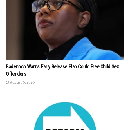
Badenoch Warns Early Release Plan Could Free Child Sex
Offenders
August 6, 2026