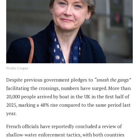
Yvette Cooper
Despite previous government pledges to
“smash the gangs”
facilitating the crossings, numbers have surged. More than
20,000 people arrived by boat in the UK in the first half of
2025, marking a 48% rise compared to the same period last
year.
French officials have reportedly concluded a review of
shallow-water enforcement tactics, with both countries