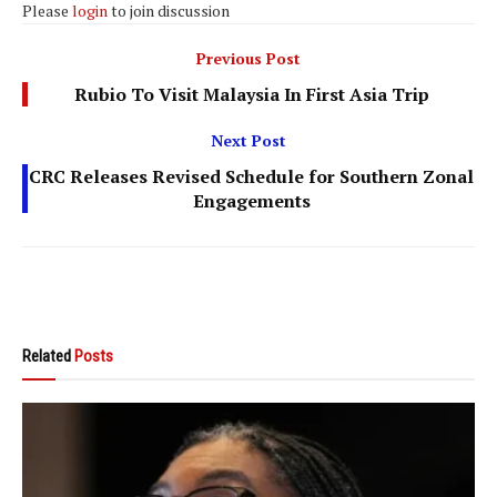
Please
login
to join discussion
Previous Post
Rubio To Visit Malaysia In First Asia Trip
Next Post
CRC Releases Revised Schedule for Southern Zonal
Engagements
Related
Posts