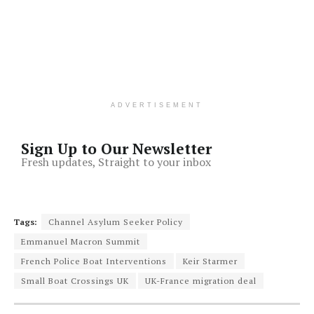
ADVERTISEMENT
Sign Up to Our Newsletter
Fresh updates, Straight to your inbox
Tags:
Channel Asylum Seeker Policy
Emmanuel Macron Summit
French Police Boat Interventions
Keir Starmer
Small Boat Crossings UK
UK-France migration deal