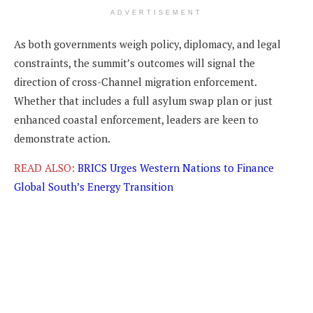
ADVERTISEMENT
As both governments weigh policy, diplomacy, and legal
constraints, the summit’s outcomes will signal the
direction of cross-Channel migration enforcement.
Whether that includes a full asylum swap plan or just
enhanced coastal enforcement, leaders are keen to
demonstrate action.
READ ALSO:
BRICS Urges Western Nations to Finance
Global South’s Energy Transition