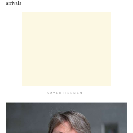
arrivals.
ADVERTISEMENT