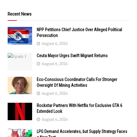
Recent News
NPP Petitions Chief Justice Over Alleged Political
Persecution
August 6, 2026
Ceuta Mayor Urges Swift Migrant Returns
August 6, 2026
Eco-Conscious Coordinator Calls For Stronger
Oversight Of Mining Activities
August 6, 2026
Rockstar Partners With Netflix for Exclusive GTA 6
Extended Look
August 6, 2026
LPG Demand Accelerates, but Supply Strategy Faces