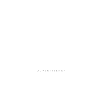
ADVERTISEMENT