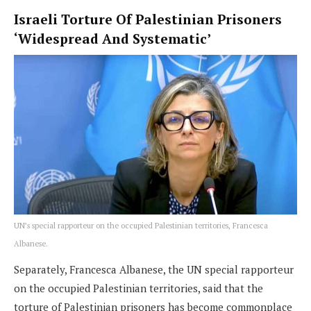
Israeli Torture Of Palestinian Prisoners
‘Widespread And Systematic’
UN’s special rapporteur on the occupied Palestinian territories, Francesca
Albanese.
Separately, Francesca Albanese, the UN special rapporteur
on the occupied Palestinian territories, said that the
torture of Palestinian prisoners has become commonplace