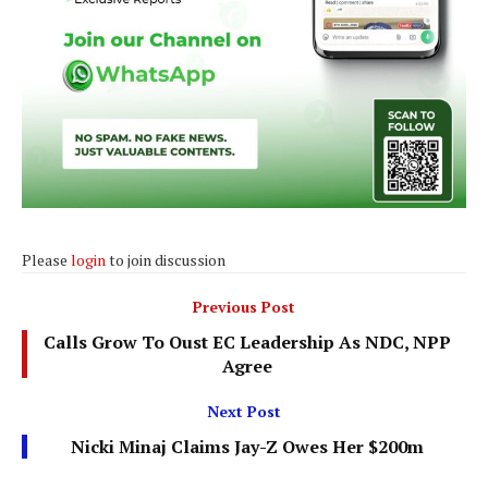
Please
login
to join discussion
Previous Post
Calls Grow To Oust EC Leadership As NDC, NPP
Agree
Next Post
Nicki Minaj Claims Jay-Z Owes Her $200m