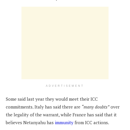
ADVERTISEMENT
Some said last year they would meet their ICC
commitments. Italy has said there are
“many doubts”
over
the legality of the warrant, while France has said that it
believes Netanyahu has
immunity
from ICC actions.