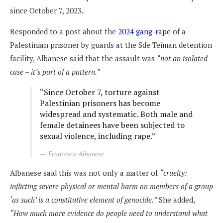
since October 7, 2023.
Responded to a post about the
2024 gang-rape
of a
Palestinian prisoner by guards at the Sde Teiman detention
facility, Albanese said that the assault was
“not an isolated
case – it’s part of a pattern.”
“Since October 7, torture against
Palestinian prisoners has become
widespread and systematic. Both male and
female detainees have been subjected to
sexual violence, including rape.”
Francesca Albanese
Albanese said this was not only a matter of
“cruelty:
inflicting severe physical or mental harm on members of a group
‘as such’ is a constitutive element of genocide.”
She added,
“How much more evidence do people need to understand what