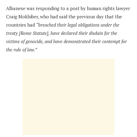
Albanese was responding to a post by human rights lawyer
Craig Mokhiber, who had said the previous day that the
countries had
“breached their legal obligations under the
treaty [Rome Statute], have declared their disdain for the
victims of genocide, and have demonstrated their contempt for
the rule of law.”