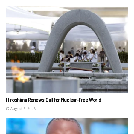
Hiroshima Renews Call for Nuclear-Free World
August 6, 2026