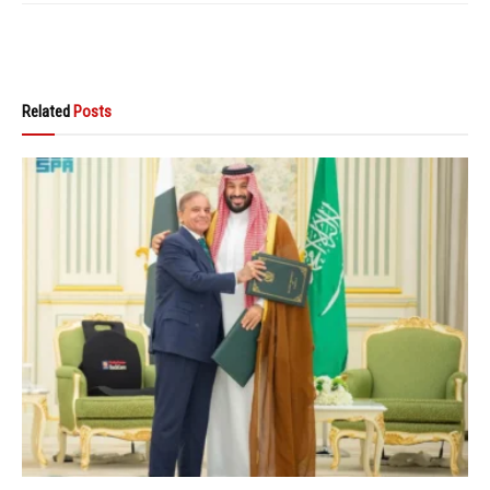
Related
Posts