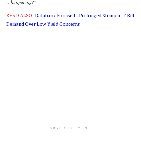
is happening?”
READ ALSO:
Databank Forecasts Prolonged Slump in T-Bill
Demand Over Low Yield Concerns
ADVERTISEMENT