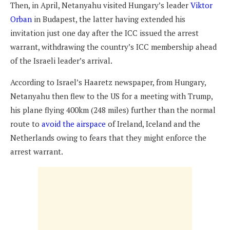
Then, in April, Netanyahu visited Hungary’s leader
Viktor
Orban
in Budapest, the latter having extended his
invitation just one day after the ICC issued the arrest
warrant, withdrawing the country’s ICC membership ahead
of the Israeli leader’s arrival.
According to Israel’s Haaretz newspaper, from Hungary,
Netanyahu then flew to the US for a meeting with Trump,
his plane flying 400km (248 miles) further than the normal
route to
avoid the airspace
of Ireland, Iceland and the
Netherlands owing to fears that they might enforce the
arrest warrant.