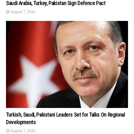
Saudi Arabia, Turkey, Pakistan Sign Defence Pact
August 7, 2026
Turkish, Saudi, Pakistani Leaders Set for Talks On Regional
Developments
August 7, 2026