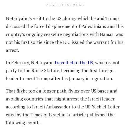
ADVERTISEMENT
Netanyahu’s visit to the US, during which he and Trump
discussed the forced displacement of Palestinians amid his
country’s ongoing ceasefire negotiations with Hamas, was
not his first sortie since the ICC issued the warrant for his
arrest.
In February, Netanyahu
travelled to the US
, which is not
party to the Rome Statute, becoming the first foreign
leader to meet Trump after his January inauguration.
That flight took a longer path, flying over US bases and
avoiding countries that might arrest the Israeli leader,
according to Israeli Ambassador to the US Yechiel Leiter,
cited by the Times of Israel in an article published the
following month.