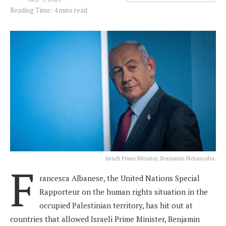
Reading Time: 4 mins read
Israeli Prime Minister, Benjamin Netanyahu.
F
rancesca Albanese, the United Nations Special
Rapporteur on the human rights situation in the
occupied Palestinian territory, has hit out at
countries that allowed Israeli Prime Minister, Benjamin