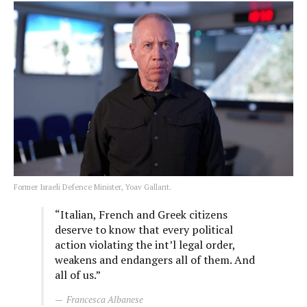
Former Israeli Defence Minister, Yoav Gallant.
“Italian, French and Greek citizens
deserve to know that every political
action violating the int’l legal order,
weakens and endangers all of them. And
all of us.”
Francesca Albanese