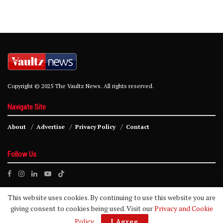
Copyright © 2025 The Vaultz News. All rights reserved.
Navigate Site
About
Advertise
Privacy Policy
Contact
Follow Us
This website uses cookies. By continuing to use this website you are
giving consent to cookies being used. Visit our
Privacy and Cookie
Policy
.
I Agree