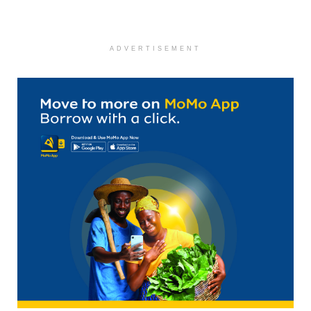
ADVERTISEMENT