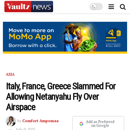
ASIA
Italy, France, Greece Slammed For
Allowing Netanyahu Fly Over
Airspace
by
Comfort Ampomaa
Add as Preferred
on Google
July 9, 2025