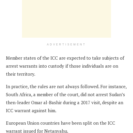
ADVERTISEMENT
Member states of the ICC are expected to take subjects of
arrest warrants into custody if those individuals are on
their territory.
In practice, the rules are not always followed. For instance,
South Africa, a member of the court, did not arrest Sudan’s
then-leader Omar al-Bashir during a 2017 visit, despite an
ICC warrant against him.
European Union countries have been split on the ICC
warrant issued for Netanyahu.