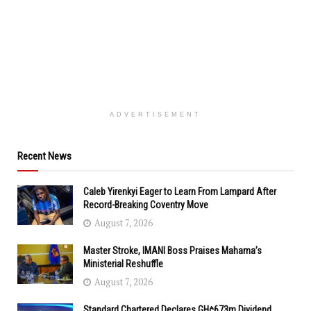
ADVERTISEMENT
Recent News
Caleb Yirenkyi Eager to Learn From Lampard After
Record-Breaking Coventry Move
August 7, 2026
Master Stroke, IMANI Boss Praises Mahama’s
Ministerial Reshuffle
August 7, 2026
Standard Chartered Declares GH¢673m Dividend