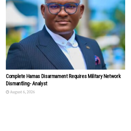
Complete Hamas Disarmament Requires Military Network
Dismantling- Analyst
August 6, 2026