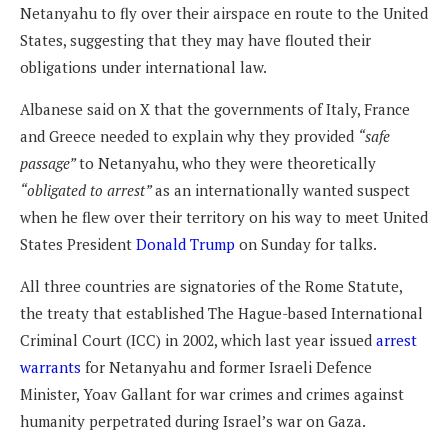
Netanyahu to fly over their airspace en route to the United
States, suggesting that they may have flouted their
obligations under international law.
Albanese said on X that the governments of Italy, France
and Greece needed to explain why they provided
“safe
passage”
to Netanyahu, who they were theoretically
“obligated to arrest”
as an internationally wanted suspect
when he flew over their territory on his way to meet United
States President
Donald Trump
on Sunday for talks.
All three countries are signatories of the Rome Statute,
the treaty that established The Hague-based International
Criminal Court (ICC) in 2002, which last year issued
arrest
warrants
for Netanyahu and former Israeli Defence
Minister, Yoav Gallant for war crimes and crimes against
humanity perpetrated during Israel’s war on Gaza.