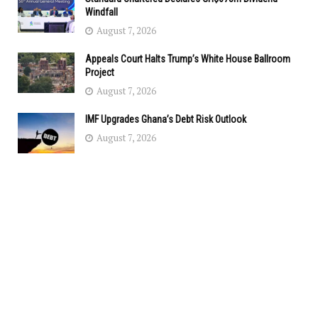
Windfall
August 7, 2026
Appeals Court Halts Trump’s White House Ballroom
Project
August 7, 2026
IMF Upgrades Ghana’s Debt Risk Outlook
August 7, 2026