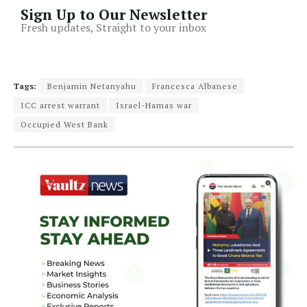
Sign Up to Our Newsletter
Fresh updates, Straight to your inbox
Tags:
Benjamin Netanyahu
Francesca Albanese
ICC arrest warrant
Israel-Hamas war
Occupied West Bank