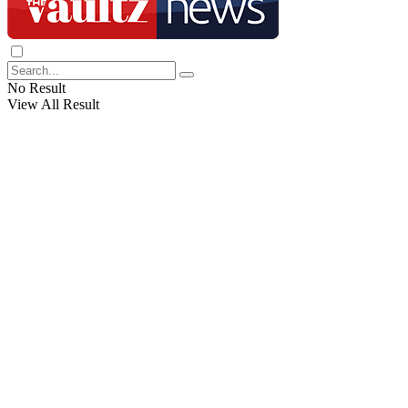
No Result
View All Result