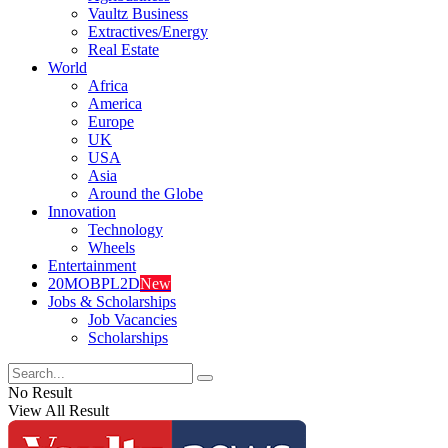
Vaultz Business
Extractives/Energy
Real Estate
World
Africa
America
Europe
UK
USA
Asia
Around the Globe
Innovation
Technology
Wheels
Entertainment
20MOBPL2D
New
Jobs & Scholarships
Job Vacancies
Scholarships
No Result
View All Result