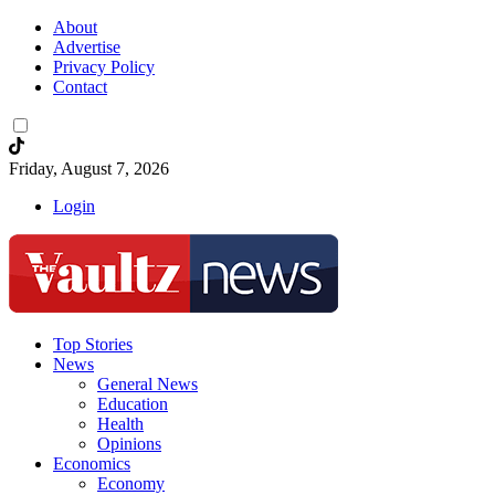
About
Advertise
Privacy Policy
Contact
Friday, August 7, 2026
Login
Top Stories
News
General News
Education
Health
Opinions
Economics
Economy