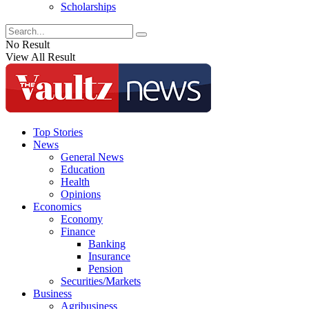
Scholarships
No Result
View All Result
Top Stories
News
General News
Education
Health
Opinions
Economics
Economy
Finance
Banking
Insurance
Pension
Securities/Markets
Business
Agribusiness