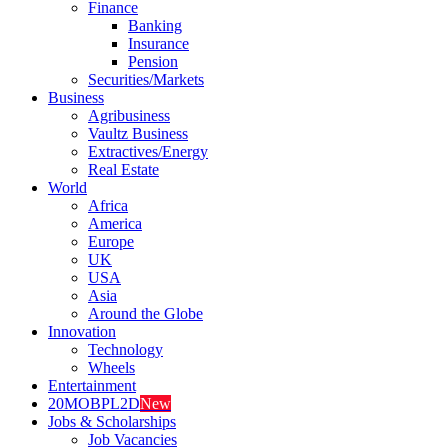
Finance
Banking
Insurance
Pension
Securities/Markets
Business
Agribusiness
Vaultz Business
Extractives/Energy
Real Estate
World
Africa
America
Europe
UK
USA
Asia
Around the Globe
Innovation
Technology
Wheels
Entertainment
20MOBPL2D
New
Jobs & Scholarships
Job Vacancies