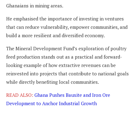
Ghanaians in mining areas.
He emphasised the importance of investing in ventures
that can reduce vulnerability, empower communities, and
build a more resilient and diversified economy.
The Mineral Development Fund’s exploration of poultry
feed production stands out as a practical and forward-
looking example of how extractive revenues can be
reinvested into projects that contribute to national goals
while directly benefiting local communities.
READ ALSO:
Ghana Pushes Bauxite and Iron Ore
Development to Anchor Industrial Growth