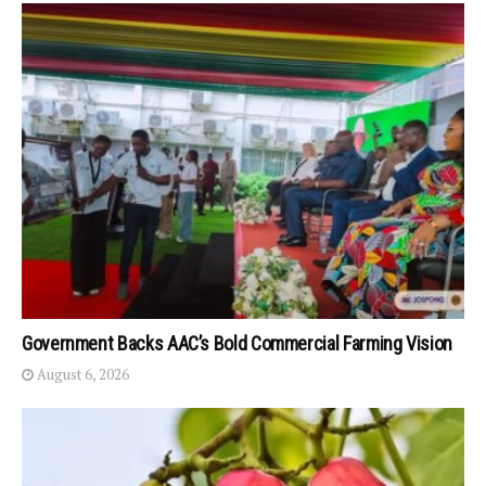
Government Backs AAC’s Bold Commercial Farming Vision
August 6, 2026