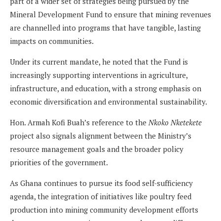
part of a wider set of strategies being pursued by the
Mineral Development Fund to ensure that mining revenues
are channelled into programs that have tangible, lasting
impacts on communities.
Under its current mandate, he noted that the Fund is
increasingly supporting interventions in agriculture,
infrastructure, and education, with a strong emphasis on
economic diversification and environmental sustainability.
Hon. Armah Kofi Buah’s reference to the
Nkoko Nketekete
project also signals alignment between the Ministry’s
resource management goals and the broader policy
priorities of the government.
As Ghana continues to pursue its food self-sufficiency
agenda, the integration of initiatives like poultry feed
production into mining community development efforts