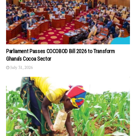
Parliament Passes COCOBOD Bill 2026 to Transform
Ghana’s Cocoa Sector
July 31, 2026