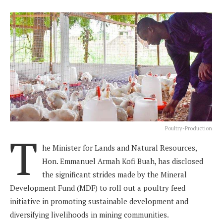
Poultry-Production
T
he Minister for Lands and Natural Resources,
Hon. Emmanuel Armah Kofi Buah, has disclosed
the significant strides made by the Mineral
Development Fund (MDF) to roll out a poultry feed
initiative in promoting sustainable development and
diversifying livelihoods in mining communities.