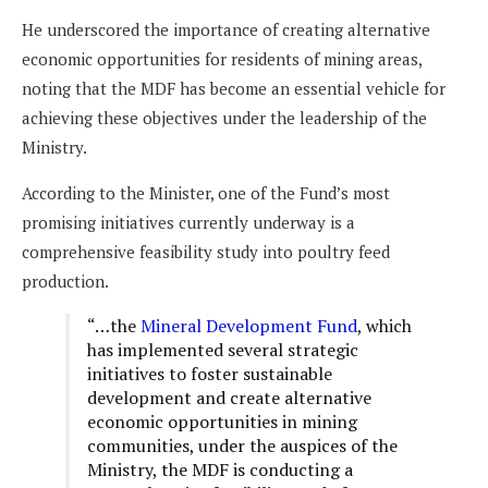
He underscored the importance of creating alternative
economic opportunities for residents of mining areas,
noting that the MDF has become an essential vehicle for
achieving these objectives under the leadership of the
Ministry.
According to the Minister, one of the Fund’s most
promising initiatives currently underway is a
comprehensive feasibility study into poultry feed
production.
“…the
Mineral Development Fund
, which
has implemented several strategic
initiatives to foster sustainable
development and create alternative
economic opportunities in mining
communities, under the auspices of the
Ministry, the MDF is conducting a