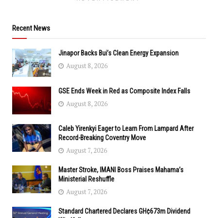
Recent News
Jinapor Backs Bui’s Clean Energy Expansion
August 8, 2026
GSE Ends Week in Red as Composite Index Falls
August 8, 2026
Caleb Yirenkyi Eager to Learn From Lampard After
Record-Breaking Coventry Move
August 7, 2026
Master Stroke, IMANI Boss Praises Mahama’s
Ministerial Reshuffle
August 7, 2026
Standard Chartered Declares GH¢673m Dividend