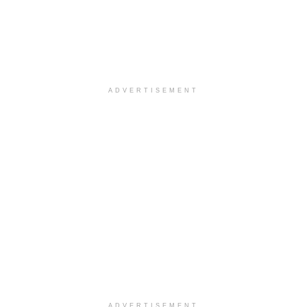
ADVERTISEMENT
ADVERTISEMENT