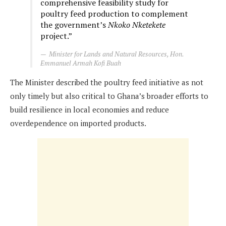
comprehensive feasibility study for
poultry feed production to complement
the government’s
Nkoko Nketekete
project.”
Minister for Lands and Natural Resources, Hon.
Emmanuel Armah Kofi Buah
The Minister described the poultry feed initiative as not
only timely but also critical to Ghana’s broader efforts to
build resilience in local economies and reduce
overdependence on imported products.