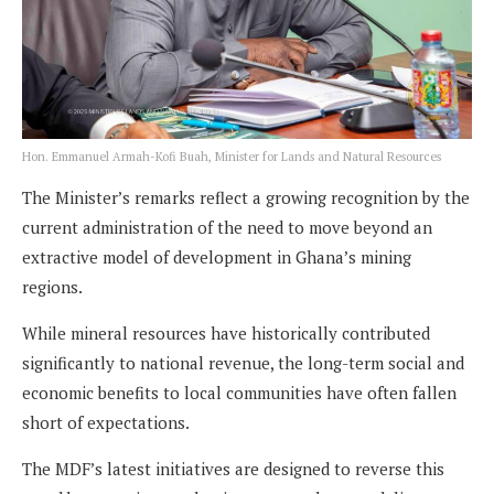
Hon. Emmanuel Armah-Kofi Buah, Minister for Lands and Natural Resources
The Minister’s remarks reflect a growing recognition by the
current administration of the need to move beyond an
extractive model of development in Ghana’s mining
regions.
While mineral resources have historically contributed
significantly to national revenue, the long-term social and
economic benefits to local communities have often fallen
short of expectations.
The MDF’s latest initiatives are designed to reverse this