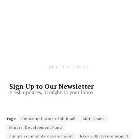
ADVERTISEMENT
Sign Up to Our Newsletter
Fresh updates, Straight to your inbox
Tags:
Emmanuel Armah Kofi Buah
MDF Ghana
Mineral Development Fund
mining community development
Nkoko Nketekete project