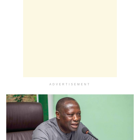
ADVERTISEMENT