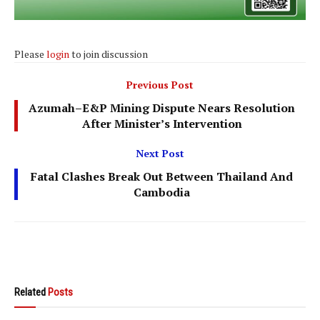
Please
login
to join discussion
Previous Post
Azumah–E&P Mining Dispute Nears Resolution
After Minister’s Intervention
Next Post
Fatal Clashes Break Out Between Thailand And
Cambodia
Related
Posts