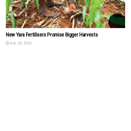
New Yara Fertilisers Promise Bigger Harvests
July 28, 2026