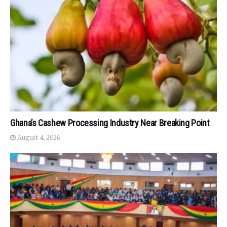
Ghana’s Cashew Processing Industry Near Breaking Point
August 4, 2026