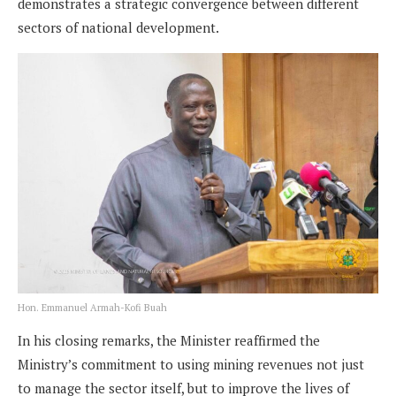
demonstrates a strategic convergence between different
sectors of national development.
Hon. Emmanuel Armah-Kofi Buah
In his closing remarks, the Minister reaffirmed the
Ministry’s commitment to using mining revenues not just
to manage the sector itself, but to improve the lives of