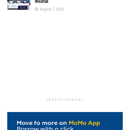
Windfall
August 7, 2026
ADVERTISEMENT