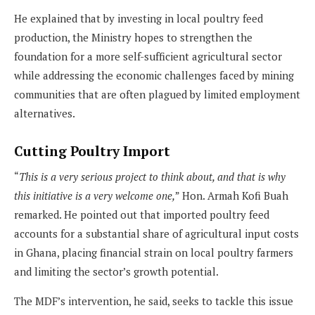
He explained that by investing in local poultry feed
production, the Ministry hopes to strengthen the
foundation for a more self-sufficient agricultural sector
while addressing the economic challenges faced by mining
communities that are often plagued by limited employment
alternatives.
Cutting Poultry Import
“
This is a very serious project to think about, and that is why
this initiative is a very welcome one,
” Hon. Armah Kofi Buah
remarked. He pointed out that imported poultry feed
accounts for a substantial share of agricultural input costs
in Ghana, placing financial strain on local poultry farmers
and limiting the sector’s growth potential.
The MDF’s intervention, he said, seeks to tackle this issue