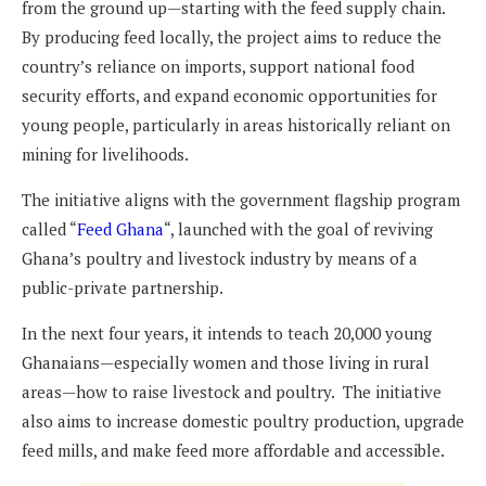
from the ground up—starting with the feed supply chain.
By producing feed locally, the project aims to reduce the
country’s reliance on imports, support national food
security efforts, and expand economic opportunities for
young people, particularly in areas historically reliant on
mining for livelihoods.
The initiative aligns with the government flagship program
called “
Feed Ghana
“, launched with the goal of reviving
Ghana’s poultry and livestock industry by means of a
public-private partnership.
In the next four years, it intends to teach 20,000 young
Ghanaians—especially women and those living in rural
areas—how to raise livestock and poultry. The initiative
also aims to increase domestic poultry production, upgrade
feed mills, and make feed more affordable and accessible.