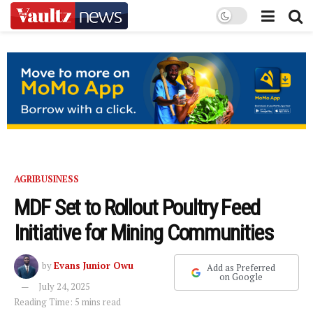
AGRIBUSINESS
MDF Set to Rollout Poultry Feed
Initiative for Mining Communities
by
Evans Junior Owu
Add as Preferred
on Google
July 24, 2025
Reading Time: 5 mins read