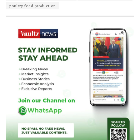
poultry feed production