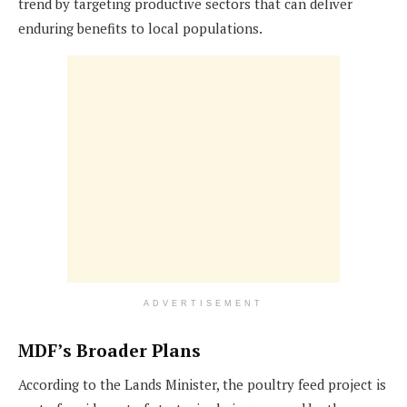
trend by targeting productive sectors that can deliver
enduring benefits to local populations.
ADVERTISEMENT
MDF’s Broader Plans
According to the Lands Minister, the poultry feed project is