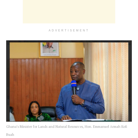
ADVERTISEMENT
Ghana’s Minister for Lands and Natural Resources, Hon. Emmanuel Armah Kofi
Buah