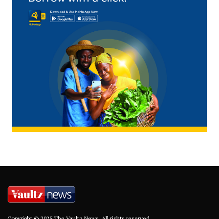
Copyright © 2025 The Vaultz News. All rights reserved.