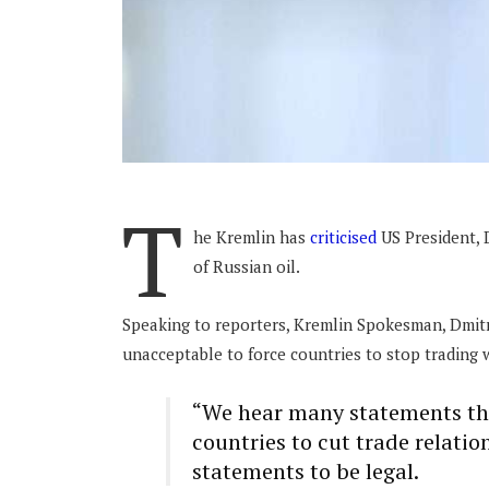
T
he Kremlin has
criticised
US President, D
of Russian oil.
Speaking to reporters, Kremlin Spokesman, Dmit
unacceptable to force countries to stop trading
“We hear many statements that
countries to cut trade relati
statements to be legal.