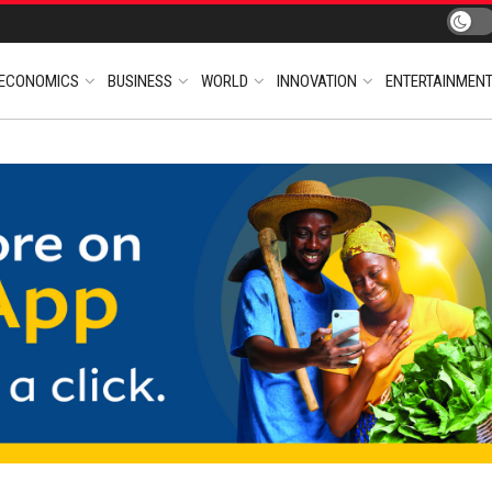
ECONOMICS
BUSINESS
WORLD
INNOVATION
ENTERTAINMEN