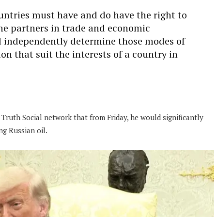
untries must have and do have the right to
the partners in trade and economic
d independently determine those modes of
n that suit the interests of a country in
 Truth Social network that from Friday, he would significantly
ng Russian oil.