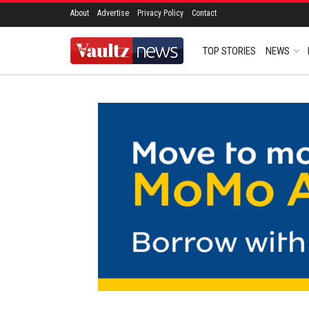
About
Advertise
Privacy Policy
Contact
TOP STORIES
NEWS