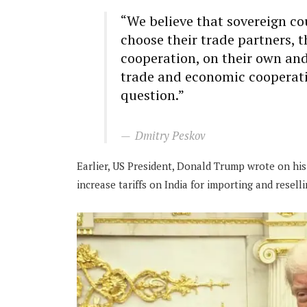
“We believe that sovereign co
choose their trade partners, 
cooperation, on their own an
trade and economic cooperatio
question.”
Dmitry Peskov
Earlier, US President, Donald Trump wrote on his
increase tariffs on India for importing and reselli