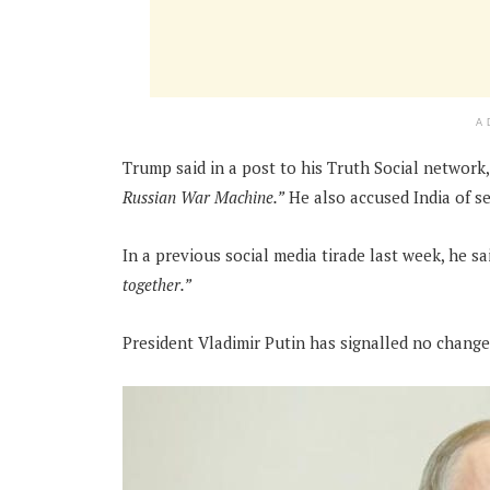
A
Trump said in a post to his Truth Social network,
Russian War Machine.”
He also accused India of se
In a previous social media tirade last week, he sa
together.”
President Vladimir Putin has signalled no change