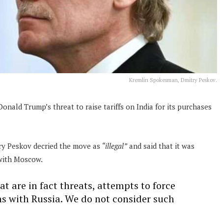
Kremlin Spokesman, Dmitry Peskov.
onald Trump’s threat to raise tariffs on India for its purchases
ry Peskov decried the move as
“illegal”
and said that it was
 with Moscow.
 are in fact threats, attempts to force
ons with Russia. We do not consider such