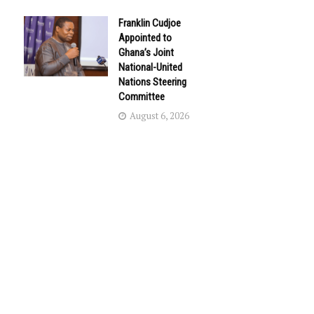
Franklin Cudjoe
Appointed to
Ghana’s Joint
National-United
Nations Steering
Committee
August 6, 2026