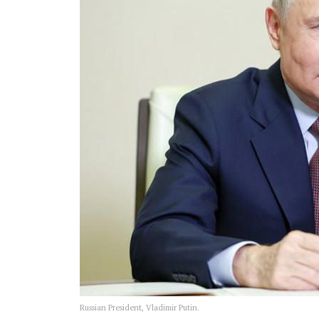
Russian President, Vladimir Putin.