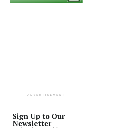
ADVERTISEMENT
Sign Up to Our
Newsletter