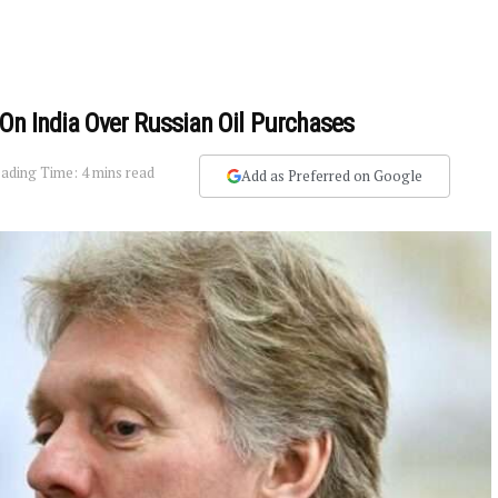
 On India Over Russian Oil Purchases
ading Time: 4 mins read
Add as Preferred on Google