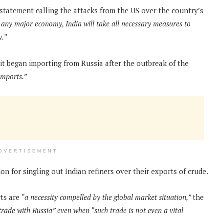
statement calling the attacks from the US over the country’s
 any major economy, India will take all necessary measures to
y.”
 began importing from Russia after the outbreak of the
imports.”
DVERTISEMENT
n for singling out Indian refiners over their exports of crude.
ts are
“a necessity compelled by the global market situation,”
the
trade with Russia” even when “such trade is not even a vital