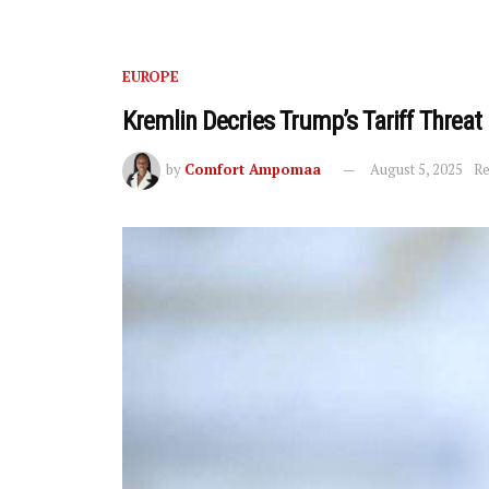
EUROPE
Kremlin Decries Trump’s Tariff Threat
by
Comfort Ampomaa
August 5, 2025
Re