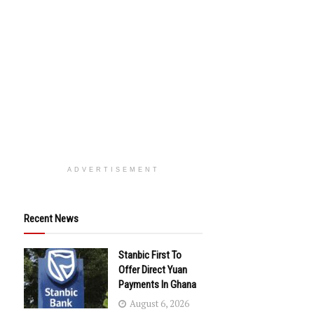
ADVERTISEMENT
Recent News
Stanbic First To
Offer Direct Yuan
Payments In Ghana
August 6, 2026