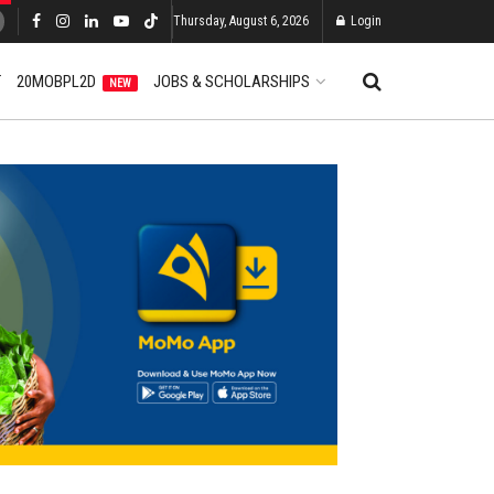
Thursday, August 6, 2026
Login
T
20MOBPL2D
JOBS & SCHOLARSHIPS
NEW