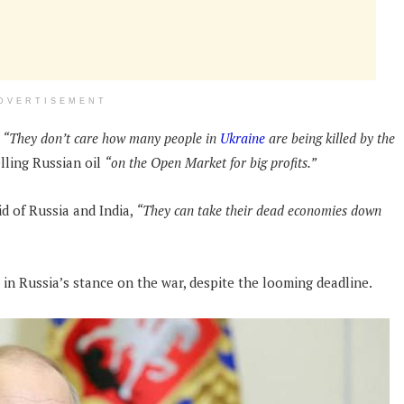
DVERTISEMENT
“They don’t care how many people in
Ukraine
are being killed by the
lling Russian oil
“on the Open Market for big profits.”
id of Russia and India,
“They can take their dead economies down
 in Russia’s stance on the war, despite the looming deadline.