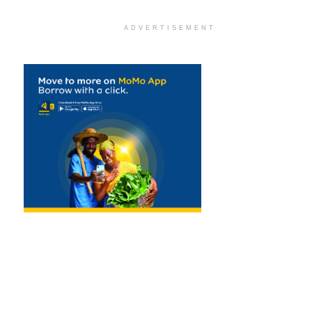
ADVERTISEMENT