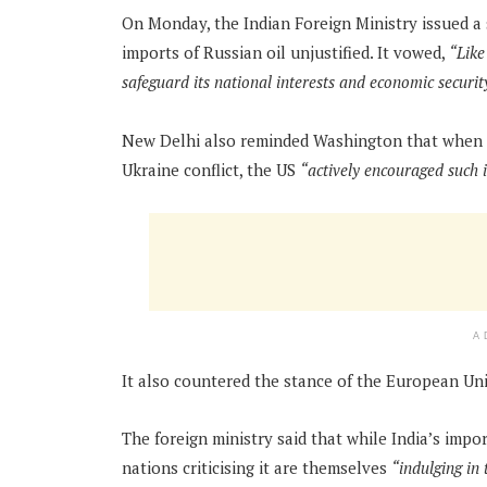
On Monday, the Indian Foreign Ministry issued a 
imports of Russian oil unjustified. It vowed,
“Like
safeguard its national interests and economic securit
New Delhi also reminded Washington that when it
Ukraine conflict, the US
“actively encouraged such 
A
It also countered the stance of the European Unio
The foreign ministry said that while India’s impor
nations criticising it are themselves
“indulging in 