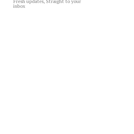
Fresh updates, Straight to your
inbox