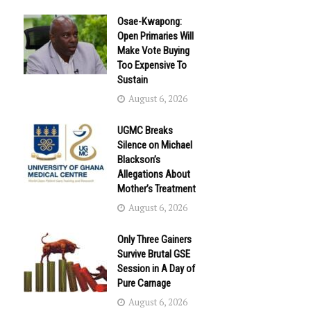
Osae-Kwapong:
Open Primaries Will
Make Vote Buying
Too Expensive To
Sustain
August 6, 2026
UGMC Breaks
Silence on Michael
Blackson’s
Allegations About
Mother’s Treatment
August 6, 2026
Only Three Gainers
Survive Brutal GSE
Session in A Day of
Pure Carnage
August 6, 2026