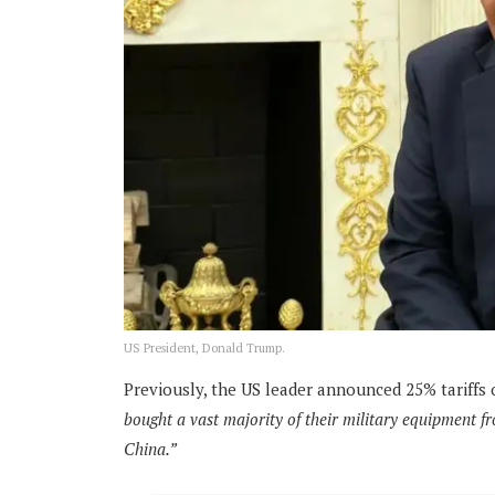
US President, Donald Trump.
Previously, the US leader announced 25% tariffs 
bought a vast majority of their military equipment f
China.”