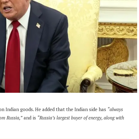
on Indian goods. He added that the Indian side has
“always
rom Russia,”
and is
“Russia’s largest buyer of energy, along with