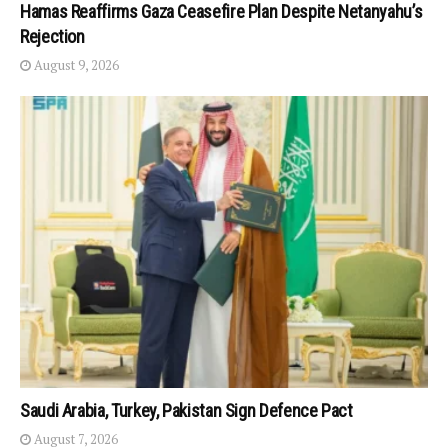
Hamas Reaffirms Gaza Ceasefire Plan Despite Netanyahu’s
Rejection
August 9, 2026
Saudi Arabia, Turkey, Pakistan Sign Defence Pact
August 7, 2026