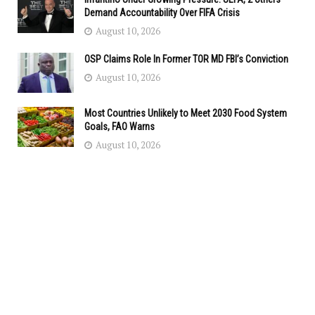
Demand Accountability Over FIFA Crisis
August 10, 2026
OSP Claims Role In Former TOR MD FBI’s Conviction
August 10, 2026
Most Countries Unlikely to Meet 2030 Food System
Goals, FAO Warns
August 10, 2026