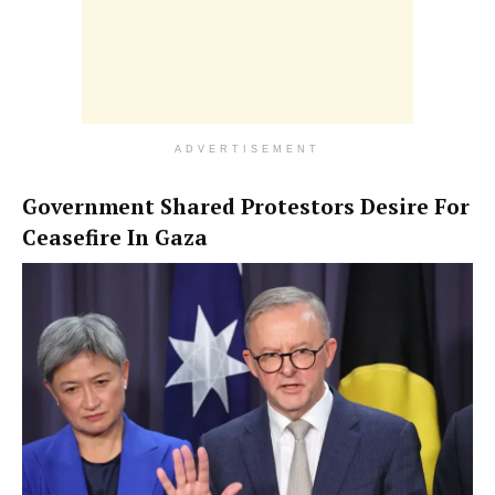
ADVERTISEMENT
Government Shared Protestors Desire For
Ceasefire In Gaza