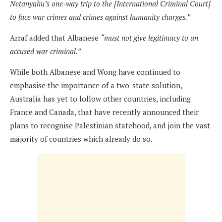
Netanyahu’s one-way trip to the [International Criminal Court]
to face war crimes and crimes against humanity charges.”
Arraf added that Albanese
“must not give legitimacy to an
accused war criminal.”
While both Albanese and Wong have continued to
emphasise the importance of a two-state solution,
Australia has yet to follow other countries, including
France and Canada, that have recently announced their
plans to recognise Palestinian statehood, and join the vast
majority of countries which already do so.