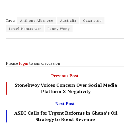
Tags:
Anthony Albanese
Australia
Gaza strip
Israel-Hamas war
Penny Wong
Please
login
to join discussion
Previous Post
Stonebwoy Voices Concern Over Social Media
Platform X Negativity
Next Post
ASEC Calls for Urgent Reforms in Ghana’s Oil
Strategy to Boost Revenue