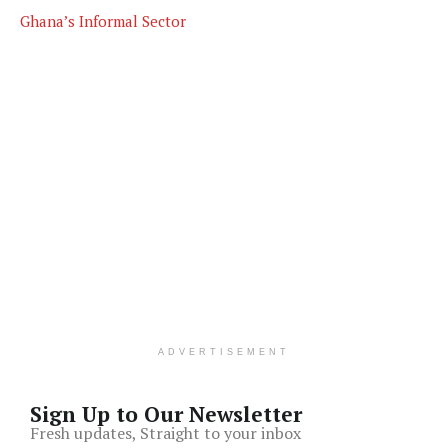
Ghana’s Informal Sector
ADVERTISEMENT
Sign Up to Our Newsletter
Fresh updates, Straight to your inbox