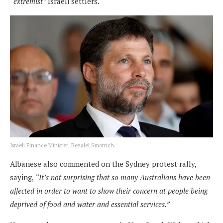
“extremist”
Israeli settlers.
Israeli Finance Minister, Bezalel Smotrich.
Albanese also commented on the Sydney protest rally,
saying,
“It’s not surprising that so many Australians have been
affected in order to want to show their concern at people being
deprived of food and water and essential services.”