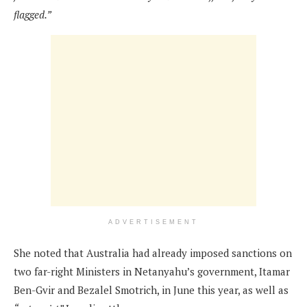
flagged.”
ADVERTISEMENT
She noted that Australia had already imposed sanctions on
two far-right Ministers in Netanyahu’s government, Itamar
Ben-Gvir and Bezalel Smotrich, in June this year, as well as