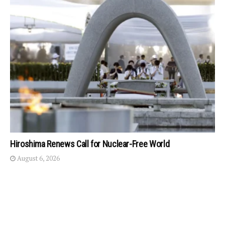
Hiroshima Renews Call for Nuclear-Free World
August 6, 2026