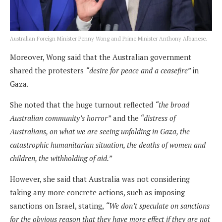
Australian Foreign Minister Penny Wong and Prime Minister Anthony Albanese.
Moreover, Wong said that the Australian government
shared the protesters
“desire for peace and a ceasefire”
in
Gaza.
She noted that the huge turnout reflected
“the broad
Australian community’s horror”
and the
“distress of
Australians, on what we are seeing unfolding in Gaza, the
catastrophic humanitarian situation, the deaths of women and
children, the withholding of aid.”
However, she said that Australia was not considering
taking any more concrete actions, such as imposing
sanctions on Israel, stating,
“We don’t speculate on sanctions
for the obvious reason that they have more effect if they are not