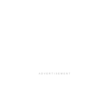
ADVERTISEMENT