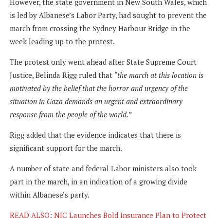
However, the state government in New South Wales, which
is led by Albanese’s Labor Party, had sought to prevent the
march from crossing the Sydney Harbour Bridge in the
week leading up to the protest.
The protest only went ahead after State Supreme Court
Justice, Belinda Rigg ruled that
“the march at this location is
motivated by the belief that the horror and urgency of the
situation in Gaza demands an urgent and extraordinary
response from the people of the world.”
Rigg added that the evidence indicates that there is
significant support for the march.
A number of state and federal Labor ministers also took
part in the march, in an indication of a growing divide
within Albanese’s party.
READ ALSO: NIC Launches Bold Insurance Plan to Protect