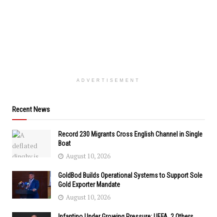
ADVERTISEMENT
Recent News
Record 230 Migrants Cross English Channel in Single
Boat
August 10, 2026
GoldBod Builds Operational Systems to Support Sole
Gold Exporter Mandate
August 10, 2026
Infantino Under Growing Pressure: UEFA, 2 Others