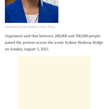
Australian Foreign Minister, Penny Wong.
Organisers said that between 200,000 and 300,000 people
joined the protest across the iconic Sydney Harbour Bridge
on Sunday, August 3, 2025.