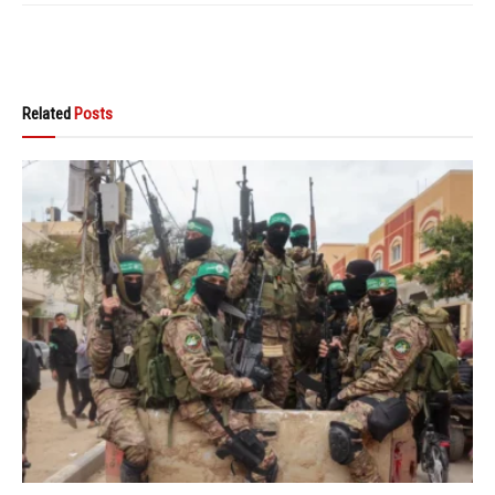
Related
Posts