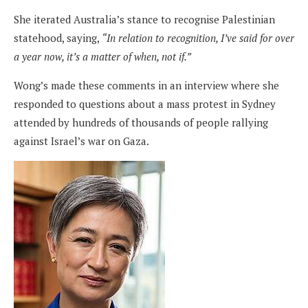
She iterated Australia’s stance to recognise Palestinian
statehood, saying,
“In relation to recognition, I’ve said for over
a year now, it’s a matter of when, not if.”
Wong’s made these comments in an interview where she
responded to questions about a mass protest in Sydney
attended by hundreds of thousands of people rallying
against Israel’s war on Gaza.