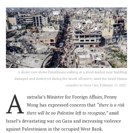
A drone view shows Palestinians walking at a street market near buildings
damaged and destroyed during the Israeli offensive, amid the Israel-Hamas
ceasefire in Gaza City, February 17, 2025.
A
ustralia’s Minister for Foreign Affairs, Penny
Wong has expressed concern that
“there is a risk
there will be no Palestine left to recognise,”
amid
Israel’s devastating war on Gaza and increasing violence
against Palestinians in the occupied West Bank.