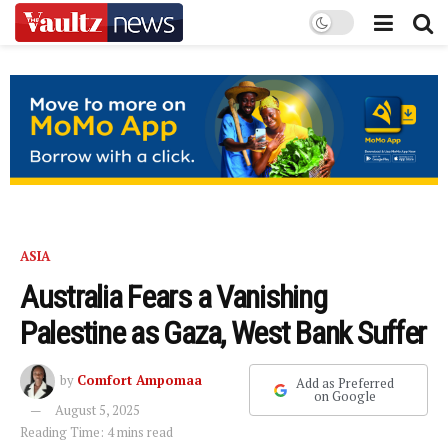
ASIA
Australia Fears a Vanishing
Palestine as Gaza, West Bank Suffer
by
Comfort Ampomaa
Add as Preferred
on Google
August 5, 2025
Reading Time: 4 mins read