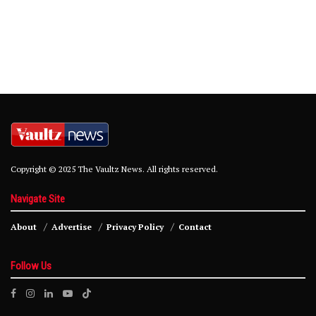
Copyright © 2025 The Vaultz News. All rights reserved.
Navigate Site
About
Advertise
Privacy Policy
Contact
Follow Us