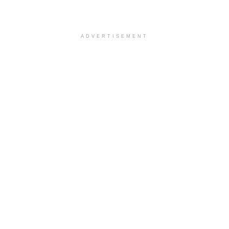
ADVERTISEMENT