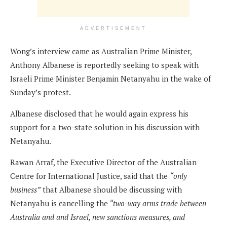
ADVERTISEMENT
Wong’s interview came as Australian Prime Minister,
Anthony Albanese is reportedly seeking to speak with
Israeli Prime Minister Benjamin Netanyahu in the wake of
Sunday’s protest.
Albanese disclosed that he would again express his
support for a two-state solution in his discussion with
Netanyahu.
Rawan Arraf, the Executive Director of the Australian
Centre for International Justice, said that the
“only
business”
that Albanese should be discussing with
Netanyahu is cancelling the
“two-way arms trade between
Australia and and Israel, new sanctions measures, and