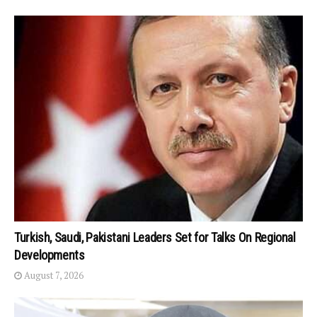
Turkish, Saudi, Pakistani Leaders Set for Talks On Regional
Developments
August 7, 2026