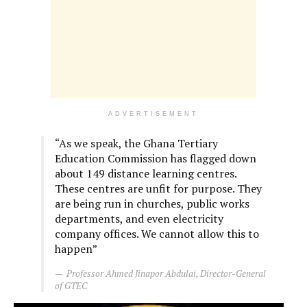
ADVERTISEMENT
“As we speak, the Ghana Tertiary
Education Commission has flagged down
about 149 distance learning centres.
These centres are unfit for purpose. They
are being run in churches, public works
departments, and even electricity
company offices. We cannot allow this to
happen”
Professor Ahmed Jinapor Abdulai, Director-General
of GTEC