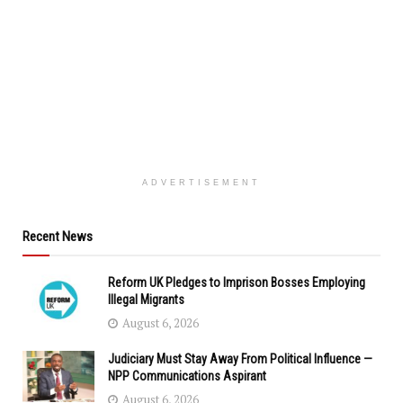
ADVERTISEMENT
Recent News
Reform UK Pledges to Imprison Bosses Employing
Illegal Migrants
August 6, 2026
Judiciary Must Stay Away From Political Influence —
NPP Communications Aspirant
August 6, 2026