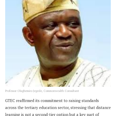
Professor Olugbemiro Jegede, Commonwealth Consultant
GTEC reaffirmed its commitment to raising standards
across the tertiary education sector, stressing that distance
learning is not a second-tier option but a key part of