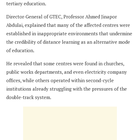
tertiary education.
Director-General of GTEC, Professor Ahmed Jinapor
Abdulai, explained that many of the affected centres were
established in inappropriate environments that undermine
the credibility of distance learning as an alternative mode
of education.
He revealed that some centres were found in churches,
public works departments, and even electricity company
offices, while others operated within second-cycle
institutions already struggling with the pressures of the
double-track system.