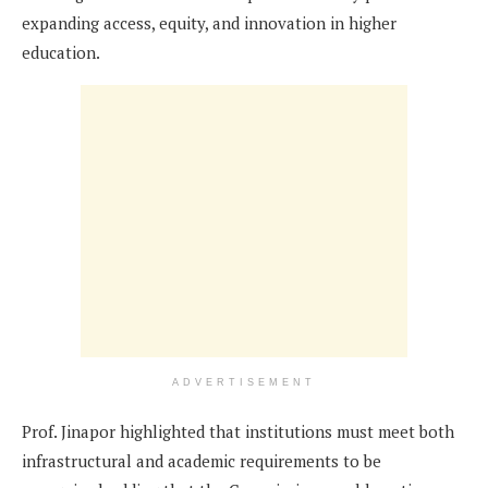
expanding access, equity, and innovation in higher
education.
ADVERTISEMENT
Prof. Jinapor highlighted that institutions must meet both
infrastructural and academic requirements to be