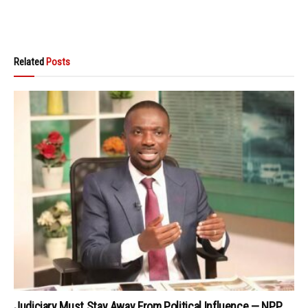
Related
Posts
Judiciary Must Stay Away From Political Influence — NPP