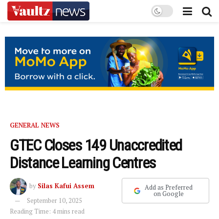
GENERAL NEWS
GTEC Closes 149 Unaccredited
Distance Learning Centres
by
Silas Kafui Assem
Add as Preferred
on Google
September 10, 2025
Reading Time: 4 mins read