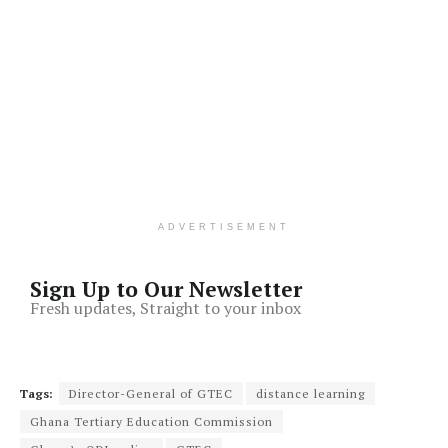
ADVERTISEMENT
Sign Up to Our Newsletter
Fresh updates, Straight to your inbox
Tags:
Director-General of GTEC
distance learning
Ghana Tertiary Education Commission