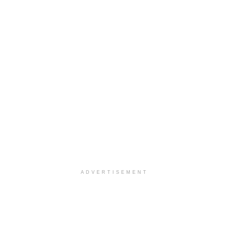
ADVERTISEMENT