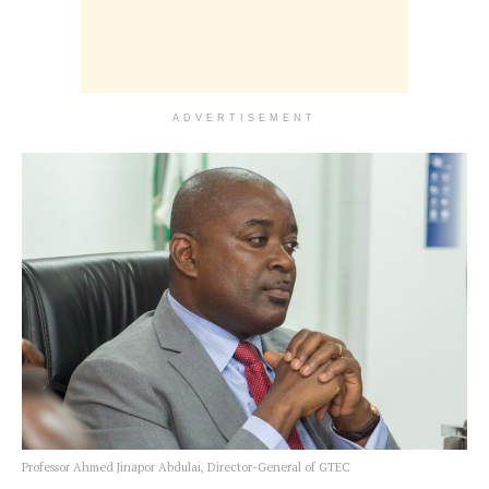
ADVERTISEMENT
Professor Ahmed Jinapor Abdulai, Director-General of GTEC