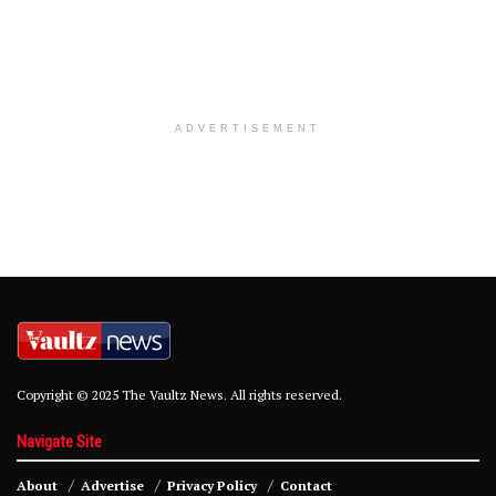
ADVERTISEMENT
Copyright © 2025 The Vaultz News. All rights reserved.
Navigate Site
About
Advertise
Privacy Policy
Contact