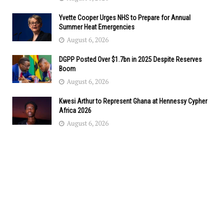
Yvette Cooper Urges NHS to Prepare for Annual
Summer Heat Emergencies
August 6, 2026
DGPP Posted Over $1.7bn in 2025 Despite Reserves
Boom
August 6, 2026
Kwesi Arthur to Represent Ghana at Hennessy Cypher
Africa 2026
August 6, 2026