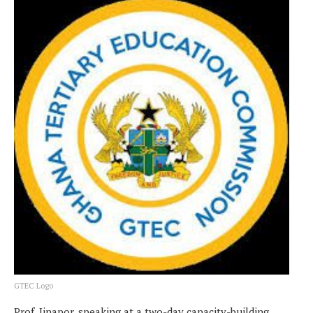
GTEC Logo
Prof. Jinapor, speaking at a two-day capacity-building