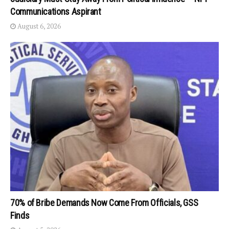
Communications Aspirant
August 6, 2026
70% of Bribe Demands Now Come From Officials, GSS
Finds