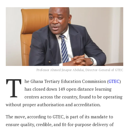
Professor Ahmed Jinapor Abdulai, Director-General of GTEC
T
he Ghana Tertiary Education Commission (
GTEC
)
has closed down 149 open distance learning
centres across the country, found to be operating
without proper authorisation and accreditation.
The move, according to GTEC, is part of its mandate to
ensure quality, credible, and fit-for-purpose delivery of