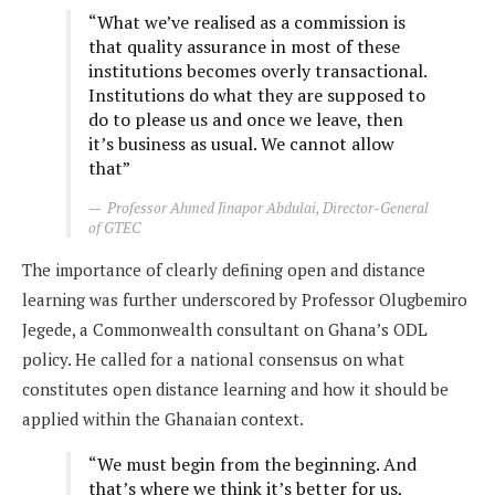
“What we’ve realised as a commission is
that quality assurance in most of these
institutions becomes overly transactional.
Institutions do what they are supposed to
do to please us and once we leave, then
it’s business as usual. We cannot allow
that”
Professor Ahmed Jinapor Abdulai, Director-General
of GTEC
The importance of clearly defining open and distance
learning was further underscored by Professor Olugbemiro
Jegede, a Commonwealth consultant on Ghana’s ODL
policy. He called for a national consensus on what
constitutes open distance learning and how it should be
applied within the Ghanaian context.
“We must begin from the beginning. And
that’s where we think it’s better for us,