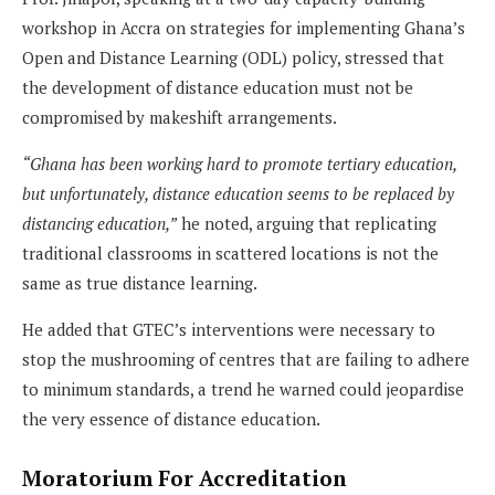
workshop in Accra on strategies for implementing Ghana’s
Open and Distance Learning (ODL) policy, stressed that
the development of distance education must not be
compromised by makeshift arrangements.
“Ghana has been working hard to promote tertiary education,
but unfortunately, distance education seems to be replaced by
distancing education,”
he noted, arguing that replicating
traditional classrooms in scattered locations is not the
same as true distance learning.
He added that GTEC’s interventions were necessary to
stop the mushrooming of centres that are failing to adhere
to minimum standards, a trend he warned could jeopardise
the very essence of distance education.
Moratorium For Accreditation