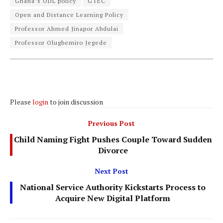
Ghana’s ODL policy
GTEC
Open and Distance Learning Policy
Professor Ahmed Jinapor Abdulai
Professor Olugbemiro Jegede
Please
login
to join discussion
Previous Post
Child Naming Fight Pushes Couple Toward Sudden
Divorce
Next Post
National Service Authority Kickstarts Process to
Acquire New Digital Platform