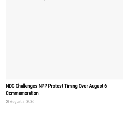
NDC Challenges NPP Protest Timing Over August 6
Commemoration
August 5, 2026