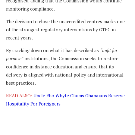
recognised, adding that the Commission would continue
monitoring compliance.
The decision to close the unaccredited centres marks one
of the strongest regulatory interventions by GTEC in
recent years.
By cracking down on what it has described as
“unfit for
purpose”
institutions, the Commission seeks to restore
confidence in distance education and ensure that its
delivery is aligned with national policy and international
best practices.
READ ALSO:
Uncle Ebo Whyte Claims Ghanaians Reserve
Hospitality For Foreigners