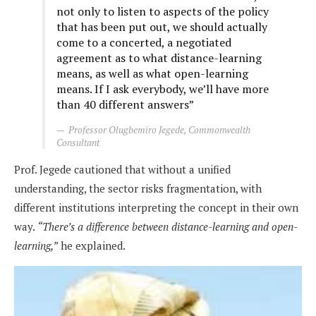
not only to listen to aspects of the policy
that has been put out, we should actually
come to a concerted, a negotiated
agreement as to what distance-learning
means, as well as what open-learning
means. If I ask everybody, we’ll have more
than 40 different answers”
Professor Olugbemiro Jegede, Commonwealth
Consultant
Prof. Jegede cautioned that without a unified
understanding, the sector risks fragmentation, with
different institutions interpreting the concept in their own
way.
“There’s a difference between distance-learning and open-
learning,”
he explained.