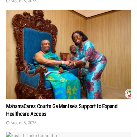
August 5, 2026
MahamaCares Courts Ga Mantse’s Support to Expand
Healthcare Access
August 5, 2026