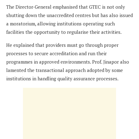
The Director-General emphasised that GTEC is not only
shutting down the unaccredited centres but has also issued
a moratorium, allowing institutions operating such
facilities the opportunity to regularise their activities.
He explained that providers must go through proper
processes to secure accreditation and run their
programmes in approved environments. Prof. Jinapor also
lamented the transactional approach adopted by some
institutions in handling quality assurance processes.