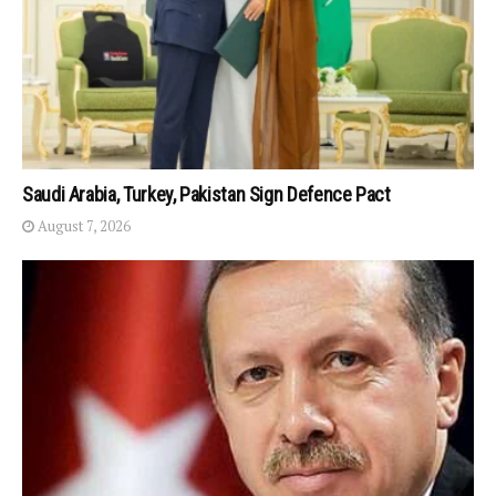
Saudi Arabia, Turkey, Pakistan Sign Defence Pact
August 7, 2026