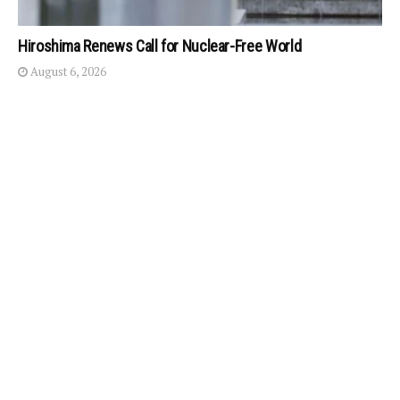
Hiroshima Renews Call for Nuclear-Free World
August 6, 2026