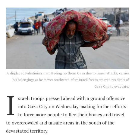
A displaced Palestinian man, fleeing northern Gaza due to Israeli attacks, carries
his belongings as he moves southward after Israeli forces ordered residents of
Gaza City to evacuate.
I
sraeli troops pressed ahead with a ground offensive
into Gaza City on Wednesday, making further efforts
to force more people to flee their homes and travel
to overcrowded and unsafe areas in the south of the
devastated territory.