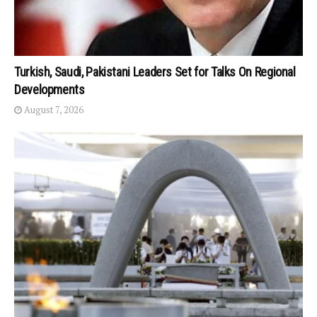
Turkish, Saudi, Pakistani Leaders Set for Talks On Regional
Developments
August 7, 2026