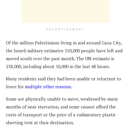
ADVERTISEMENT
Of the million Palestinians living in and around Gaza City,
the Israeli military estimates 350,000 people have left and
moved south over the past month. The UN estimate is
238,000, including about 50,000 in the last 48 hours.
Many residents said they had been unable or reluctant to
leave for
multiple other reasons
.
Some are physically unable to move, weakened by many
months of near starvation, and some cannot afford the
costs of transport or the price of a rudimentary plastic
sheeting tent at their destination.