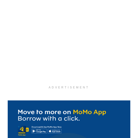
ADVERTISEMENT