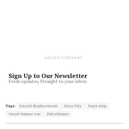
ADVERTISEMENT
Sign Up to Our Newsletter
Fresh updates, Straight to your inbox
Tags:
forced displacement
Gaza City
Gaza strip
Israel-Hamas war
Palestinians