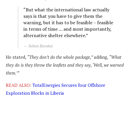
“But what the international law actually
says is that you have to give them the
warning, but it has to be feasible – feasible
in terms of time … and most importantly,
alternative shelter elsewhere.”
Sultan Barakat
He stated,
“They don’t do the whole package,”
adding,
“What
they do is they throw the leaflets and they say, ‘Well, we warned
them.’”
READ ALSO:
TotalEnergies Secures four Offshore
Exploration Blocks in Liberia