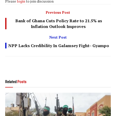
Please
login
to join discussion
Previous Post
Bank of Ghana Cuts Policy Rate to 21.5% as
Inflation Outlook Improves
Next Post
NPP Lacks Credibility In Galamsey Fight– Gyampo
Related
Posts