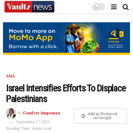
ASIA
Israel Intensifies Efforts To Displace
Palestinians
by
Comfort Ampomaa
Add as Preferred
on Google
September 17, 2025
Reading Time: 4 mins read