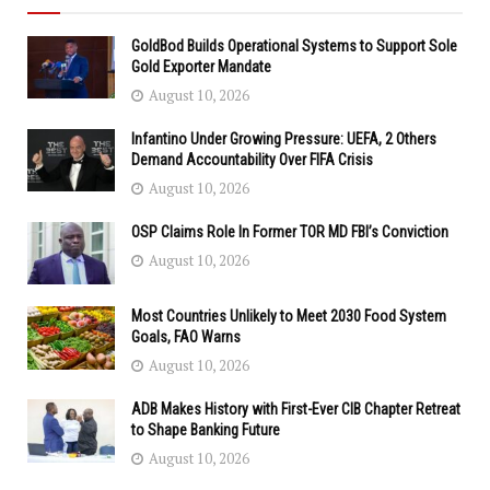
GoldBod Builds Operational Systems to Support Sole
Gold Exporter Mandate
August 10, 2026
Infantino Under Growing Pressure: UEFA, 2 Others
Demand Accountability Over FIFA Crisis
August 10, 2026
OSP Claims Role In Former TOR MD FBI’s Conviction
August 10, 2026
Most Countries Unlikely to Meet 2030 Food System
Goals, FAO Warns
August 10, 2026
ADB Makes History with First-Ever CIB Chapter Retreat
to Shape Banking Future
August 10, 2026