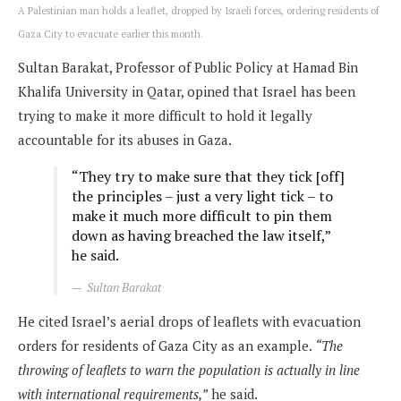
A Palestinian man holds a leaflet, dropped by Israeli forces, ordering residents of
Gaza City to evacuate earlier this month.
Sultan Barakat, Professor of Public Policy at Hamad Bin
Khalifa University in Qatar, opined that Israel has been
trying to make it more difficult to hold it legally
accountable for its abuses in Gaza.
“They try to make sure that they tick [off]
the principles – just a very light tick – to
make it much more difficult to pin them
down as having breached the law itself,”
he said.
Sultan Barakat
He cited Israel’s aerial drops of leaflets with evacuation
orders for residents of Gaza City as an example.
“The
throwing of leaflets to warn the population is actually in line
with international requirements,”
he said.