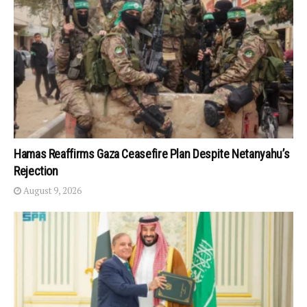
Hamas Reaffirms Gaza Ceasefire Plan Despite Netanyahu’s
Rejection
August 9, 2026