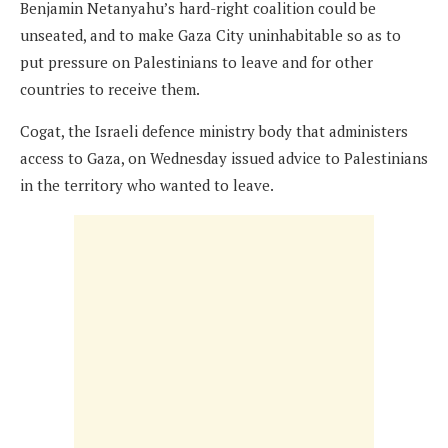
Benjamin Netanyahu’s hard-right coalition could be
unseated, and to make Gaza City uninhabitable so as to
put pressure on Palestinians to leave and for other
countries to receive them.
Cogat, the Israeli defence ministry body that administers
access to Gaza, on Wednesday issued advice to Palestinians
in the territory who wanted to leave.