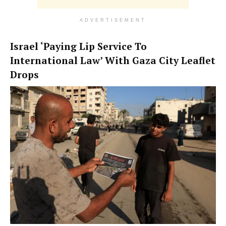
ADVERTISEMENT
Israel ‘Paying Lip Service To
International Law’ With Gaza City Leaflet
Drops