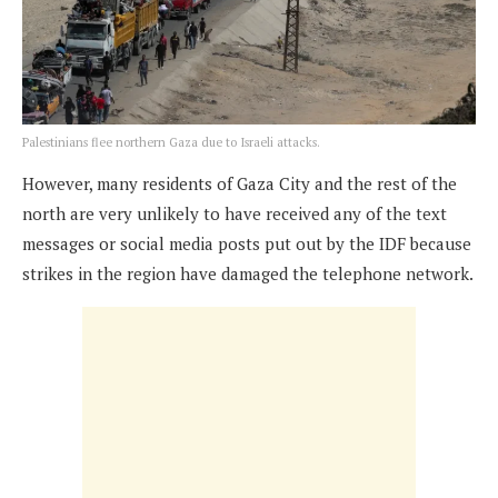
Palestinians flee northern Gaza due to Israeli attacks.
However, many residents of Gaza City and the rest of the
north are very unlikely to have received any of the text
messages or social media posts put out by the IDF because
strikes in the region have damaged the telephone network.