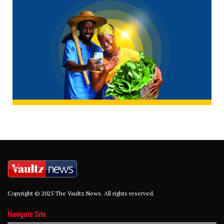
Copyright © 2025 The Vaultz News. All rights reserved.
Navigate Site