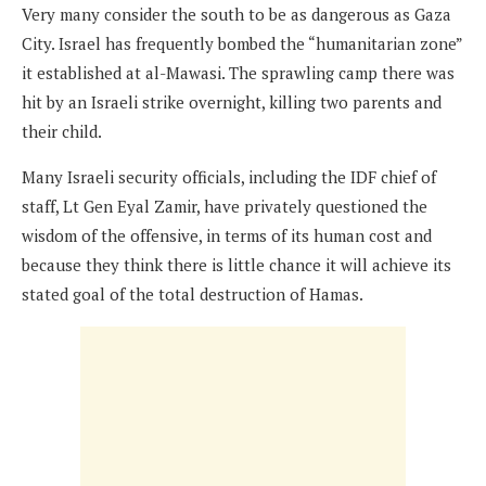
Very many consider the south to be as dangerous as Gaza
City. Israel has frequently bombed the “humanitarian zone”
it established at al-Mawasi. The sprawling camp there was
hit by an Israeli strike overnight, killing two parents and
their child.
Many Israeli security officials, including the IDF chief of
staff, Lt Gen Eyal Zamir, have privately questioned the
wisdom of the offensive, in terms of its human cost and
because they think there is little chance it will achieve its
stated goal of the total destruction of Hamas.