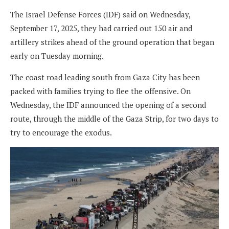
The Israel Defense Forces (IDF) said on Wednesday,
September 17, 2025, they had carried out 150 air and
artillery strikes ahead of the ground operation that began
early on Tuesday morning.
The coast road leading south from Gaza City has been
packed with families trying to flee the offensive. On
Wednesday, the IDF announced the opening of a second
route, through the middle of the Gaza Strip, for two days to
try to encourage the exodus.