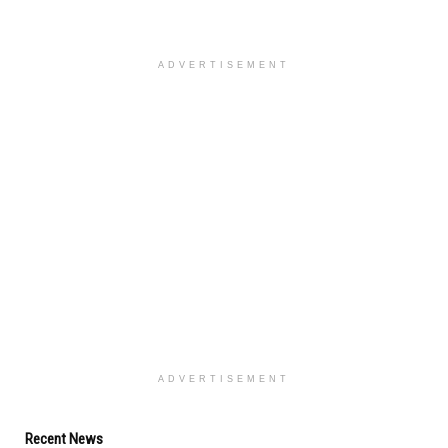
ADVERTISEMENT
ADVERTISEMENT
Recent News