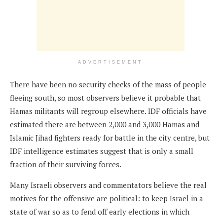
ADVERTISEMENT
There have been no security checks of the mass of people
fleeing south, so most observers believe it probable that
Hamas militants will regroup elsewhere. IDF officials have
estimated there are between 2,000 and 3,000 Hamas and
Islamic Jihad fighters ready for battle in the city centre, but
IDF intelligence estimates suggest that is only a small
fraction of their surviving forces.
Many Israeli observers and commentators believe the real
motives for the offensive are political: to keep Israel in a
state of war so as to fend off early elections in which